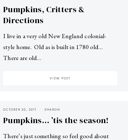
Pumpkins, Critters &
Directions
I live in a very old New England colonial-
style home. Old as is built in 1780 old…
There are old…
VIEW POST
OCTOBER 20, 2011
SHARON
Pumpkins… ’tis the season!
There’s just something so feel good about