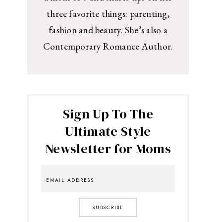
three favorite things: parenting,
fashion and beauty. She’s also a
Contemporary Romance Author.
Sign Up To The
Ultimate Style
Newsletter for Moms
SUBSCRIBE