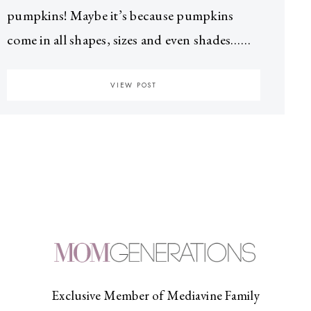
pumpkins! Maybe it’s because pumpkins
come in all shapes, sizes and even shades……
VIEW POST
Exclusive Member of Mediavine Family