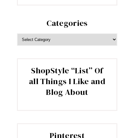
Categories
CATEGORIES
ShopStyle “List” Of
all Things I Like and
Blog About
Pinterest