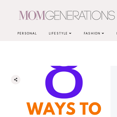
Skip
to
content
PERSONAL
LIFESTYLE
FASHION