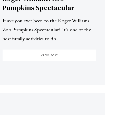
Pumpkins Spectacular
Have you ever been to the Roger Williams
Zoo Pumpkins Spectacular? It’s one of the
best family activities to do…
VIEW POST