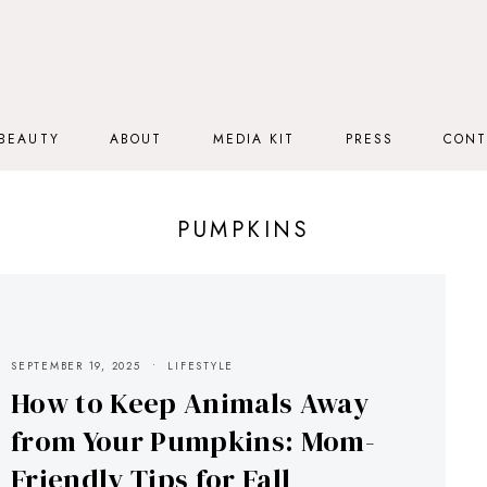
BEAUTY
ABOUT
MEDIA KIT
PRESS
CONT
PUMPKINS
SEPTEMBER 19, 2025
LIFESTYLE
How to Keep Animals Away
from Your Pumpkins: Mom-
Friendly Tips for Fall