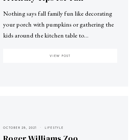
Nothing says fall family fun like decorating
your porch with pumpkins or gathering the
kids around the kitchen table to…
VIEW POST
OCTOBER 28, 2021
LIFESTYLE
Roger Williams Zoo