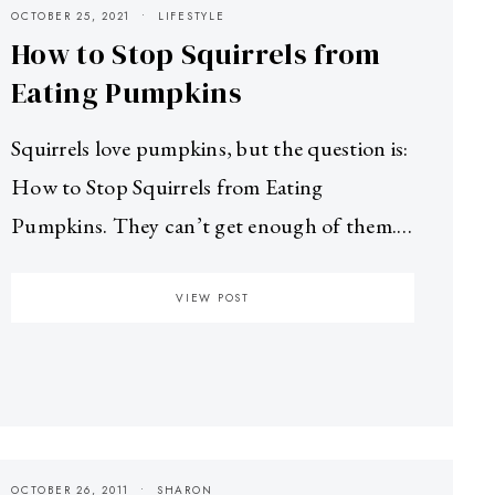
OCTOBER 25, 2021
LIFESTYLE
How to Stop Squirrels from
Eating Pumpkins
Squirrels love pumpkins, but the question is:
How to Stop Squirrels from Eating
Pumpkins. They can’t get enough of them.…
VIEW POST
OCTOBER 26, 2011
SHARON