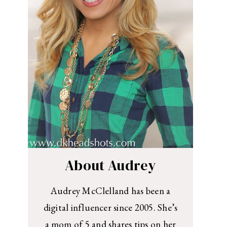
About Audrey
Audrey McClelland has been a
digital influencer since 2005. She’s
a mom of 5 and shares tips on her