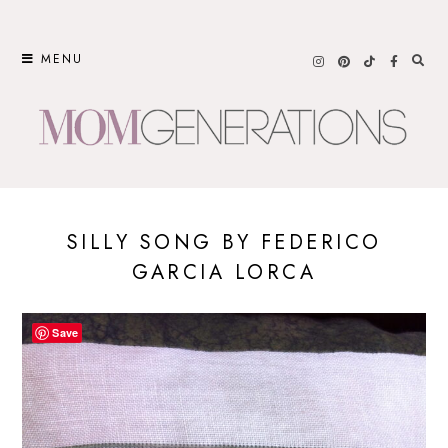
Skip
to
MENU
content
SILLY SONG BY FEDERICO
GARCIA LORCA
Save