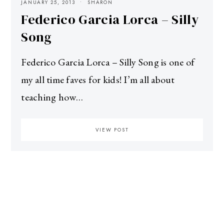
JANUARY 25, 2013
SHARON
Federico Garcia Lorca – Silly
Song
Federico Garcia Lorca – Silly Song is one of
my all time faves for kids! I’m all about
teaching how…
VIEW POST