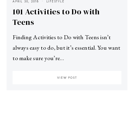
APRIL 30, 2018
LIFESTYLE
101 Activities to Do with
Teens
Finding Activities to Do with Teens isn’t
always easy to do, but it’s essential. You want
to make sure you’re…
VIEW POST