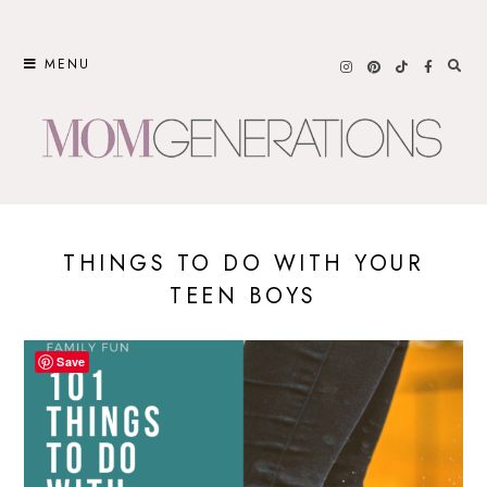
Skip
to
MENU
content
THINGS TO DO WITH YOUR
TEEN BOYS
Save