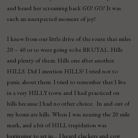
and heard her screaming back
GO! GO!
It was
such an unexpected moment of joy!
I knew from our little drive of the route that miles
20 – 40 or so were going to be BRUTAL. Hills
and plenty of them. Hills one after another.
HILLS. Did I mention HILLS? I tried not to
panic about them. I tried to remember that I live
in a very HILLY town and I had practiced on
hills because I had no other choice. In and out of
my home are hills. When I was nearing the 20 mile
mark, and a bit of HILL trepidation was
beginning to set in… I heard clackers and cow