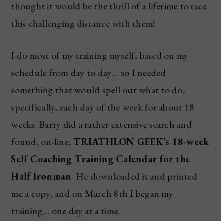
thought it would be the thrill of a lifetime to race
this challenging distance with them!
I do most of my training myself, based on my
schedule from day to day… so I needed
something that would spell out what to do,
specifically, each day of the week for about 18
weeks. Barry did a rather extensive search and
found, on-line,
TRIATHLON GEEK’s 18-week
Self Coaching Training Calendar for the
Half Ironman
. He downloaded it and printed
me a copy, and on March 8th I began my
training… one day at a time.