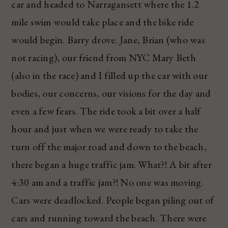
car and headed to Narragansett where the 1.2
mile swim would take place and the bike ride
would begin. Barry drove. Jane, Brian (who was
not racing), our friend from NYC Mary Beth
(also in the race) and I filled up the car with our
bodies, our concerns, our visions for the day and
even a few fears. The ride took a bit over a half
hour and just when we were ready to take the
turn off the major road and down to the beach,
there began a huge traffic jam. What?! A bit after
4:30 am and a traffic jam?! No one was moving.
Cars were deadlocked. People began piling out of
cars and running toward the beach. There were