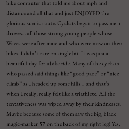
bike computer that told me about mph and
distance and all that and just ENJOYED the
glorious scenic route. Cyclists began to pass me in
droves… all those strong young people whose
Waves were after mine and who were now on their
bikes. I didn’t care on single bit. It was just a
beautiful day for a bike ride. Many of the cyclists
who passed said things like “good pace” or “nice
climb” as I headed up some hills… and that’s
when I really, really felt like a triathlete. All the
tentativeness was wiped away by their kindnesses.
Maybe because some of them saw the big, black
magic-marker
57
on the back of my right leg! Yes,