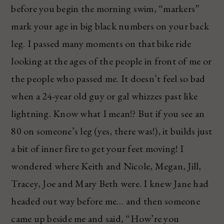
before you begin the morning swim, “markers”
mark your age in big black numbers on your back
leg. I passed many moments on that bike ride
looking at the ages of the people in front of me or
the people who passed me. It doesn’t feel so bad
when a 24-year old guy or gal whizzes past like
lightning. Know what I mean!? But if you see an
80 on someone’s leg (yes, there was!), it builds just
a bit of inner fire to get your feet moving! I
wondered where Keith and Nicole, Megan, Jill,
Tracey, Joe and Mary Beth were. I knew Jane had
headed out way before me… and then someone
came up beside me and said, “How’re you