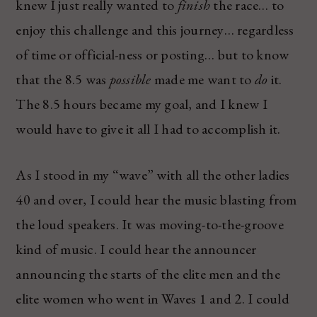
knew I just really wanted to
finish
the race… to
enjoy this challenge and this journey… regardless
of time or official-ness or posting… but to know
that the 8.5 was
possible
made me want to
do
it.
The 8.5 hours became my goal, and I knew I
would have to give it all I had to accomplish it.
As I stood in my “wave” with all the other ladies
40 and over, I could hear the music blasting from
the loud speakers. It was moving-to-the-groove
kind of music. I could hear the announcer
announcing the starts of the elite men and the
elite women who went in Waves 1 and 2. I could