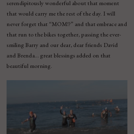
serendipitously wonderful about that moment
that would carry me the rest of the day. I will
never forget that “MOM!?” and that embrace and
that run to the bikes together, passing the ever-
smiling Barry and our dear, dear friends David
and Brenda… great blessings added on that
beautiful morning.