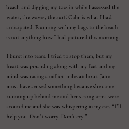
beach and digging my toes in while I assessed the
water, the waves, the surf. Calm is what I had
anticipated. Running with my bags to the beach
is not anything how I had pictured this morning.
I burst into tears. I tried to stop them, but my
heart was pounding along with my feet and my
mind was racing a million miles an hour. Jane
must have sensed something because she came
running up behind me and her strong arms were
around me and she was whispering in my ear, “I’ll
help you. Don’t worry. Don’t cry.”