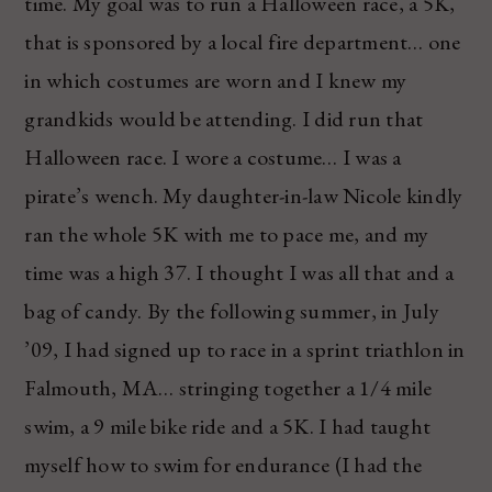
time. My goal was to run a Halloween race, a 5K,
that is sponsored by a local fire department… one
in which costumes are worn and I knew my
grandkids would be attending. I did run that
Halloween race. I wore a costume… I was a
pirate’s wench. My daughter-in-law Nicole kindly
ran the whole 5K with me to pace me, and my
time was a high 37. I thought I was all that and a
bag of candy. By the following summer, in July
’09, I had signed up to race in a sprint triathlon in
Falmouth, MA… stringing together a 1/4 mile
swim, a 9 mile bike ride and a 5K. I had taught
myself how to swim for endurance (I had the