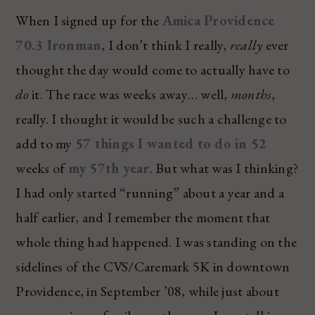
When I signed up for the
Amica Providence
70.3 Ironman
, I don’t think I really,
really
ever
thought the day would come to actually have to
do
it. The race was weeks away… well,
months
,
really. I thought it would be such a challenge to
add to my
57 things I wanted to do in 52
weeks of
my 57th year
. But what was I thinking?
I had only started “running” about a year and a
half earlier, and I remember the moment that
whole thing had happened. I was standing on the
sidelines of the CVS/Caremark 5K in downtown
Providence, in September ’08, while just about