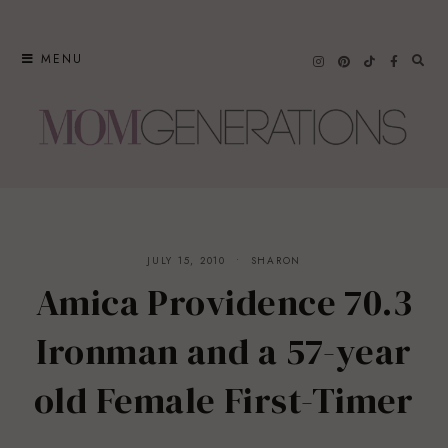
Skip
to
MENU
content
JULY 15, 2010
SHARON
Amica Providence 70.3
Ironman and a 57-year
old Female First-Timer