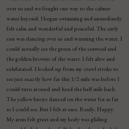
over us and we fought our way to the calmer
water beyond. I began swimming and immediately
felt calm and wonderful and peaceful. The early
sun was dancing over us and warming the water. I
could actually see the green of the seaweed and
the golden browns of the water. I felt alive and
exhilarated. I looked up from my crawl stroke to
see just exactly how far this 1/2 mile was before I
could turn around and head the half mile back.
The yellow buoys danced on the water for as far
as I could see. But I felt at ease. Ready. Happy.
My arms felt great and my body was gliding