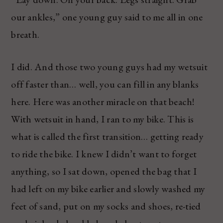
our ankles,” one young guy said to me all in one
breath.
I did. And those two young guys had my wetsuit
off faster than… well, you can fill in any blanks
here. Here was another miracle on that beach!
With wetsuit in hand, I ran to my bike. This is
what is called the first transition… getting ready
to ride the bike. I knew I didn’t want to forget
anything, so I sat down, opened the bag that I
had left on my bike earlier and slowly washed my
feet of sand, put on my socks and shoes, re-tied