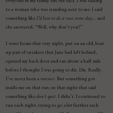
everyone in my family ran the race. I was talking
to a woman who was standing next to me. I said
something like
I’d love to do a race some day
… and
she answered, “Well, why don’t you?”
I went home that very night, put on an old, beat
up pair of sneakers that Jane had left behind,
opened my back door and ran about a half mile
before I thought I was going to die. Die. Really.
I’ve never been a
runner
. But something got
inside me on that run on that night that said
something like
don’t quit
. I didn’t. I continued to
run each night, trying to go a bit further each