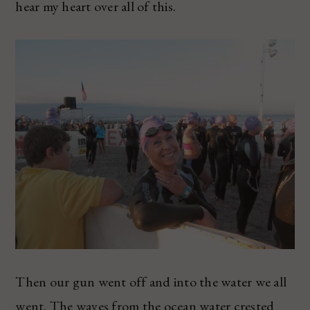
hear my heart over all of this.
Then our gun went off and into the water we all
went. The waves from the ocean water crested