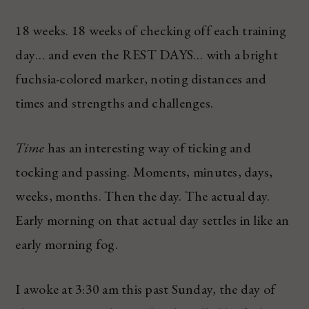
18 weeks. 18 weeks of checking off each training
day… and even the REST DAYS… with a bright
fuchsia-colored marker, noting distances and
times and strengths and challenges.
Time
has an interesting way of ticking and
tocking and passing. Moments, minutes, days,
weeks, months. Then the day. The actual day.
Early morning on that actual day settles in like an
early morning fog.
I awoke at 3:30 am this past Sunday, the day of