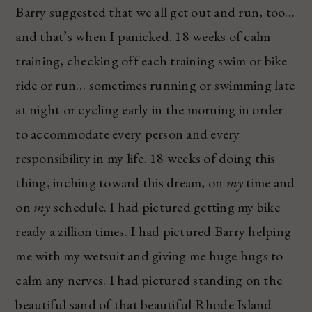
Barry suggested that we all get out and run, too…
and that’s when I panicked. 18 weeks of calm
training, checking off each training swim or bike
ride or run… sometimes running or swimming late
at night or cycling early in the morning in order
to accommodate every person and every
responsibility in my life. 18 weeks of doing this
thing, inching toward this dream, on
my
time and
on
my
schedule. I had pictured getting my bike
ready a zillion times. I had pictured Barry helping
me with my wetsuit and giving me huge hugs to
calm any nerves. I had pictured standing on the
beautiful sand of that beautiful Rhode Island