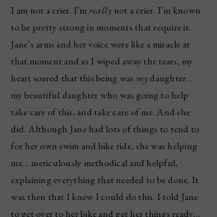
I am not a crier. I’m
really
not a crier. I’m known
to be pretty strong in moments that require it.
Jane’s arms and her voice were like a miracle at
that moment and as I wiped away the tears, my
heart soared that this being was
my
daughter…
my beautiful daughter who was going to help
take care of this, and take care of me. And she
did. Although Jane had lots of things to tend to
for her own swim and bike ride, she was helping
me… meticulously methodical and helpful,
explaining everything that needed to be done. It
was then that I knew I could do this. I told Jane
to get over to her bike and get her things ready…