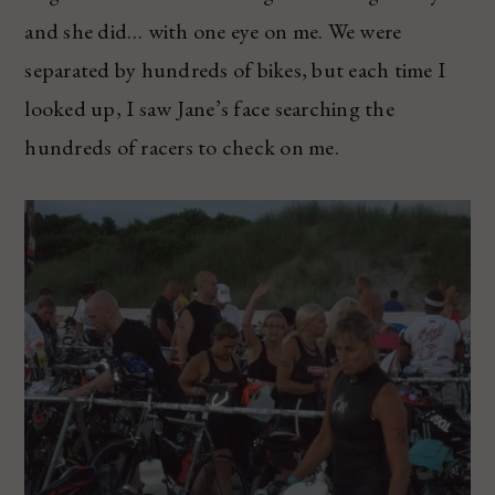
and she did… with one eye on me. We were
separated by hundreds of bikes, but each time I
looked up, I saw Jane’s face searching the
hundreds of racers to check on me.