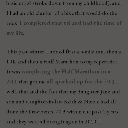
basic crawl stroke down from my childhood), and
I had an old clunker of a bike that would do the
trick.
I completed that tri and had the time of
my life
.
This past winter, I added first a 5-mile run, then a
10K and then a Half Marathon to my repertoire.
It was
completing the Half Marathon in a
2:11
that got me
all sparked up for the 70.3
…
well, that and the fact that my daughter Jane and
son and daughter-in-law Keith & Nicole had all
done the Providence 70.3 within the past 2 years
and they were all doing it again in 2010. I