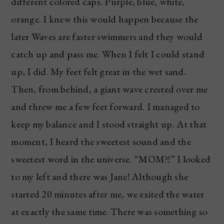
different colored caps. Purple, blue, white,
orange. I knew this would happen because the
later Waves are faster swimmers and they would
catch up and pass me. When I felt I could stand
up, I did. My feet felt great in the wet sand.
Then, from behind, a giant wave crested over me
and threw me a few feet forward. I managed to
keep my balance and I stood straight up. At that
moment, I heard the sweetest sound and the
sweetest word in the universe. “MOM?!” I looked
to my left and there was Jane! Although she
started 20 minutes after me, we exited the water
at exactly the same time. There was something so