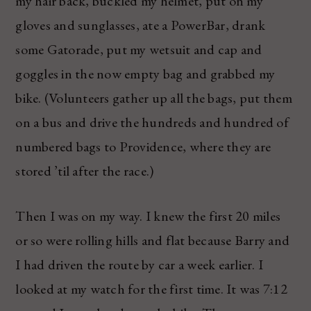
my hair back, buckled my helmet, put on my
gloves and sunglasses, ate a PowerBar, drank
some Gatorade, put my wetsuit and cap and
goggles in the now empty bag and grabbed my
bike. (Volunteers gather up all the bags, put them
on a bus and drive the hundreds and hundred of
numbered bags to Providence, where they are
stored ’til after the race.)
Then I was on my way. I knew the first 20 miles
or so were rolling hills and flat because Barry and
I had driven the route by car a week earlier. I
looked at my watch for the first time. It was 7:12