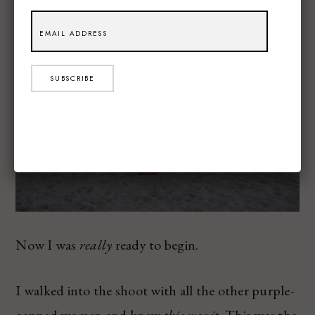
SUBSCRIBE
Now I was
really
ready to begin.
I walked into the shoot with all the other purple-