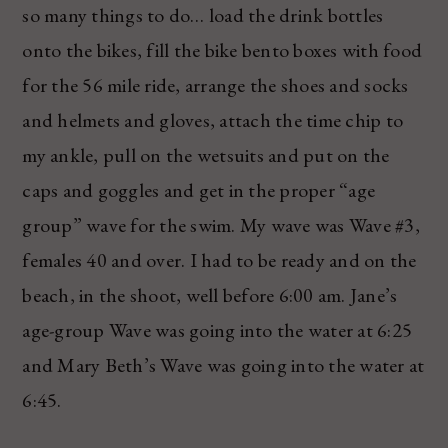
so many things to do… load the drink bottles
onto the bikes, fill the bike bento boxes with food
for the 56 mile ride, arrange the shoes and socks
and helmets and gloves, attach the time chip to
my ankle, pull on the wetsuits and put on the
caps and goggles and get in the proper “age
group” wave for the swim. My wave was Wave #3,
females 40 and over. I had to be ready and on the
beach, in the shoot, well before 6:00 am. Jane’s
age-group Wave was going into the water at 6:25
and Mary Beth’s Wave was going into the water at
6:45.