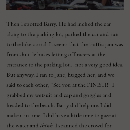
Then I spotted Barry. He had inched the car
along to the parking lot, parked the car and run
to the bike corral. It seems that the traffic jam was
from shuttle buses letting off racers at the
entrance to the parking lot… not a very good idea.
But anyway. I ran to Jane, hugged her, and we
said to each other, “See you at the FINISH!” I
grabbed my wetsuit and cap and goggles and
headed to the beach. Barry did help me. I did
make it in time. I did have a little time to gaze at
the water and
think
. I scanned the crowd for