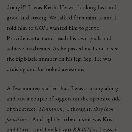
doing?!” It was Keith. He was looking fast and
good and strong. We talked for a minute and I
told him to
GO!
I wanted him to get to
Providence fast and reach his own goals and
achieve his dreams. As he passed me I could see
the big black number on his leg. Yep. He was
cruising and he looked awesome.
A few moments after that, I was cruising along
and saw a couple of joggers on the opposite side
of the street.
Hmmmm
, I thought,
they look
familiar
. And rightly so because it was Kristi
and Curt… and I yelled out
KRISTI
as I passed