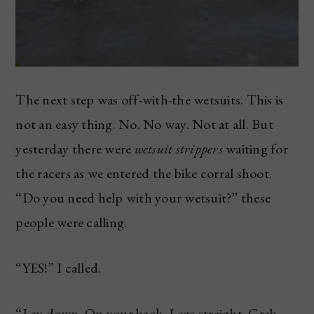
The next step was off-with-the wetsuits. This is
not an easy thing. No. No way. Not at all. But
yesterday there were
wetsuit strippers
waiting for
the racers as we entered the bike corral shoot.
“Do you need help with your wetsuit?” these
people were calling.
“YES!” I called.
“Lay down. On your back. Legs straight. Grab