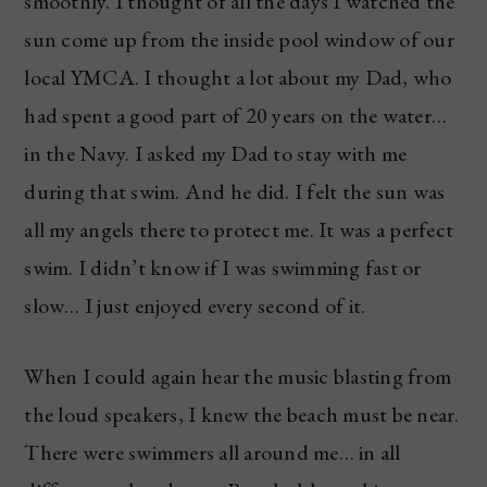
smoothly. I thought of all the days I watched the
sun come up from the inside pool window of our
local YMCA. I thought a lot about my Dad, who
had spent a good part of 20 years on the water…
in the Navy. I asked my Dad to stay with me
during that swim. And he did. I felt the sun was
all my angels there to protect me. It was a perfect
swim. I didn’t know if I was swimming fast or
slow… I just enjoyed every second of it.
When I could again hear the music blasting from
the loud speakers, I knew the beach must be near.
There were swimmers all around me… in all