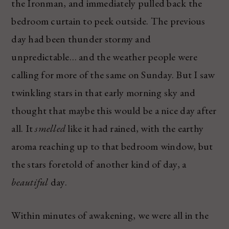
the Ironman, and immediately pulled back the
bedroom curtain to peek outside. The previous
day had been thunder stormy and
unpredictable… and the weather people were
calling for more of the same on Sunday. But I saw
twinkling stars in that early morning sky and
thought that maybe this would be a nice day after
all. It
smelled
like it had rained, with the earthy
aroma reaching up to that bedroom window, but
the stars foretold of another kind of day, a
beautiful
day.
Within minutes of awakening, we were all in the