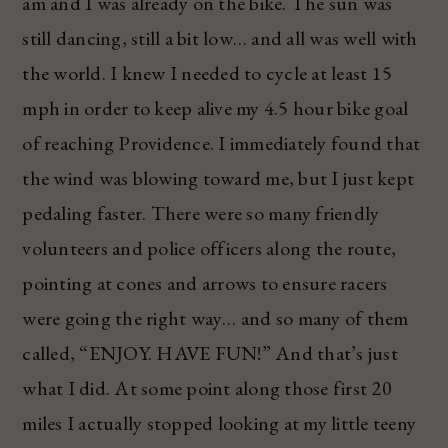
am and I was already on the bike. The sun was
still dancing, still a bit low… and all was well with
the world. I knew I needed to cycle at least 15
mph in order to keep alive my 4.5 hour bike goal
of reaching Providence. I immediately found that
the wind was blowing toward me, but I just kept
pedaling faster. There were so many friendly
volunteers and police officers along the route,
pointing at cones and arrows to ensure racers
were going the right way… and so many of them
called, “ENJOY. HAVE FUN!” And that’s just
what I did. At some point along those first 20
miles I actually stopped looking at my little teeny