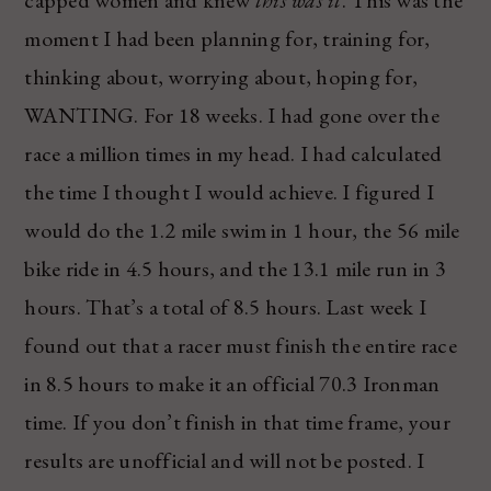
capped women and knew
this was it
. This was the
moment I had been planning for, training for,
thinking about, worrying about, hoping for,
WANTING. For 18 weeks. I had gone over the
race a million times in my head. I had calculated
the time I thought I would achieve. I figured I
would do the 1.2 mile swim in 1 hour, the 56 mile
bike ride in 4.5 hours, and the 13.1 mile run in 3
hours. That’s a total of 8.5 hours. Last week I
found out that a racer must finish the entire race
in 8.5 hours to make it an official 70.3 Ironman
time. If you don’t finish in that time frame, your
results are unofficial and will not be posted. I