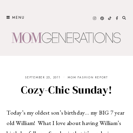
Skip
to
MENU
content
SEPTEMBER 25, 2011
MOM FASHION REPORT
Cozy-Chic Sunday!
Today’s my oldest son’s birthday… my BIG 7 year
old William! What I love about having William’s