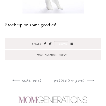
Stock up on some goodies!
SAVE
SHARE
MOM FASHION REPORT
next post
previous post
Post
navigation