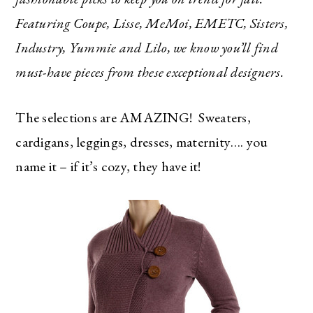
Featuring Coupe, Lisse, MeMoi, EMETC, Sisters,
Industry, Yummie and Lilo, we know you’ll find
must-have pieces from these exceptional designers.
The selections are AMAZING! Sweaters,
cardigans, leggings, dresses, maternity…. you
name it – if it’s cozy, they have it!