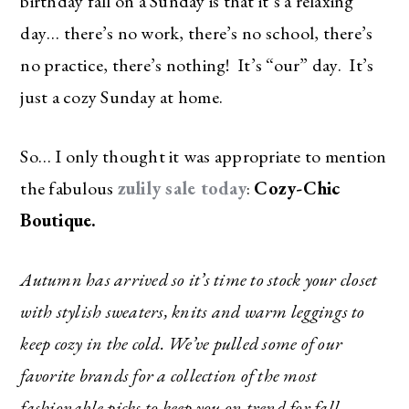
birthday fall on a Sunday is that it’s a relaxing
day… there’s no work, there’s no school, there’s
no practice, there’s nothing! It’s “our” day. It’s
just a cozy Sunday at home.
So… I only thought it was appropriate to mention
the fabulous
zulily sale today
:
Cozy-Chic
Boutique.
Autumn has arrived so it’s time to stock your closet
with stylish sweaters, knits and warm leggings to
keep cozy in the cold. We’ve pulled some of our
favorite brands for a collection of the most
fashionable picks to keep you on trend for fall.