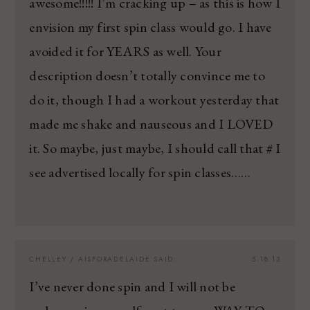
awesome!!!!! I’m cracking up – as this is how I
envision my first spin class would go. I have
avoided it for YEARS as well. Your
description doesn’t totally convince me to
do it, though I had a workout yesterday that
made me shake and nauseous and I LOVED
it. So maybe, just maybe, I should call that # I
see advertised locally for spin classes……
CHELLEY / AISFORADELAIDE
SAID:
5.18.13
I’ve never done spin and I will not be