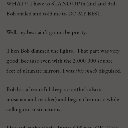
WHAT?! I have to STAND UP in 2nd and 3rd.
Bob smiled and told me to DO MY BEST.
Well, my best ain’t gonna be pretty.
Then Bob dimmed the lights. That part was very
good, because even with the 2,000,000 square
feet of ultimate mirrors, I was
this much
disguised.
Bob has a beautiful deep voice (he’s also a
musician and teacher) and began the music while
calling out instructions.
I looked at the clock. It was 6:00 pm. OK. This