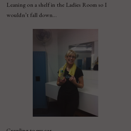
Leaning on a shelf in the Ladies Room so I
wouldn’t fall down…
Crawling to my car.