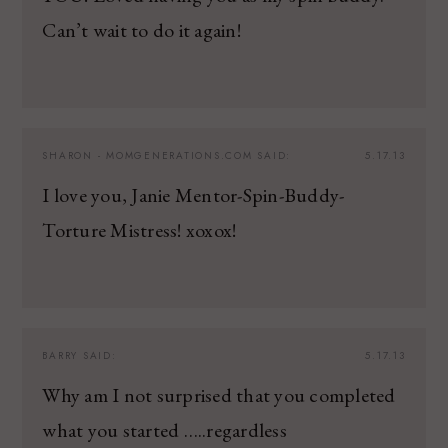
Can’t wait to do it again!
SHARON - MOMGENERATIONS.COM
SAID:
5.17.13
I love you, Janie Mentor-Spin-Buddy-
Torture Mistress! xoxox!
BARRY
SAID:
5.17.13
Why am I not surprised that you completed
what you started …..regardless