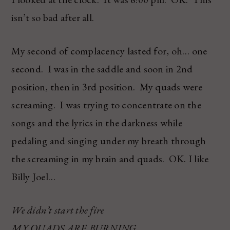
isn’t so bad after all.
My second of complacency lasted for, oh… one
second. I was in the saddle and soon in 2nd
position, then in 3rd position. My quads were
screaming. I was trying to concentrate on the
songs and the lyrics in the darkness while
pedaling and singing under my breath through
the screaming in my brain and quads. OK. I like
Billy Joel…
We didn’t start the fire
MY QUADS ARE BURNING