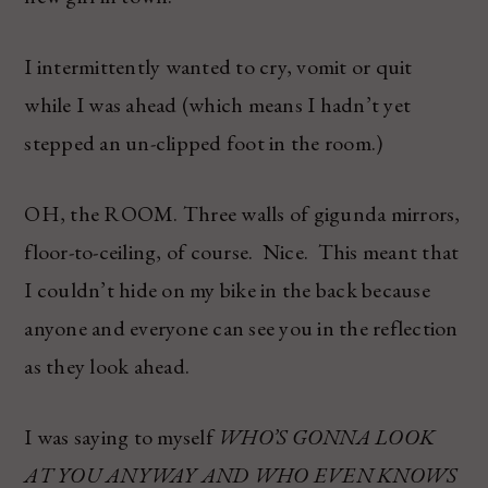
I intermittently wanted to cry, vomit or quit
while I was ahead (which means I hadn’t yet
stepped an un-clipped foot in the room.)
OH, the ROOM. Three walls of gigunda mirrors,
floor-to-ceiling, of course. Nice. This meant that
I couldn’t hide on my bike in the back because
anyone and everyone can see you in the reflection
as they look ahead.
I was saying to myself
WHO’S GONNA LOOK
AT YOU ANYWAY AND WHO EVEN KNOWS