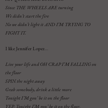
Since THE WHEELS ARE turning
We didn’t start the fire
No we didn’t light it AND I’M TRYING TO
FIGHT IT.
I like Jennifer Lopez…
Live your life and OH CRAP I’M FALLING on
the floor
SPIN the night away
Grab somebody, drink a little more
Tonight I’M gon’ be it on the floor
YEP. Tonight I’M gon’ be it on the floor.