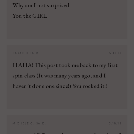
Why am I not surprised
You the GIRL
SARAH B
SAID:
5.17.13
HAHA! This post took me back to my first
spin class (It was many years ago, and I
haven’t done one since!) You rocked it!!
MICHELE C.
SAID:
5.18.13