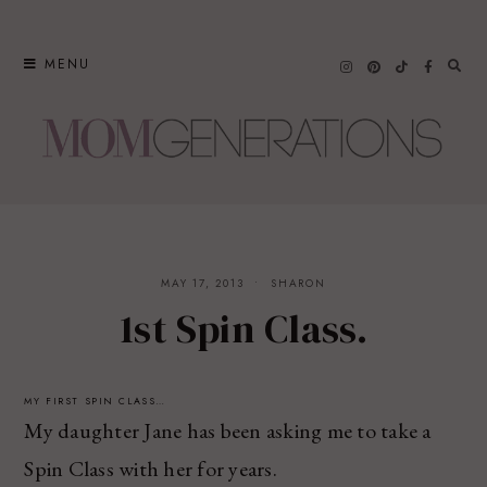
Skip
to
MENU
content
MAY 17, 2013
SHARON
1st Spin Class.
MY FIRST SPIN CLASS…
My daughter Jane has been asking me to take a
Spin Class with her for years.