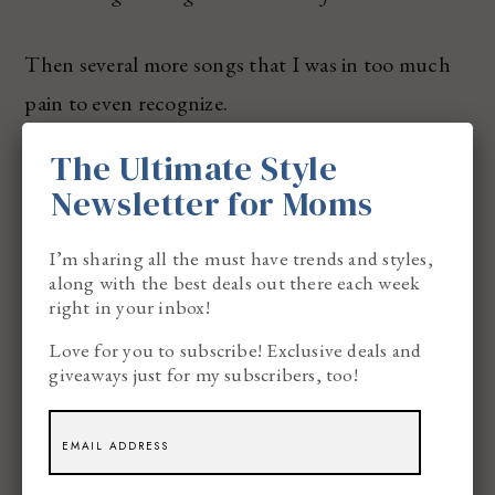
Then several more songs that I was in too much
pain to even recognize.
The Ultimate Style
I looked at the clock again ‘cuz it must be 7:00.
Newsletter for Moms
It was, like… 6:02.
I’m sharing all the must have trends and styles,
along with the best deals out there each week
right in your inbox!
Bob shouted out HILLS or JUMPS and quickly
Love for you to subscribe! Exclusive deals and
called SADDLE. 2ND. 3RD.
giveaways just for my subscribers, too!
I AM GOING TO PUKE.