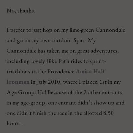
No, thanks.
I prefer to just hop on my lime-green Cannondale
and go on my own outdoor Spin. My
Cannondale has taken me on great adventures,
including lovely Bike Path rides to sprint-
triathlons to the Providence
Amica Half
Ironman
in July 2010, where I placed 1st in my
Age-Group. Ha! Because of the 2 other entrants
in my age-group, one entrant didn’t show up and
one didn’t finish the race in the allotted 8.50
hours…