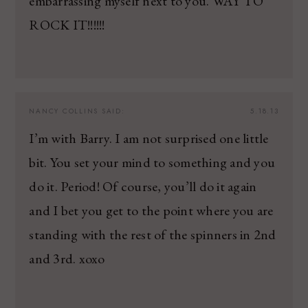
embarrassing myself next to you. WAY TO
ROCK IT!!!!!!
NANCY COLLINS
SAID:
5.18.13
I’m with Barry. I am not surprised one little
bit. You set your mind to something and you
do it. Period! Of course, you’ll do it again
and I bet you get to the point where you are
standing with the rest of the spinners in 2nd
and 3rd. xoxo