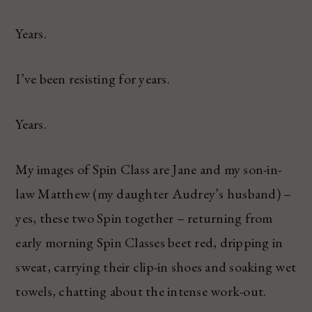
Years.
I’ve been resisting for years.
Years.
My images of Spin Class are Jane and my son-in-
law Matthew (my daughter Audrey’s husband) –
yes, these two Spin together – returning from
early morning Spin Classes beet red, dripping in
sweat, carrying their clip-in shoes and soaking wet
towels, chatting about the intense work-out.