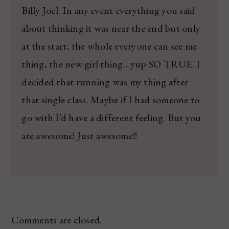
Billy Joel. In any event everything you said
about thinking it was near the end but only
at the start, the whole everyone can see me
thing, the new girl thing…yup SO TRUE. I
decided that running was my thing after
that single class. Maybe if I had someone to
go with I’d have a different feeling. But you
are awesome! Just awesome!!
Comments are closed.