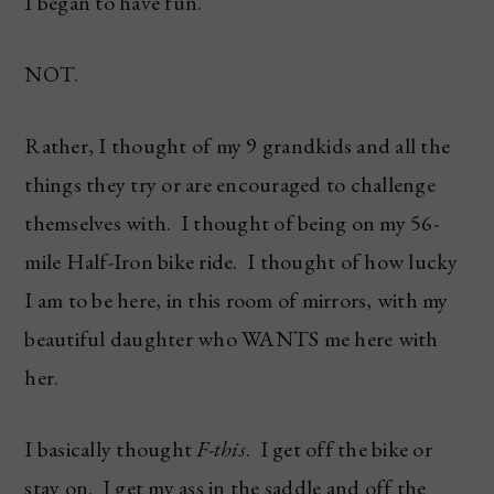
I began to have fun.
NOT.
Rather, I thought of my 9 grandkids and all the
things they try or are encouraged to challenge
themselves with. I thought of being on my 56-
mile Half-Iron bike ride. I thought of how lucky
I am to be here, in this room of mirrors, with my
beautiful daughter who WANTS me here with
her.
I basically thought
F-this
. I get off the bike or
stay on. I get my ass in the saddle and off the