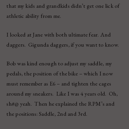
that my kids and grandkids didn’t get one lick of
athletic ability from me.
I looked at Jane with both ultimate fear. And
daggers. Gigunda daggers, if you want to know.
Bob was kind enough to adjust my saddle, my
pedals, the position of the bike – which I now
must remember as E6 – and tighten the cages
around my sneakers. Like I was 4 years old. Oh,
sh#@ yeah. Then he explained the RPM’s and
the positions: Saddle, 2nd and 3rd.