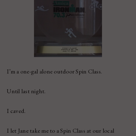
I’m a one-gal alone outdoor Spin Class.
Until last night.
I caved.
I let Jane take me to a Spin Class at our local