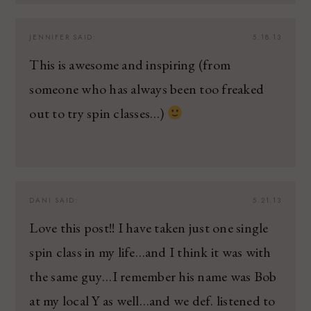
JENNIFER
SAID:
5.18.13
This is awesome and inspiring (from
someone who has always been too freaked
out to try spin classes…)
DANI
SAID:
5.21.13
Love this post!! I have taken just one single
spin class in my life…and I think it was with
the same guy…I remember his name was Bob
at my local Y as well…and we def. listened to