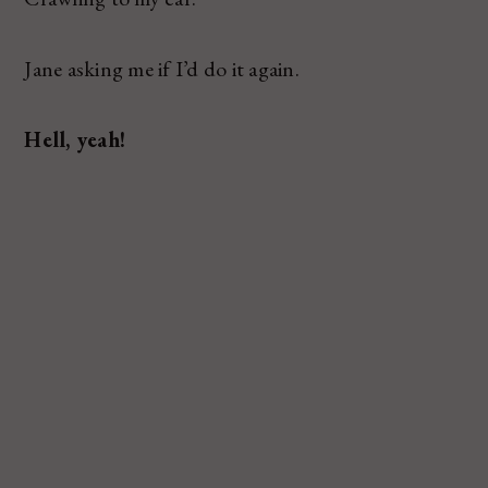
Jane asking me if I’d do it again.
Hell, yeah!