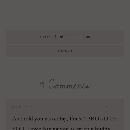
SAVE
SHARE
SHARON
9 Comments
JANE
SAID:
5.17.13
As I told you yesterday, I’m SO PROUD OF
YOU! Loved having you as my spin buddy.