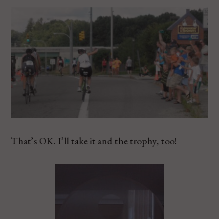
That’s OK. I’ll take it and the trophy, too!