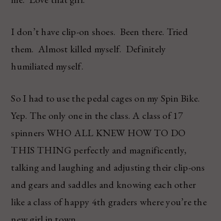
I don’t have clip-on shoes. Been there. Tried
them. Almost killed myself. Definitely
humiliated myself.
So I had to use the pedal cages on my Spin Bike.
Yep. The only one in the class. A class of 17
spinners WHO ALL KNEW HOW TO DO
THIS THING perfectly and magnificently,
talking and laughing and adjusting their clip-ons
and gears and saddles and knowing each other
like a class of happy 4th graders where you’re the
new girl in town.