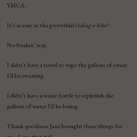
YMCA.
It’s as easy as the proverbial
riding a bike
?
No freakin’ way.
I didn’t have a towel to wipe the gallons of sweat
I’d be sweating.
I didn’t have a water bottle to replenish the
gallons of water I’d be losing.
Thank goodness Jane brought these things for
me. Love that girl.