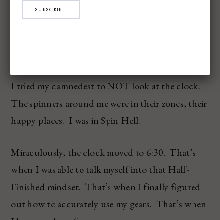
At one point, my right foot slipped from the cage
SUBSCRIBE
on “a HILL” and Bob had to come rescue me,
tightening my cage around my sneaker again. You
know, ‘cuz I’m 4 years old.
I tried my damnedest to NOT look at the clock.
The spinners around me were in their zones, their
happy places. I was in Spin Hell.
Miraculously, the clock moved to 6:30. That’s
when I was able to talk myself into that Half-
Finished mindset. That’s when I finally figured
out how to accurately use my gears. That’s when