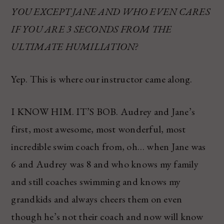
YOU EXCEPT JANE AND WHO EVEN CARES
IF YOU ARE 3 SECONDS FROM THE
ULTIMATE HUMILIATION?
Yep. This is where our instructor came along.
I KNOW HIM. IT’S BOB. Audrey and Jane’s
first, most awesome, most wonderful, most
incredible swim coach from, oh… when Jane was
6 and Audrey was 8 and who knows my family
and still coaches swimming and knows my
grandkids and always cheers them on even
though he’s not their coach and now will know