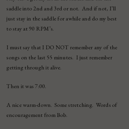
saddle into 2nd and 3rd or not. And if not, I’ll
just stay in the saddle for awhile and do my best
to stay at 90 RPM’s.
I must say that I DO NOT remember any of the
songs on the last 55 minutes. I just remember
getting through it alive.
Then it was 7:00.
A nice warm-down. Some stretching. Words of
encouragement from Bob.