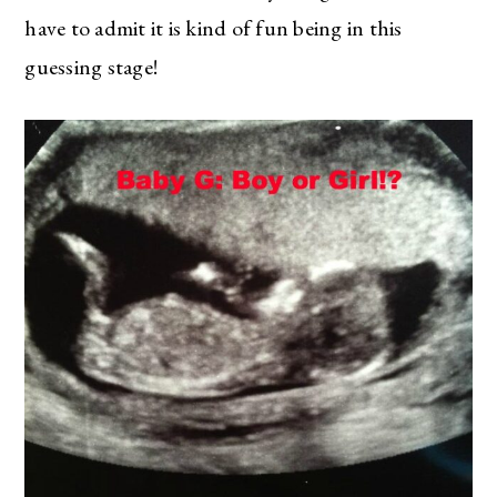
have to admit it is kind of fun being in this
guessing stage!