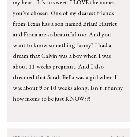
my heart. It’s so sweet. I LOVE the names
you’ve chosen. One of my dearest friends
from Texas has a son named Brian! Harriet
and Fiona are so beautiful too. And you
want to know something funny? I had a
dream that Calvin was a boy when I was
about 11 weeks pregnant. And I also
dreamed that Sarah Bella was a girl when I
was about 9 or 10 weeks along. Isn’t it funny
how moms to be just KNOW??!
SHERRY CARR-SMITH
SAID:
8.28.13