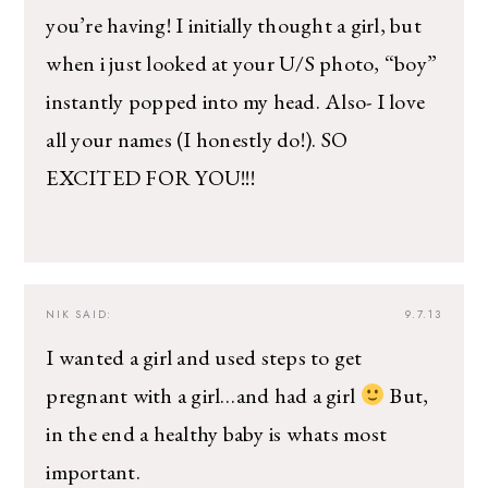
you’re having! I initially thought a girl, but
when i just looked at your U/S photo, “boy”
instantly popped into my head. Also- I love
all your names (I honestly do!). SO
EXCITED FOR YOU!!!
NIK
SAID:
9.7.13
I wanted a girl and used steps to get
pregnant with a girl…and had a girl
But,
in the end a healthy baby is whats most
important.