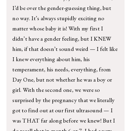
I’d be over the gender-guessing thing, but
no way. It’s always stupidly exciting no
matter whose baby it is! With my first I
didn’t have a gender feeling, but I KNEW
him, if that doesn’t sound weird — I felt like
I knew everything about him, his
temperament, his needs, everything, from
Day One, but not whether he was a boy or
girl. With the second one, we were so
surprised by the pregnancy that we literally
got to find out at our first ultrasound — I
was THAT far along before we knew! But I
do recall that in month 6 or 7, I had a very