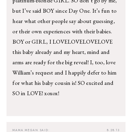
platinum-blonde GIRL. SO don’t go by me,
but I’ve said BOY since Day One. It’s fun to
hear what other people say about guessing,
or their own experiences with their babies.
BOY or GIRL, I LOVELOVELOVELOVE
this baby already and my heart, mind and
arms are ready for the big reveal! I, too, love
William’s request and I happily defer to him
for what his baby cousin is! SO excited and
SO in LOVE! xoxox!
MAMA MEGAN
SAID:
8.28.13