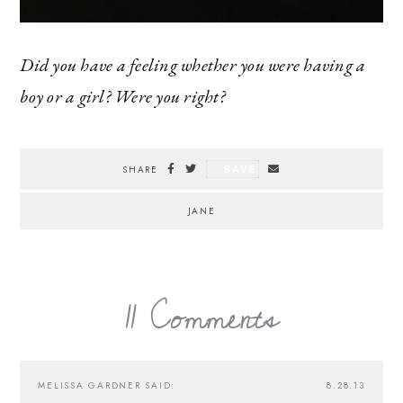
Did you have a feeling whether you were having a
boy or a girl? Were you right?
SAVE
SHARE
JANE
11 Comments
MELISSA GARDNER
SAID:
8.28.13