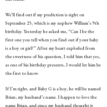
We’ll find out if my prediction is right on
September 25, which is my nephew William’s 9th
birthday. Yesterday he asked me, “Can I be the
first one you tell when you find out if your baby
is a boy or girl?” After my heart exploded from
the sweetness of his question, I told him that yes,
as one of his birthday presents, I would let him be
the first to know.
If I’m right, and Baby G is a boy, he will be named
Brian, my husband’s name. I happen to love the
name Brian, and since my husband thought it