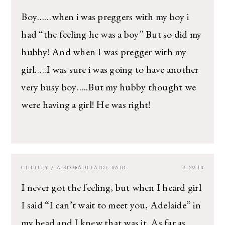
Boy……when i was preggers with my boy i
had “the feeling he was a boy” But so did my
hubby! And when I was pregger with my
girl…..I was sure i was going to have another
very busy boy…..But my hubby thought we
were having a girl! He was right!
CHELLEY / AISFORADELAIDE
SAID:
8.29.13
I never got the feeling, but when I heard girl
I said “I can’t wait to meet you, Adelaide” in
my head and I knew that was it. As far as