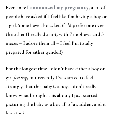
Ever since
I announced my pregnancy
, a lot of
people have asked if I feel like I’m having a boy or
a girl. Some have also asked if I’d prefer one over
the other (I really do not; with 7 nephews and 3
nieces – I adore them all – I feel I’m totally
prepared for either gender!).
For the longest time I didn’t have either a boy or
girl
feeling
, but recently I’ve started to feel
strongly that this baby is a boy. I don’t really
know what brought this about; I just started
picturing the baby as a boy all of a sudden, and it
has stuck.