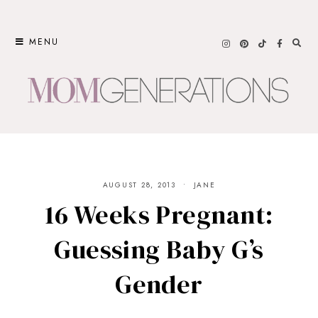
Skip
to
MENU
content
AUGUST 28, 2013
JANE
16 Weeks Pregnant:
Guessing Baby G’s
Gender