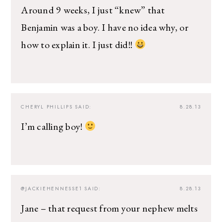
Around 9 weeks, I just “knew” that
Benjamin was a boy. I have no idea why, or
how to explain it. I just did!!
CHERYL PHILLIPS
SAID:
8.28.13
I’m calling boy!
@JACKIEHENNESSE1
SAID:
8.28.13
Jane – that request from your nephew melts