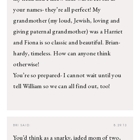
your names- they’re all perfect! My
grandmother (my loud, Jewish, loving and
giving paternal grandmother) was a Harriet
and Fiona is so classic and beautiful. Brian-
hardy, timeless. How can anyone think
otherwise!
You’re so prepared- I cannot wait until you
tell William so we can all find out, too!
BRI
SAID:
8.29.13
You’d think as a snarky, jaded mom of two,