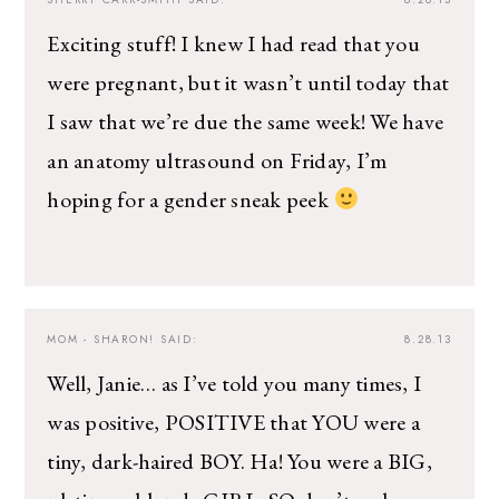
The Ultimate Style
Newsletter for Moms
Exciting stuff! I knew I had read that you
were pregnant, but it wasn’t until today that
I’m sharing all the must have trends and styles,
I saw that we’re due the same week! We have
along with the best deals out there each week
right in your inbox!
an anatomy ultrasound on Friday, I’m
Love for you to subscribe! Exclusive deals and
hoping for a gender sneak peek
giveaways just for my subscribers, too!
MOM - SHARON!
SAID:
8.28.13
Well, Janie… as I’ve told you many times, I
was positive, POSITIVE that YOU were a
tiny, dark-haired BOY. Ha! You were a BIG,