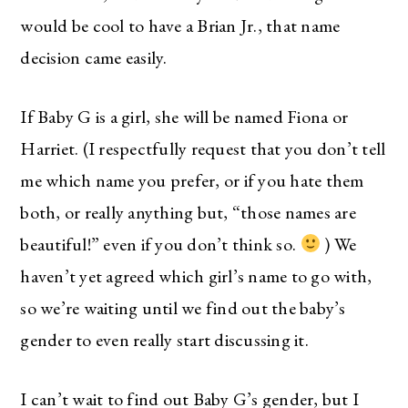
would be cool to have a Brian Jr., that name
decision came easily.
If Baby G is a girl, she will be named Fiona or
Harriet. (I respectfully request that you don’t tell
me which name you prefer, or if you hate them
both, or really anything but, “those names are
beautiful!” even if you don’t think so.
) We
haven’t yet agreed which girl’s name to go with,
so we’re waiting until we find out the baby’s
gender to even really start discussing it.
I can’t wait to find out Baby G’s gender, but I