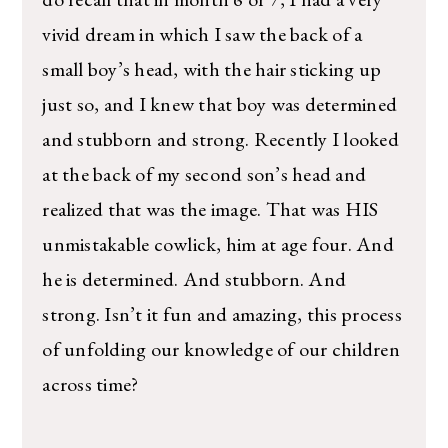
vivid dream in which I saw the back of a
small boy’s head, with the hair sticking up
just so, and I knew that boy was determined
and stubborn and strong. Recently I looked
at the back of my second son’s head and
realized that was the image. That was HIS
unmistakable cowlick, him at age four. And
he is determined. And stubborn. And
strong. Isn’t it fun and amazing, this process
of unfolding our knowledge of our children
across time?