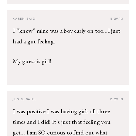
KAREN
SAID:
8.29.13
I “knew” mine was a boy early on too…I just
had a gut feeling.
My guess is girl!
JEN S.
SAID:
8.29.13
I was positive I was having girls all three
times and I did! It’s just that feeling you
get… I am SO curious to find out what