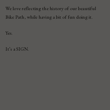
We love reflecting the history of our beautiful
Bike Path, while having a bit of fun doing it.
Yes.
It’s a SIGN.