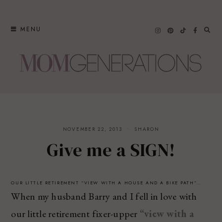
Skip
to
MENU
content
NOVEMBER 22, 2013
SHARON
Give me a SIGN!
OUR LITTLE RETIREMENT “VIEW WITH A HOUSE AND A BIKE PATH”…
When my husband Barry and I fell in love with
our little retirement fixer-upper
“view with a