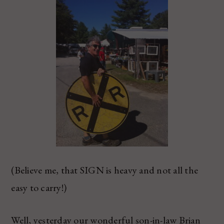
(Believe me, that SIGN is heavy and not all the
easy to carry!)
Well, yesterday our wonderful son-in-law Brian