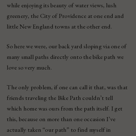
while enjoying its beauty of water views, lush
greenery, the City of Providence at one end and
little New England towns at the other end.
So here we were, our back yard sloping via one of
many small paths directly onto the bike path we
love so very much.
The only problem, if one can call it that, was that
friends traveling the Bike Path couldn’t tell
which home was ours from the path itself. I get
this, because on more than one occasion I’ve
actually taken “our path” to find myself in