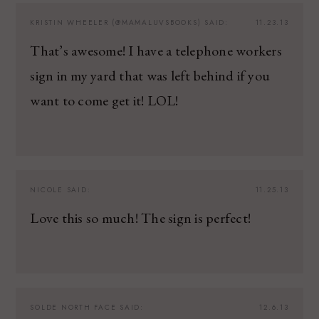
KRISTIN WHEELER (@MAMALUVSBOOKS)
SAID:
11.23.13
That’s awesome! I have a telephone workers
sign in my yard that was left behind if you
want to come get it! LOL!
NICOLE
SAID:
11.25.13
Love this so much! The sign is perfect!
SOLDE NORTH FACE
SAID:
12.6.13