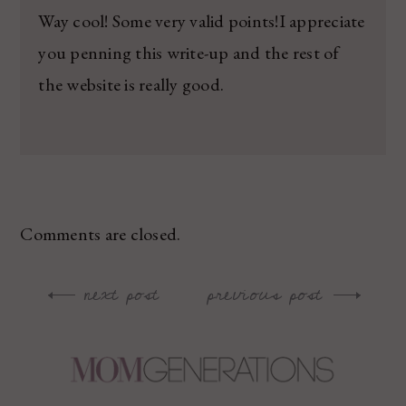
Way cool! Some very valid points!I appreciate
you penning this write-up and the rest of
the website is really good.
Comments are closed.
next post
previous post
Post
navigation