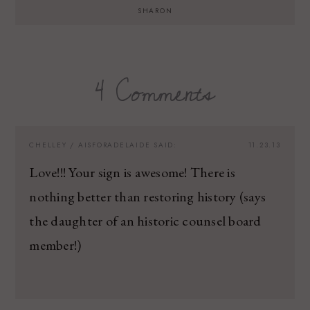
SHARON
4 Comments
CHELLEY / AISFORADELAIDE
SAID:
11.23.13
Love!!! Your sign is awesome! There is
nothing better than restoring history (says
the daughter of an historic counsel board
member!)