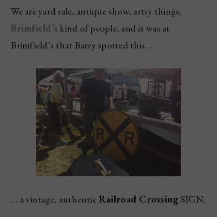
We are yard sale, antique show, artsy things,
Brimfield’s
kind of people, and it was at
Brimfield’s that Barry spotted this…
… a vintage, authentic
Railroad Crossing
SIGN.