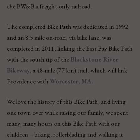
the PW&B a freight-only railroad.
The completed Bike Path was dedicated in 1992
and an 8.5 mile on-road, via bike lane, was
completed in 2011, linking the East Bay Bike Path
with the south tip of the
Blackstone River
Bikeway
, a 48-mile (77 km) trail, which will link
Providence with
Worcester, MA.
We love the history of this Bike Path, and living
one town over while raising our family, we spent
many, many hours on this Bike Path with our
children – biking, rollerblading and walking it