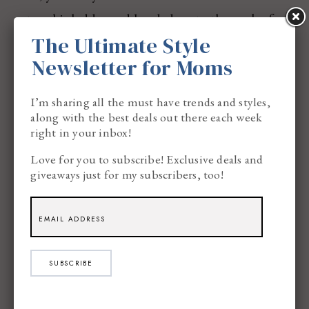
set up his ladder and headed up to the peak of
The Ultimate Style
the back of our garage and hung our visible SIGN
Newsletter for Moms
of just where we reside, and I took photographs
from the Bike Path and all the way up our back
I’m sharing all the must have trends and styles,
yard…
along with the best deals out there each week
right in your inbox!
Love for you to subscribe! Exclusive deals and
giveaways just for my subscribers, too!
SUBSCRIBE