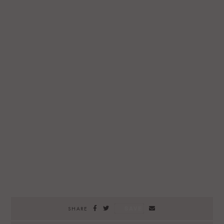
SAVE
SHARE