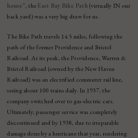
house”
, the
East Bay Bike Path
(virtually IN our
back yard) was a very big draw for us.
The Bike Path travels 14.5 miles, following the
path of the former Providence and Bristol
Railroad. At its peak, the Providence, Warren &
Bristol Railroad (owned by the New Haven
Railroad) was an electrified commuter rail line,
seeing about 100 trains daily. In 1937, the
company switched over to gas-electric cars.
Ultimately, passenger service was completely
discontinued and by 1938, due to irreparable
damage done by a hurricane that year, rendering