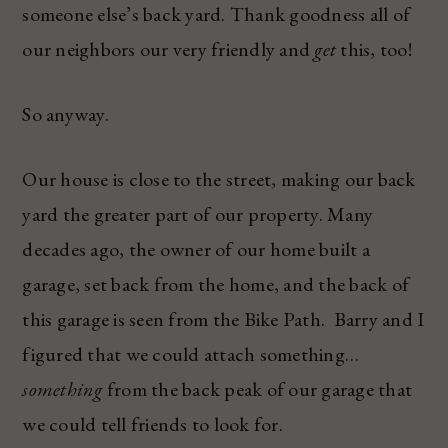
someone else’s back yard. Thank goodness all of
our neighbors our very friendly and
get
this, too!
So anyway.
Our house is close to the street, making our back
yard the greater part of our property. Many
decades ago, the owner of our home built a
garage, set back from the home, and the back of
this garage is seen from the Bike Path. Barry and I
figured that we could attach something…
something
from the back peak of our garage that
we could tell friends to look for.