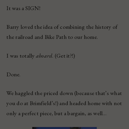
It was a SIGN!
Barry loved the idea of combining the history of
the railroad and Bike Path to our home.
I was totally
aboard
. (Get it?!)
Done.
We haggled the priced down (because that’s what
you do at Brimfield’s!) and headed home with not
only a perfect piece, but a bargain, as well…