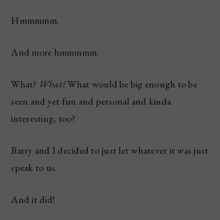
Hmmmmm.
And more hmmmmm.
What?
What?
What would be big enough to be
seen and yet fun and personal and kinda
interesting, too?
Barry and I decided to just let whatever it was just
speak to us.
And it did!