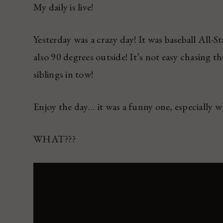
My daily is live!
Yesterday was a crazy day! It was baseball All-S
also 90 degrees outside! It’s not easy chasing 
siblings in tow!
Enjoy the day… it was a funny one, especial
WHAT???