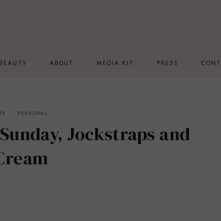
BEAUTY
ABOUT
MEDIA KIT
PRESS
CONT
15
PERSONAL
 Sunday, Jockstraps and
 Cream