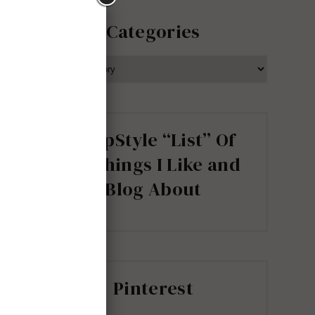
Categories
CATEGORIES
ShopStyle “List” Of
all Things I Like and
Blog About
Pinterest