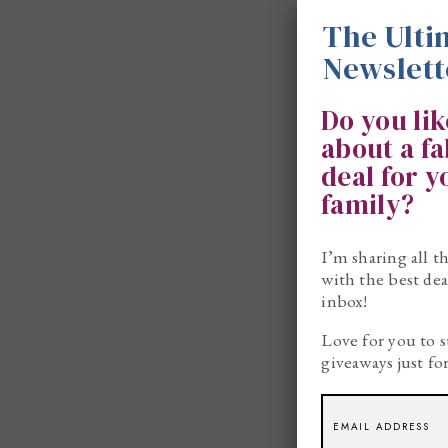
The Ulti
Newslett
Do you li
about a f
deal for 
family?
I’m sharing all t
with the best dea
inbox!
Love for you to s
giveaways just fo