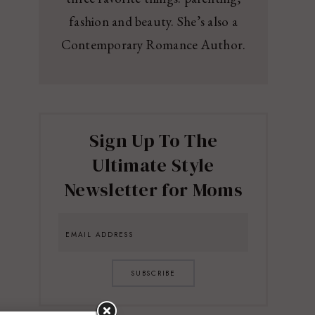
fashion and beauty. She’s also a
Contemporary Romance Author.
Sign Up To The
Ultimate Style
Newsletter for Moms
SUBSCRIBE