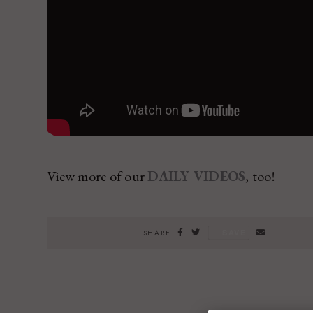
View more of our
DAILY VIDEOS
, too!
SAVE
SHARE