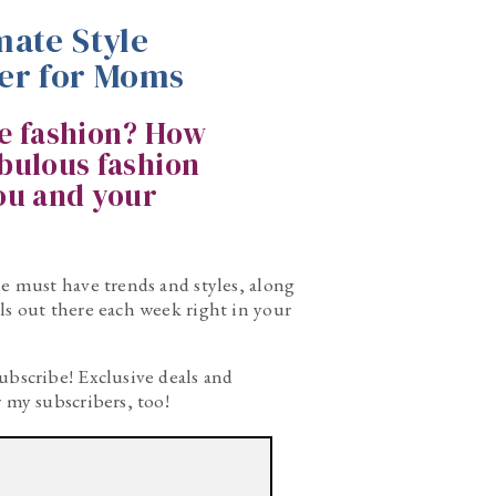
mate Style
er for Moms
ke fashion? How
abulous fashion
you and your
he must have trends and styles, along
ls out there each week right in your
ubscribe! Exclusive deals and
r my subscribers, too!