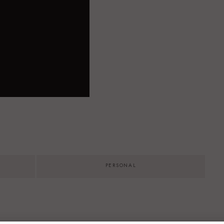
PERSONAL