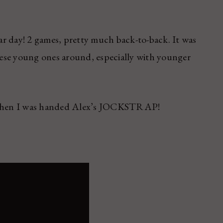
tar day! 2 games, pretty much back-to-back. It was
these young ones around, especially with younger
ly when I was handed Alex’s JOCKSTRAP!