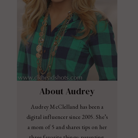
About Audrey
Audrey McClelland has been a
digital influencer since 2005. She’s
a mom of 5 and shares tips on her
three favorite things: parenting,