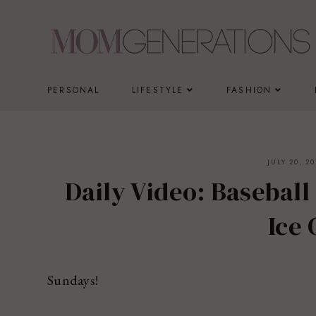
Skip
to
content
PERSONAL
LIFESTYLE
FASHION
JULY 20, 20
Daily Video: Baseball
Ice
Sundays!