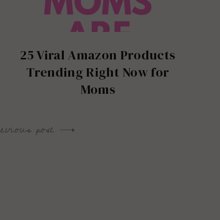
25 Viral Amazon Products
Trending Right Now for
Moms
revious post