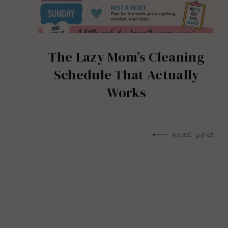
The Lazy Mom’s Cleaning
Schedule That Actually
Works
next post
Post
navigation