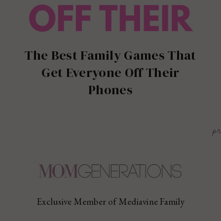
The Best Family Games That
Get Everyone Off Their
Phones
p
Exclusive Member of Mediavine Family