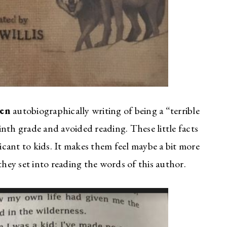
sen
autobiographically writing of being a “terrible
nth grade and avoided reading. These little facts
cant to kids. It makes them feel maybe a bit more
ey set into reading the words of this author.