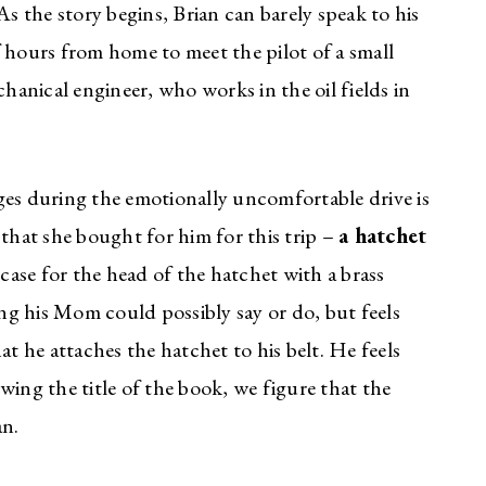
 As the story begins, Brian can barely speak to his
 hours from home to meet the pilot of a small
chanical engineer, who works in the oil fields in
ges during the emotionally uncomfortable drive is
 that she bought for him for this trip –
a hatchet
 case for the head of the hatchet with a brass
ing his Mom could possibly say or do, but feels
at he attaches the hatchet to his belt. He feels
wing the title of the book, we figure that the
an.