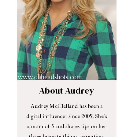
About Audrey
Audrey McClelland has been a
digital influencer since 2005. She’s
a mom of 5 and shares tips on her
three favorite things: parenting,