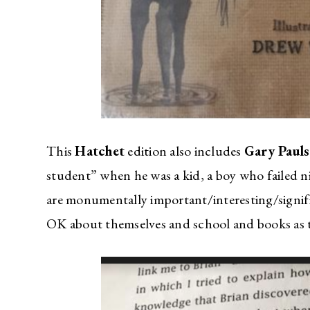
This
Hatchet
edition also includes
Gary Paul
student” when he was a kid, a boy who failed ni
are monumentally important/interesting/signifi
OK about themselves and school and books as th