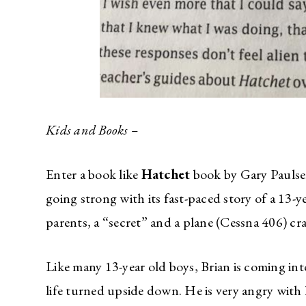
Kids and Books –
Enter a book like
Hatchet
book by Gary Paulsen,
going strong with its fast-paced story of a 13-
parents, a “secret” and a plane (Cessna 406) cra
Like many 13-year old boys, Brian is coming int
life turned upside down. He is very angry with 