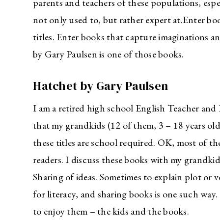
parents and teachers of these populations, espe
not only used to, but rather expert at.Enter bo
titles. Enter books that capture imaginations a
by Gary Paulsen is one of those books.
Hatchet by Gary Paulsen
I am a retired high school English Teacher and 
that my grandkids (12 of them, 3 – 18 years ol
these titles are school required. OK, most of t
readers. I discuss these books with my grandki
Sharing of ideas. Sometimes to explain plot or 
for literacy, and sharing books is one such way.
to enjoy them – the kids and the books.