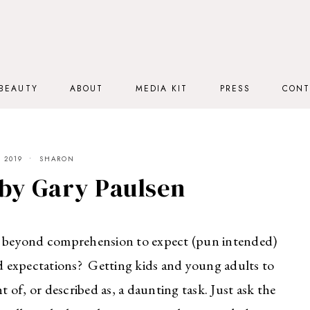
BEAUTY
ABOUT
MEDIA KIT
PRESS
CONT
 2019
SHARON
by Gary Paulsen
s it beyond comprehension to expect (pun intended)
nd expectations? Getting kids and young adults to
of, or described as, a daunting task. Just ask the