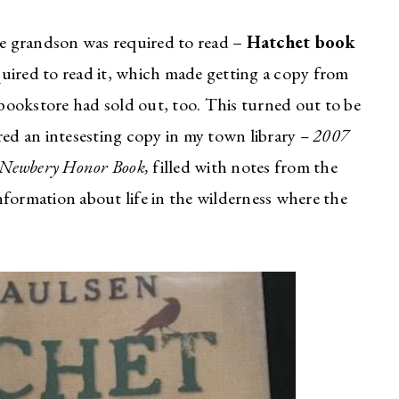
ade grandson was required to read –
Hatchet book
quired to read it, which made getting a copy from
l bookstore had sold out, too. This turned out to be
red an intesesting copy in my town library
– 2007
is Newbery Honor Book,
filled with notes from the
 information about life in the wilderness where the