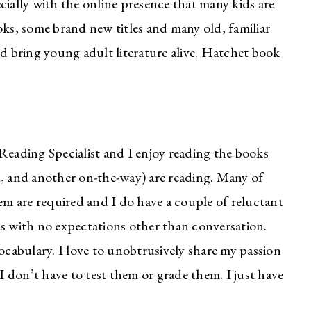
cially with the online presence that many kids are
oks, some brand new titles and many old, familiar
nd bring young adult literature alive. Hatchet book
Reading Specialist and I enjoy reading the books
d, and another on-the-way) are reading. Many of
hem are required and I do have a couple of reluctant
ds with no expectations other than conversation.
vocabulary. I love to unobtrusively share my passion
 I don’t have to test them or grade them. I just have