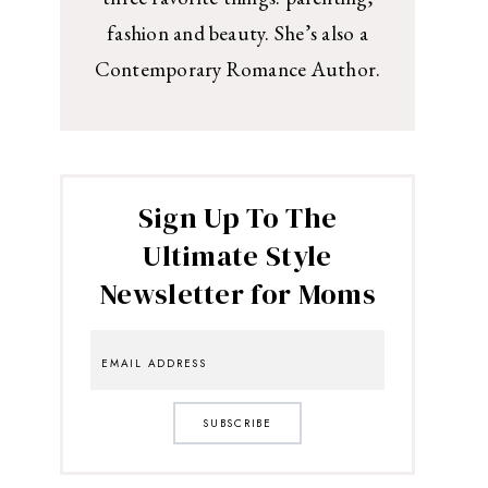
fashion and beauty. She’s also a
Contemporary Romance Author.
Sign Up To The
Ultimate Style
Newsletter for Moms
SUBSCRIBE