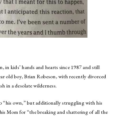
 in kids’ hands and hearts since 1987 and still
year old boy, Brian Robeson, with recently divorced
sh in a desolate wilderness.
o “his own,” but additionally struggling with his
his Mom for “the breaking and shattering of all the