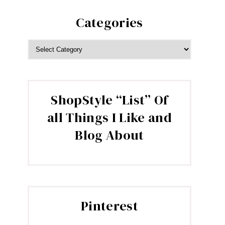
Categories
CATEGORIES
ShopStyle “List” Of
all Things I Like and
Blog About
Pinterest