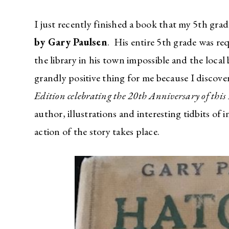
I just recently finished a book that my 5th gr
by Gary Paulsen
. His entire 5th grade was re
the library in his town impossible and the loca
grandly positive thing for me because I discove
Edition celebrating the 20th Anniversary of th
author, illustrations and interesting tidbits of
action of the story takes place.