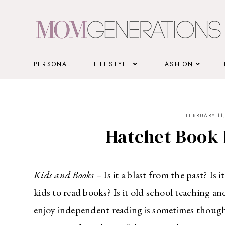
Skip
to
content
PERSONAL
LIFESTYLE
FASHION
FEBRUARY 11,
Hatchet Book 
Kids and Books –
Is it a blast from the past? I
kids to read books? Is it old school teaching a
enjoy independent reading is sometimes thought 