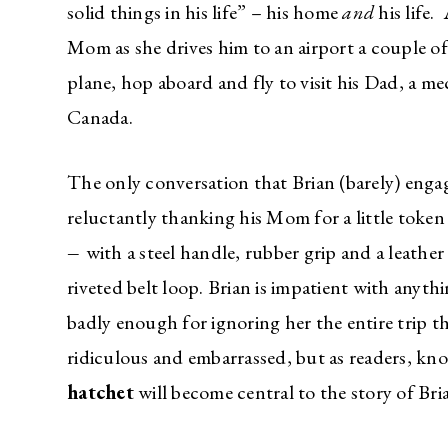
solid things in his life” – his home
and
his life.
Mom as she drives him to an airport a couple of
plane, hop aboard and fly to visit his Dad, a me
Canada.
The only conversation that Brian (barely) enga
reluctantly thanking his Mom for a little token
–
with a steel handle, rubber grip and a leather
riveted belt loop. Brian is impatient with anyth
badly enough for ignoring her the entire trip th
ridiculous and embarrassed, but as readers, kno
hatchet
will become central to the story of Bri