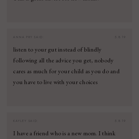
ANNA PRY
SAID:
5.8.19
listen to your gut instead of blindly
following all the advice you get, nobody
cares as much for your child as you do and
you have to live with your choices
KAYLEY
SAID:
5.8.19
I have a friend who is a new mom. I think