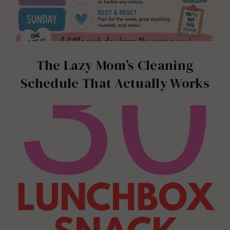
The Lazy Mom’s Cleaning
Schedule That Actually Works