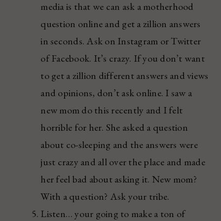
media is that we can ask a motherhood
question online and get a zillion answers
in seconds. Ask on Instagram or Twitter
of Facebook. It’s crazy. If you don’t want
to get a zillion different answers and views
and opinions, don’t ask online. I saw a
new mom do this recently and I felt
horrible for her. She asked a question
about co-sleeping and the answers were
just crazy and all over the place and made
her feel bad about asking it. New mom?
With a question? Ask your tribe.
Listen… your going to make a ton of