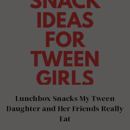
Lunchbox Snacks My Tween
Daughter and Her Friends Really
Eat