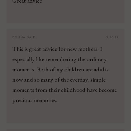
Great advice
DONNA
SAID:
5.20.19
This is great advice for new mothers. I
especially like remembering the ordinary
moments. Both of my children are adults
now and so many of the everday, simple
moments from their childhood have become
precious memories.