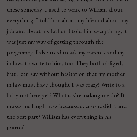
these someday. I used to write to William about
everything! I told him about my life and about my
job and about his father. I told him everything, it
was just my way of getting through the
pregnancy. I also used to ask my parents and my
in laws to write to him, too. They both obliged,
but I can say without hesitation that my mother
in law must have thought I was crazy! Write to a
baby not here yet? What is she making me do? It
makes me laugh now because everyone did it and
the best part? William has everything in his
journal.