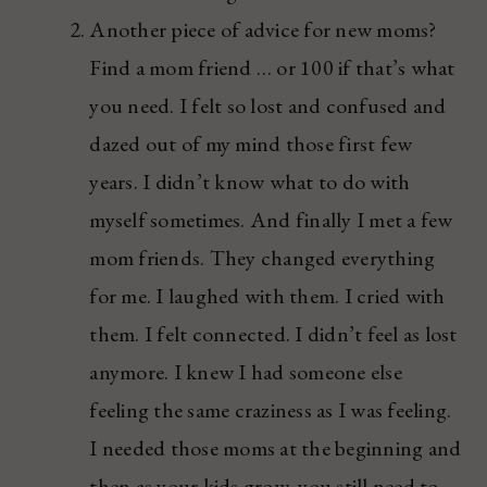
Another piece of advice for new moms?
Find a mom friend … or 100 if that’s what
you need. I felt so lost and confused and
dazed out of my mind those first few
years. I didn’t know what to do with
myself sometimes. And finally I met a few
mom friends. They changed everything
for me. I laughed with them. I cried with
them. I felt connected. I didn’t feel as lost
anymore. I knew I had someone else
feeling the same craziness as I was feeling.
I needed those moms at the beginning and
then as your kids grow, you still need to