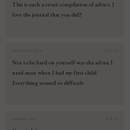
This is such a sweet compilation of advice. I
love the journal that you did!!
HEATHER K
SAID:
5.11.19
Not to be hard on yourself was the advise I
need most when I had my first child.
Everything seemed so difficult.
SANDRA
SAID:
5.18.19