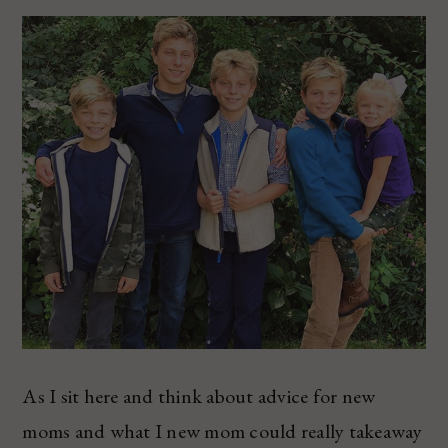
As I sit here and think about advice for new
moms and what I new mom could really takeaway