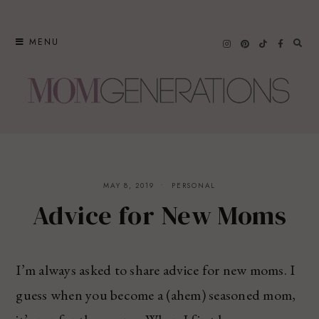
Skip
to
MENU
content
MAY 8, 2019
PERSONAL
Advice for New Moms
I’m always asked to share advice for new moms. I
guess when you become a (ahem) seasoned mom,