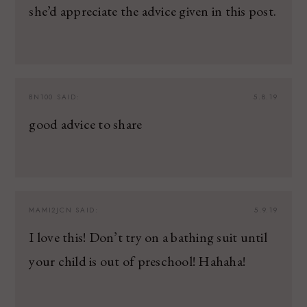
she’d appreciate the advice given in this post.
BN100
SAID:
5.8.19
good advice to share
MAMI2JCN
SAID:
5.9.19
I love this! Don’t try on a bathing suit until
your child is out of preschool! Hahaha!