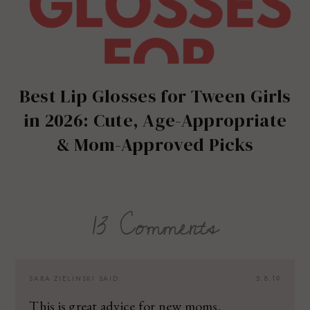
Best Lip Glosses for Tween Girls
in 2026: Cute, Age-Appropriate
& Mom-Approved Picks
13 Comments
SARA ZIELINSKI
SAID:
5.8.19
This is great advice for new moms.