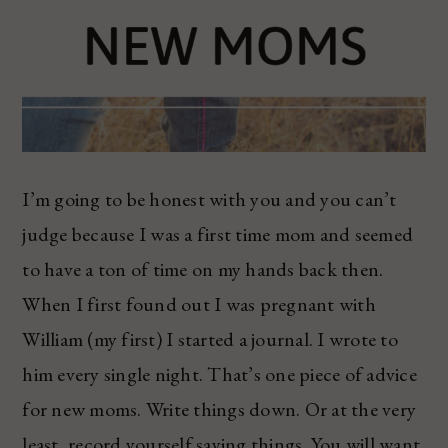
I’m going to be honest with you and you can’t
judge because I was a first time mom and seemed
to have a ton of time on my hands back then.
When I first found out I was pregnant with
William (my first) I started a journal. I wrote to
him every single night. That’s one piece of advice
for new moms. Write things down. Or at the very
least, record yourself saying things. You will want