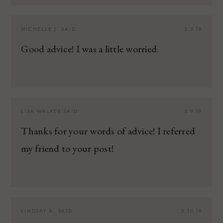
MICHELLE J.
SAID:
5.9.19
Good advice! I was a little worried.
LISA WALKER
SAID:
5.9.19
Thanks for your words of advice! I referred
my friend to your post!
LINDSAY A.
SAID:
5.10.19