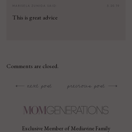
MARISELA ZUNIGA
SAID:
5.20.19
This is great advice
Comments are closed.
next post
previous post
Post
navigation
Exclusive Member of Mediavine Family