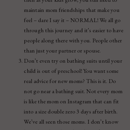
maintain mom friendships that make you
feel – dare I say it – NORMAL! We all go
through this journey and it’s easier to have
people along there with you. People other
than just your partner or spouse.
Don’t even try on bathing suits until your
child is out of preschool! You want some
real advice for new moms? This is it. Do
not go near a bathing suit. Not every mom
is like the mom on Instagram that can fit
into a size double zero 3 days after birth.
We’ve all seen those moms. I don’t know