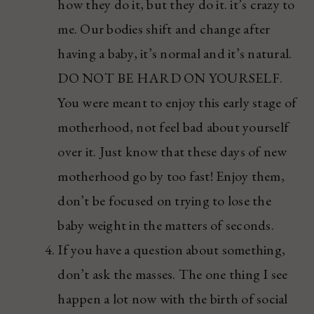
how they do it, but they do it. it’s crazy to
me. Our bodies shift and change after
having a baby, it’s normal and it’s natural.
DO NOT BE HARD ON YOURSELF.
You were meant to enjoy this early stage of
motherhood, not feel bad about yourself
over it. Just know that these days of new
motherhood go by too fast! Enjoy them,
don’t be focused on trying to lose the
baby weight in the matters of seconds.
If you have a question about something,
don’t ask the masses. The one thing I see
happen a lot now with the birth of social