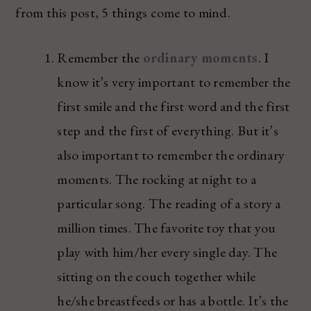
from this post, 5 things come to mind.
Remember the
ordinary moments
. I
know it’s very important to remember the
first smile and the first word and the first
step and the first of everything. But it’s
also important to remember the ordinary
moments. The rocking at night to a
particular song. The reading of a story a
million times. The favorite toy that you
play with him/her every single day. The
sitting on the couch together while
he/she breastfeeds or has a bottle. It’s the