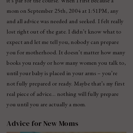
it’s par for the course. When I first because a
mom on September 25th, 2004 at 1:51PM, any
and all advice was needed and seeked. I felt really
lost right out of the gate. I didn’t know what to
expect and let me tell you, nobody can prepare
you for motherhood. It doesn’t matter how many
books you ready or how many women you talk to,
until your baby is placed in your arms – you’re
not fully prepared or ready. Maybe that’s my first
real piece of advice… nothing will fully prepare
you until you are actually a mom.
Advice for New Moms