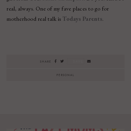
real, always. One of my fave places to go for
motherhood real talk is
Todays Parents
.
SAVE
SHARE
PERSONAL