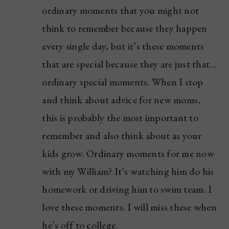
ordinary moments that you might not
think to remember because they happen
every single day, but it’s these moments
that are special because they are just that…
ordinary special moments. When I stop
and think about advice for new moms,
this is probably the most important to
remember and also think about as your
kids grow. Ordinary moments for me now
with my William? It’s watching him do his
homework or driving him to swim team. I
love these moments. I will miss these when
he’s off to college.