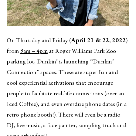
On Thursday and Friday (
April 21 & 22, 2022
)
from
9am – 4pm
at Roger Williams Park Zoo
parking lot, Dunkin’ is launching “Dunkin’
Connection” spaces. These are super fun and
cool experiential activations that encourage
people to facilitate real-life connections (over an
Iced Coffee), and even overdue phone dates (in a
retro phone booth!). There will even be a radio
DJ, live music, a face painter, sampling truck and
some other fun!!