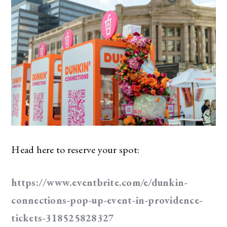
Head here to reserve your spot:
https://www.eventbrite.com/e/dunkin-
connections-pop-up-event-in-providence-
tickets-318525828327