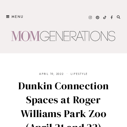
Skip
to
MENU
content
APRIL 19, 2022
LIFESTYLE
Dunkin Connection
Spaces at Roger
Williams Park Zoo