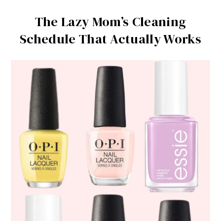
The Lazy Mom’s Cleaning
Schedule That Actually Works