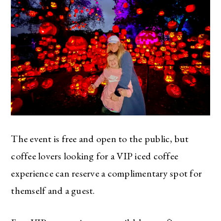
The event is free and open to the public, but
coffee lovers looking for a VIP iced coffee
experience can reserve a complimentary spot for
themself and a guest.