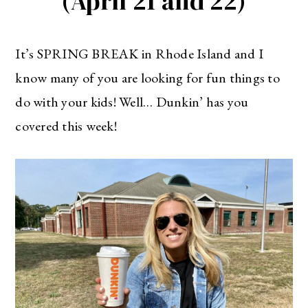
(April 21 and 22)
It’s SPRING BREAK in Rhode Island and I
know many of you are looking for fun things to
do with your kids! Well… Dunkin’ has you
covered this week!