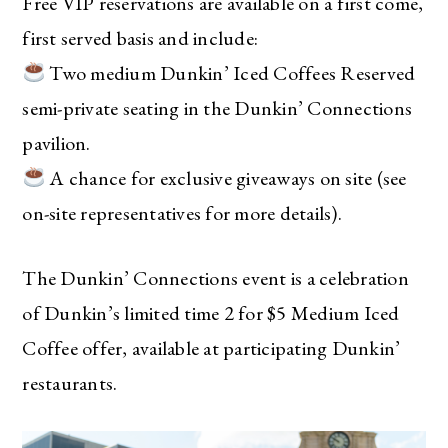
Free VIP reservations are available on a first come,
first served basis and include:
Two medium Dunkin’ Iced Coffees Reserved
semi-private seating in the Dunkin’ Connections
pavilion.
A chance for exclusive giveaways on site (see
on-site representatives for more details).
The Ultimate Style
Newsletter for Moms
The Dunkin’ Connections event is a celebration
I’m sharing all the must have trends and styles,
of Dunkin’s limited time 2 for $5 Medium Iced
along with the best deals out there each week
Coffee offer, available at participating Dunkin’
right in your inbox!
restaurants.
Love for you to subscribe! Exclusive deals and
giveaways just for my subscribers, too!