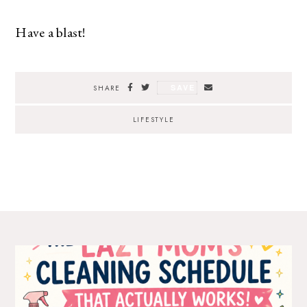
Have a blast!
SAVE
SHARE
LIFESTYLE