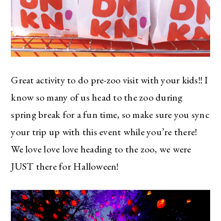
Great activity to do pre-zoo visit with your kids!! I
know so many of us head to the zoo during
spring break for a fun time, so make sure you sync
your trip up with this event while you’re there!
We love love love heading to the zoo, we were
JUST there for Halloween!