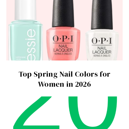
Top Spring Nail Colors for
Women in 2026