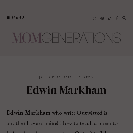
Skip
to
MENU
content
JANUARY 28, 2013
SHARON
Edwin Markham
Edwin Markham
who write Outwitted is
another have of mine! How to teach a poem to