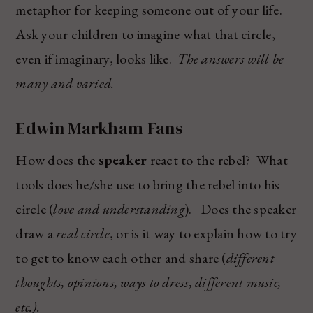
metaphor for keeping someone out of your life.
Ask your children to imagine what that circle,
even if imaginary, looks like.
The answers will be
many and varied.
Edwin Markham Fans
How does the
speaker
react to the rebel? What
tools does he/she use to bring the rebel into his
circle (
love and understanding
). Does the speaker
draw a
real circle
, or is it way to explain how to try
to get to know each other and share (
different
thoughts, opinions, ways to dress, different music,
etc.).