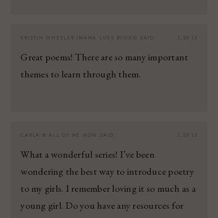
KRISTIN WHEELER (MAMA LUVS BOOKS)
SAID:
1.29.13
Great poems! There are so many important
themes to learn through them.
CARLA @ ALL OF ME NOW
SAID:
1.29.13
What a wonderful series! I’ve been
wondering the best way to introduce poetry
to my girls. I remember loving it so much as a
young girl. Do you have any resources for