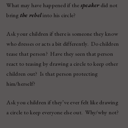
What may have happened if the
speaker
did not
bring
the rebel
into his circle?
Ask your children if there is someone they know
who dresses or acts a bit differently. Do children
tease that person? Have they seen that person
react to teasing by drawing a circle to keep other
children out? Is that person protecting
him/herself?
Ask you children if they’ve ever felt like drawing
a circle to keep everyone else out. Why/why not?