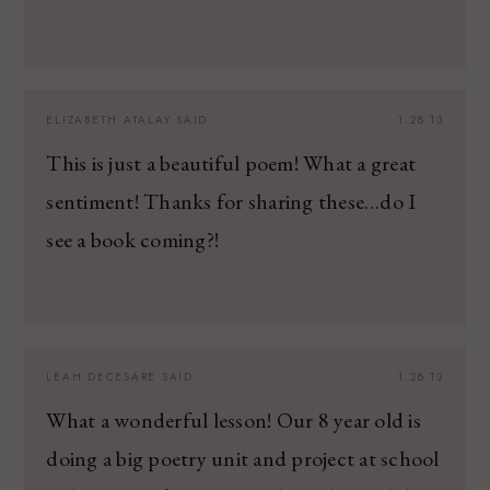
ELIZABETH ATALAY
SAID:
1.28.13
This is just a beautiful poem! What a great
sentiment! Thanks for sharing these…do I
see a book coming?!
LEAH DECESARE
SAID:
1.28.13
What a wonderful lesson! Our 8 year old is
doing a big poetry unit and project at school