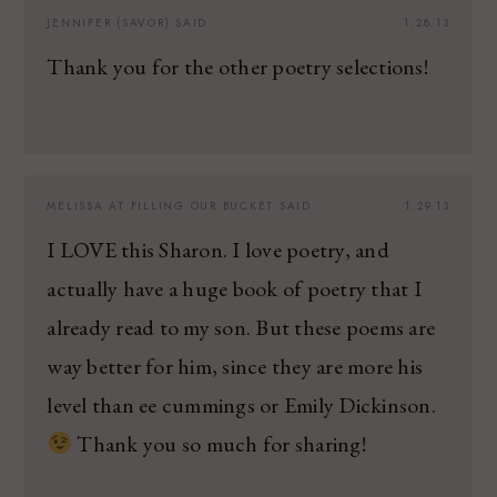
JENNIFER (SAVOR)
SAID:
1.28.13
Thank you for the other poetry selections!
MELISSA AT FILLING OUR BUCKET
SAID:
1.29.13
I LOVE this Sharon. I love poetry, and
actually have a huge book of poetry that I
already read to my son. But these poems are
way better for him, since they are more his
level than ee cummings or Emily Dickinson.
Thank you so much for sharing!