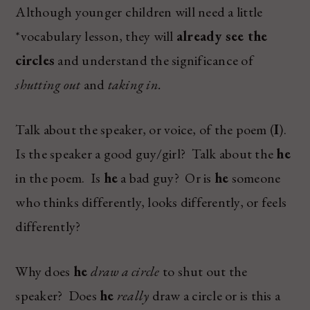
Although younger children will need a little
*vocabulary lesson, they will
already see the
circles
and understand the significance of
shutting out
and
taking in.
Talk about the speaker, or voice, of the poem (
I
).
Is the speaker a good guy/girl? Talk about the
he
in the poem. Is
he
a bad guy? Or is
he
someone
who thinks differently, looks differently, or feels
differently?
Why does
he
draw a circle
to shut out the
speaker? Does
he
really
draw a circle or is this a