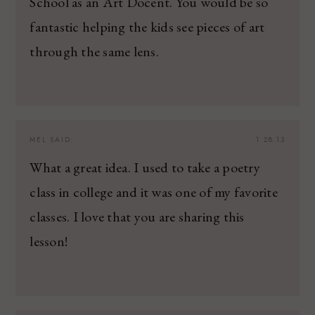
School as an Art Docent. You would be so
fantastic helping the kids see pieces of art
through the same lens.
MEL
SAID:
1.28.13
What a great idea. I used to take a poetry
class in college and it was one of my favorite
classes. I love that you are sharing this
lesson!