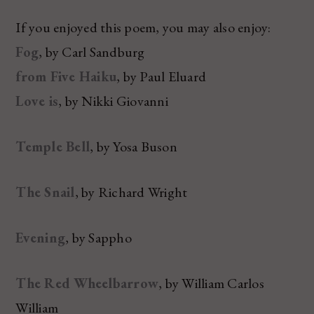
If you enjoyed this poem, you may also enjoy:
Fog
, by Carl Sandburg
from Five Haiku
, by Paul Eluard
Love is
, by Nikki Giovanni
Temple Bell
, by Yosa Buson
The Snail
, by Richard Wright
Evening
, by Sappho
The Red Wheelbarrow
, by William Carlos
William