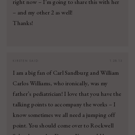
right now – I’m going to share this with her
– and my other 2 as well!
Thanks!
KIRSTEN
SAID:
1.28.13
I am a big fan of Carl Sandburg and William
Carlos Williams, who ironically, was my
father’s pediatrician! I love that you have the
talking points to accompany the works – I
know sometimes we all need a jumping off
point. You should come over to Rockwell