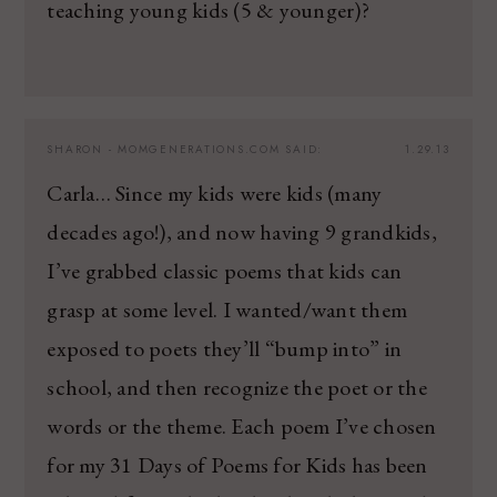
teaching young kids (5 & younger)?
SHARON - MOMGENERATIONS.COM
SAID:
1.29.13
Carla… Since my kids were kids (many
decades ago!), and now having 9 grandkids,
I’ve grabbed classic poems that kids can
grasp at some level. I wanted/want them
exposed to poets they’ll “bump into” in
school, and then recognize the poet or the
words or the theme. Each poem I’ve chosen
for my 31 Days of Poems for Kids has been