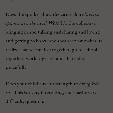
Does the speaker draw the circle alone
(no; the
speaker uses the word
We
)?
It’s the collective
bringing in and talking and sharing and loving
and getting to know one another that makes us
realize that we can live together, go to school
together, work together and share ideas
peacefully.
Does your child have to strength to
bring kids
in?
This is a very interesting, and maybe very
difficult, question.