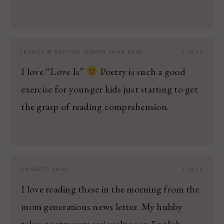
JESSICA @ KEEPING MOMMY SANE
SAID:
1.28.13
I love “Love Is”
Poetry is such a good
exercise for younger kids just starting to get
the grasp of reading comprehension.
CANDICE
SAID:
1.28.13
I love reading these in the morning from the
mom generations news letter. My hubby
takes poetry very seriously as an English