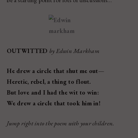
OUTWITTED
by Edwin Markham
He drew a circle that shut me out—
Heretic, rebel, a thing to flout.
But love and I had the wit to win:
We drew a circle that took him in!
Jump right into the poem with your children.