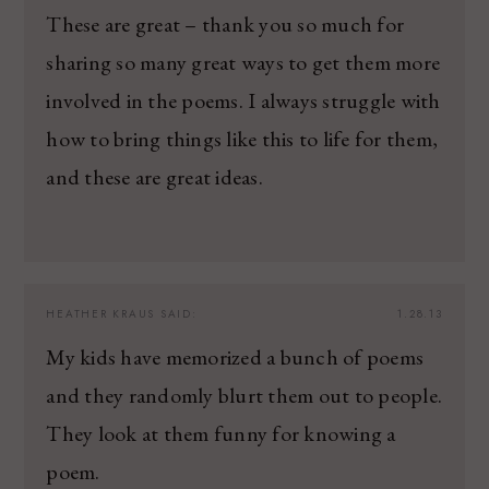
These are great – thank you so much for
sharing so many great ways to get them more
involved in the poems. I always struggle with
how to bring things like this to life for them,
and these are great ideas.
HEATHER KRAUS
SAID:
1.28.13
My kids have memorized a bunch of poems
and they randomly blurt them out to people.
They look at them funny for knowing a
poem.