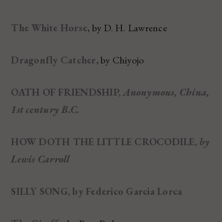
The White Horse
, by D. H. Lawrence
Dragonfly Catcher
, by Chiyojo
OATH OF FRIENDSHIP,
Anonymous, China,
1st century B.C.
HOW DOTH THE LITTLE CROCODILE,
by
Lewis Carroll
SILLY SONG,
by Federico Garcia Lorca