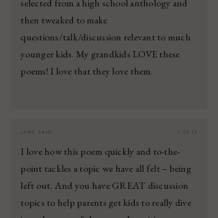
selected from a high school anthology and
then tweaked to make
questions/talk/discussion relevant to much
younger kids. My grandkids LOVE these
poems! I love that they love them.
JANE
SAID:
1.29.13
I love how this poem quickly and to-the-
point tackles a topic we have all felt – being
left out. And you have GREAT discussion
topics to help parents get kids to really dive