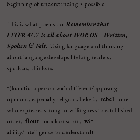
beginning of understanding is possible.
This is what poems do.
Remember that
LITERACY is all about WORDS
–
Written,
Spoken & Felt.
Using language and thinking
about language develops lifelong readers,
speakers, thinkers.
*(
heretic
-a person with different/opposing
opinions, especially religious beliefs;
rebel
– one
who expresses strong unwillingness to established
order;
flout
– mock or scorn;
wit
–
ability/intelligence to understand)