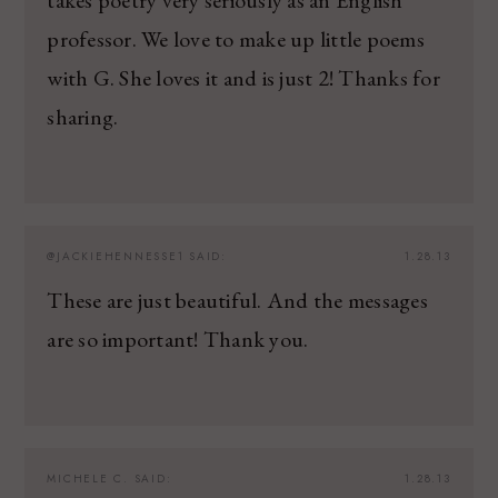
professor. We love to make up little poems
with G. She loves it and is just 2! Thanks for
sharing.
@JACKIEHENNESSE1
SAID:
1.28.13
These are just beautiful. And the messages
are so important! Thank you.
MICHELE C.
SAID:
1.28.13