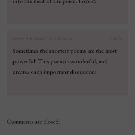
into the meat of the poem. Love it!
SARAH B @ SWEET LIL YOU
SAID:
1.29.13
Sometimes the shortest poems are the most
powerful! This poem is wonderful, and
creates such important discussion!
Comments are closed.