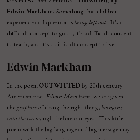
kids in less than 2 minutes…
Outwitted, by
Edwin Markham.
Something that children
experience and question is
being left out
. It’s a
difficult concept to grasp, it’s a difficult concept
to teach, and it’s a difficult concept to live.
Edwin Markham
In the poem
OUTWITTED
by 20th century
American poet
Edwin Markham
, we are given
the
graphics
of doing the right thing,
bringing
into the circle
, right before our eyes. This little
poem with the big language and big message may
be a starting point for lots of discussions…