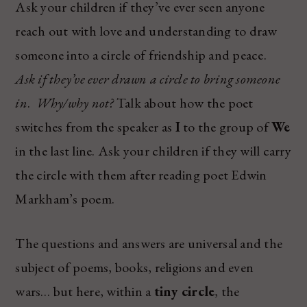
Ask your children if they’ve ever seen anyone
reach out with love and understanding to draw
someone into a circle of friendship and peace.
Ask if they’ve ever drawn a circle to bring someone
in
.
Why/why not?
Talk about how the poet
switches from the speaker as
I
to the group of
We
in the last line. Ask your children if they will carry
the circle with them after reading poet Edwin
Markham’s poem.
The questions and answers are universal and the
subject of poems, books, religions and even
wars… but here, within a
tiny circle
, the