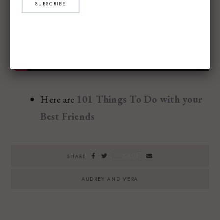
SUBSCRIBE
Here are
101 Things To Do with your
Best Friends
SAVE
SHARE
AUDREY AND VERA