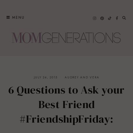
Skip
to
MENU
content
JULY 24, 2015
AUDREY AND VERA
6 Questions to Ask your
Best Friend
#FriendshipFriday: