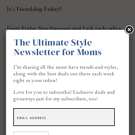
It’s Friendship Friday!!
Every Friday Vera Sweeney and I ask each other
(3) questions to see if we know the answers to
The Ultimate Style
them! You know, to TEST your best friend skills.
Newsletter for Moms
I’m sharing all the must have trends and styles,
Try it with your BEST FRIEND!!
along with the best deals out there each week
right in your inbox!
Love for you to subscribe! Exclusive deals and
giveaways just for my subscribers, too!