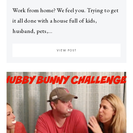
Work from home? We feel you. Trying to get
it all done with a house full of kids,
husband, pets,…
VIEW POST