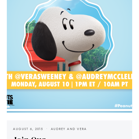
AUGUST 6, 2015
AUDREY AND VERA