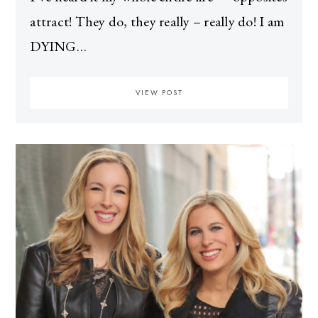
attract! They do, they really – really do! I am
DYING…
VIEW POST