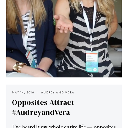
MAY 14, 2016
AUDREY AND VERA
Opposites Attract
#AudreyandVera
I’ve heard it my whole entire life — opposites