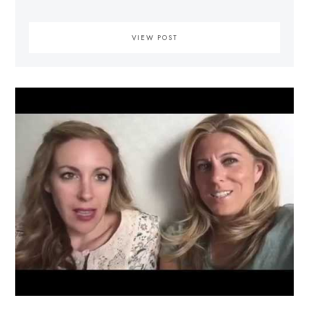
VIEW POST