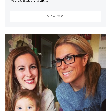
We couldn’t wait!…
VIEW POST