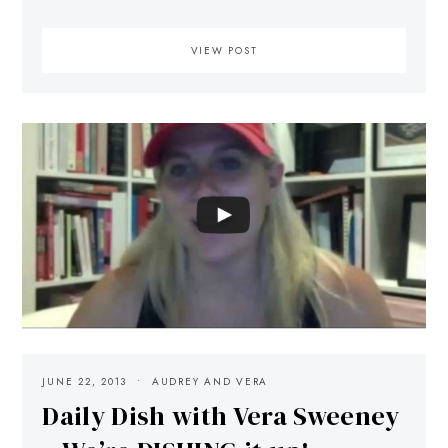
VIEW POST
JUNE 22, 2013
AUDREY AND VERA
Daily Dish with Vera Sweeney