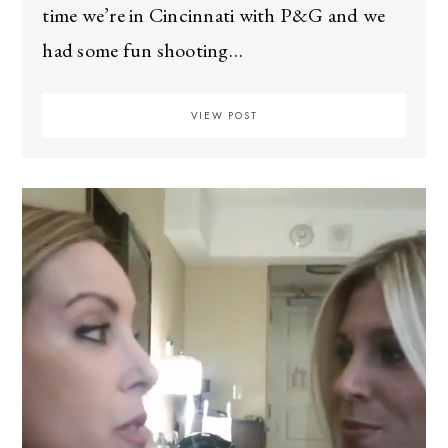
time we’re in Cincinnati with P&G and we
had some fun shooting…
VIEW POST