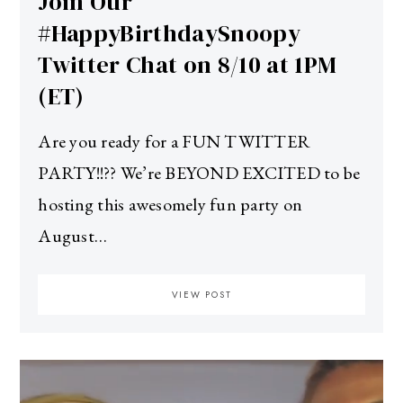
Join Our
#HappyBirthdaySnoopy
Twitter Chat on 8/10 at 1PM
(ET)
Are you ready for a FUN TWITTER
PARTY!!?? We’re BEYOND EXCITED to be
hosting this awesomely fun party on
August…
VIEW POST