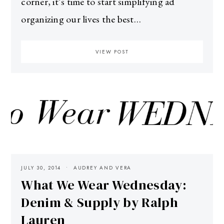
corner, it’s time to start simplifying ad
organizing our lives the best…
VIEW POST
JULY 30, 2014
AUDREY AND VERA
What We Wear Wednesday:
Denim & Supply by Ralph
Lauren