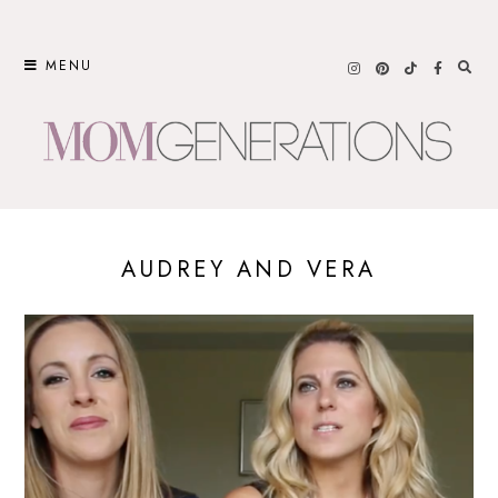
Skip
to
MENU
content
AUDREY AND VERA