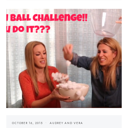
OCTOBER 16, 2015
AUDREY AND VERA