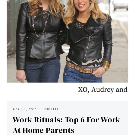
APRIL 1, 2016
DIGITAL
Work Rituals: Top 6 For Work
At Home Parents