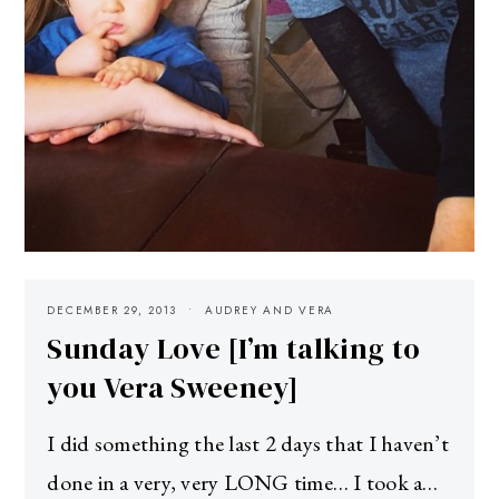
DECEMBER 29, 2013
AUDREY AND VERA
Sunday Love [I’m talking to
you Vera Sweeney]
I did something the last 2 days that I haven’t
done in a very, very LONG time… I took a…