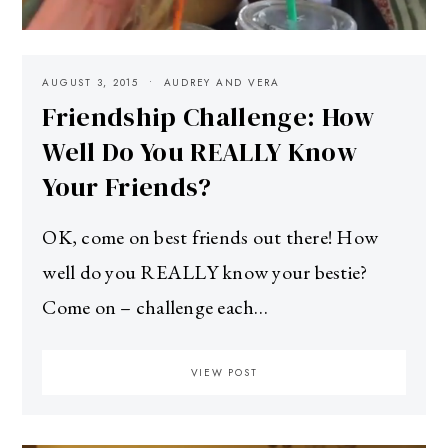
AUGUST 3, 2015
AUDREY AND VERA
Friendship Challenge: How
Well Do You REALLY Know
Your Friends?
OK, come on best friends out there! How
well do you REALLY know your bestie?
Come on – challenge each…
VIEW POST