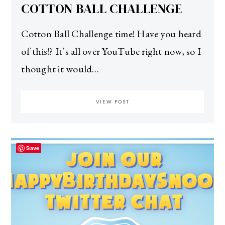
COTTON BALL CHALLENGE
Cotton Ball Challenge time! Have you heard
of this!? It’s all over YouTube right now, so I
thought it would…
VIEW POST
Save