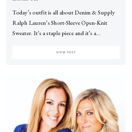
Today’s outfit is all about Denim & Supply
Ralph Lauren’s Short-Sleeve Open-Knit
Sweater. It’s a staple piece and it’s a…
VIEW POST