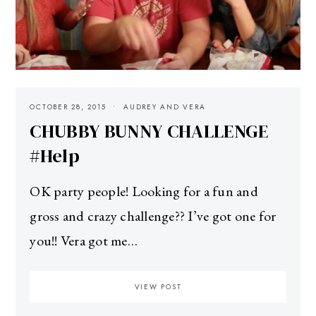
OCTOBER 28, 2015
AUDREY AND VERA
CHUBBY BUNNY CHALLENGE
#Help
OK party people! Looking for a fun and
gross and crazy challenge?? I’ve got one for
you!! Vera got me…
VIEW POST