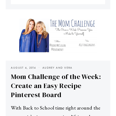
AUGUST 4, 2014
AUDREY AND VERA
Mom Challenge of the Week:
Create an Easy Recipe
Pinterest Board
With Back to School time right around the