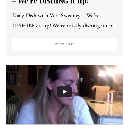
– We’re DISHING it up!
Daily Dish with Vera Sweeney – We’re
DISHING it up! We’re totally dishing it up!!
VIEW POST