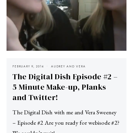
FEBRUARY 9, 2014
AUDREY AND VERA
The Digital Dish Episode #2 –
5 Minute Make-up, Planks
and Twitter!
The Digital Dish with me and Vera Sweeney
– Episode #2 Are you ready for webisode #2?