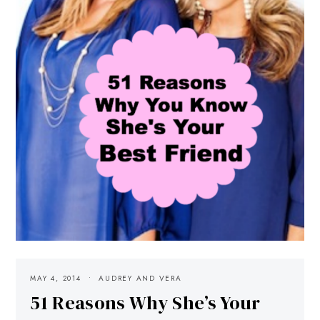
MAY 4, 2014
AUDREY AND VERA
51 Reasons Why She’s Your