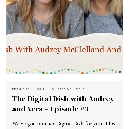
FEBRUARY 22, 2014
AUDREY AND VERA
The Digital Dish with Audrey
and Vera – Episode #3
We’ve got another Digital Dish for you! This