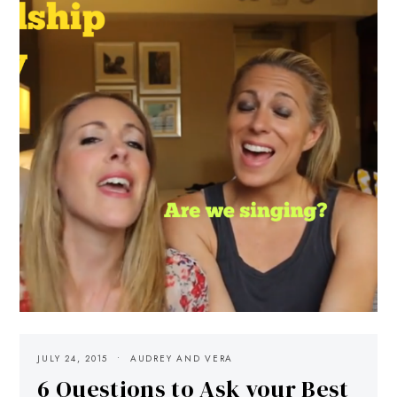
JULY 24, 2015
AUDREY AND VERA
6 Questions to Ask your Best