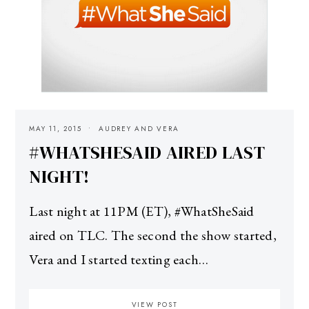
MAY 11, 2015
AUDREY AND VERA
#WHATSHESAID AIRED LAST
NIGHT!
Last night at 11PM (ET), #WhatSheSaid
aired on TLC. The second the show started,
Vera and I started texting each…
VIEW POST