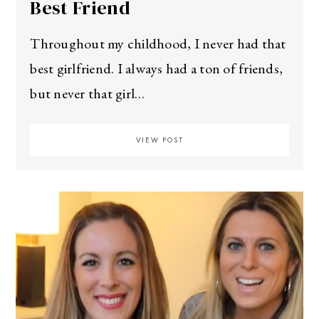
Best Friend
Throughout my childhood, I never had that
best girlfriend. I always had a ton of friends,
but never that girl…
VIEW POST