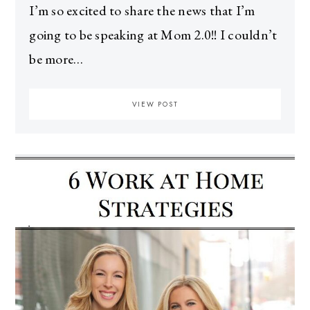
I’m so excited to share the news that I’m
going to be speaking at Mom 2.0!! I couldn’t
be more…
VIEW POST