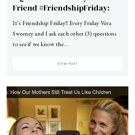
Friend #FriendshipFriday:
It’s Friendship Friday!! Every Friday Vera
Sweeney and I ask each other (3) questions
to see if we know the…
VIEW POST