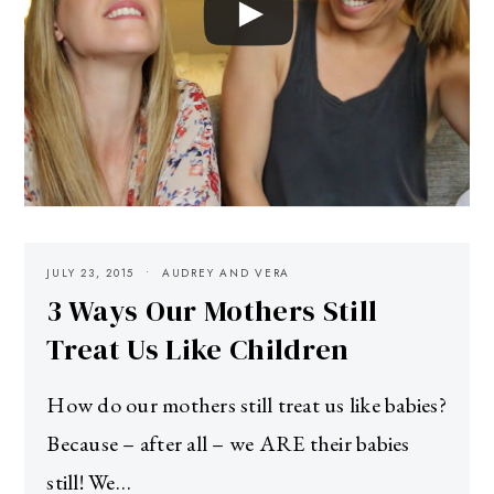
JULY 23, 2015
AUDREY AND VERA
3 Ways Our Mothers Still
Treat Us Like Children
How do our mothers still treat us like babies?
Because – after all – we ARE their babies
still! We…