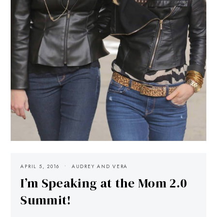
APRIL 5, 2016
AUDREY AND VERA
I’m Speaking at the Mom 2.0
Summit!