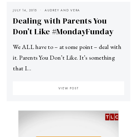
JULY 14, 2015
AUDREY AND VERA
Dealing with Parents You
Don’t Like #MondayFunday
We ALL have to – at some point – deal with
it. Parents You Don’t Like. It’s something
that I…
VIEW POST