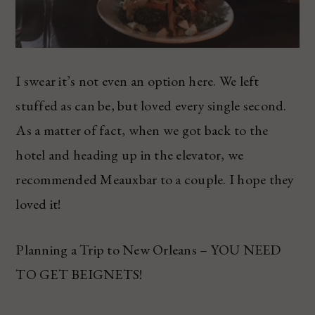
I swear it’s not even an option here. We left
stuffed as can be, but loved every single second.
As a matter of fact, when we got back to the
hotel and heading up in the elevator, we
recommended Meauxbar to a couple. I hope they
loved it!
Planning a Trip to New Orleans – YOU NEED
TO GET BEIGNETS!