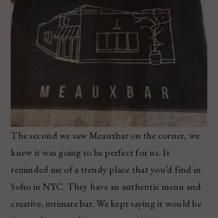
The second we saw Meauxbar on the corner, we
knew it was going to be perfect for us. It
reminded me of a trendy place that you’d find in
Soho in NYC. They have an authentic menu and
creative, intimate bar. We kept saying it would be