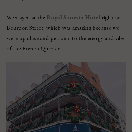
We stayed at the
Royal Sonesta Hotel
right on
Bourbon Street, which was amazing because we
were up close and personal to the energy and vibe
of the French Quarter.