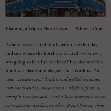
Planning a Trip to New Orleans – Where to Stay
As soon as we exited our Uber on the first day
and saw where the hotel was located, we knew it
was going to be a fun weekend! The decor of the
hotel was classic and elegant and luxurious. As
their website says, “
Traditional gabled windows,
rich colors and linens accented with fresh flowers,
wrought-iron balconies, and a lush courtyard create
an experience unlike any other. Royal Sonesta New