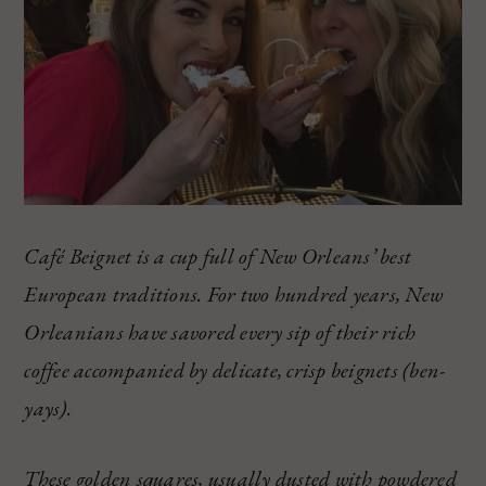
Café Beignet is a cup full of New Orleans’ best
European traditions. For two hundred years, New
Orleanians have savored every sip of their rich
coffee accompanied by delicate, crisp beignets (ben-
yays).
These golden squares, usually dusted with powdered