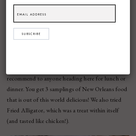
SUBSCRIBE
It was incredible! Definitely a meal I would
recommend to anyone heading here for lunch or
dinner. You get 3 samplings of New Orleans food
that is out of this world delicious! We also tried
Fried Alligator, which was a treat within itself
(and tasted like chicken!).