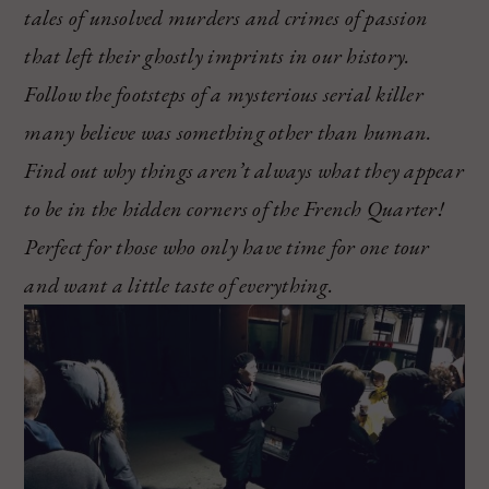
tales of unsolved murders and crimes of passion
that left their ghostly imprints in our history.
Follow the footsteps of a mysterious serial killer
many believe was something other than human.
Find out why things aren’t always what they appear
to be in the hidden corners of the French Quarter!
Perfect for those who only have time for one tour
and want a little taste of everything.