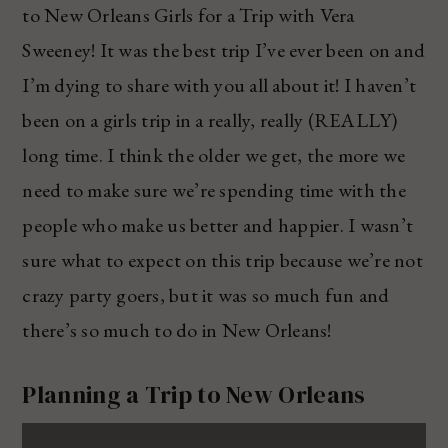
to New Orleans Girls for a Trip with Vera
Sweeney! It was the best trip I’ve ever been on and
I’m dying to share with you all about it! I haven’t
been on a girls trip in a really, really (REALLY)
long time. I think the older we get, the more we
need to make sure we’re spending time with the
people who make us better and happier. I wasn’t
sure what to expect on this trip because we’re not
crazy party goers, but it was so much fun and
there’s so much to do in New Orleans!
Planning a Trip to New Orleans