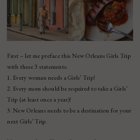
First – let me preface this New Orleans Girls Trip
with these 3 statements:
1. Every woman needs a Girls’ Trip!
2. Every mom should be required to take a Girls’
Trip (at least once a year)!
3. New Orleans needs to be a destination for your
next Girls’ Trip.