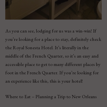
As you can see, lodging for us was a win-win! If
you’re looking for a place to stay, definitely check
the Royal Sonesta Hotel. It’s literally in the
middle of the French Quarter, so it’s an easy and
accessible place to get to many different places by
foot in the French Quarter. If you’re looking for
an experience like this, this is your hotel!
Where to Eat – Planning a Trip to New Orleans