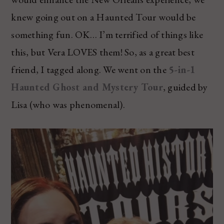
knew going out on a Haunted Tour would be
something fun. OK… I’m terrified of things like
this, but Vera LOVES them! So, as a great best
friend, I tagged along. We went on the
5-in-1
Haunted Ghost and Mystery Tour
, guided by
Lisa (who was phenomenal).