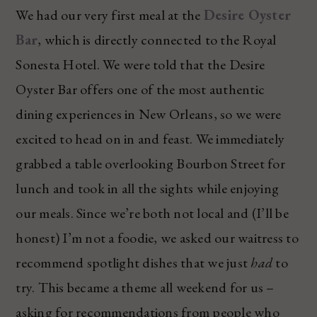
We had our very first meal at the
Desire Oyster
B
ar
, which is directly connected to the Royal
Sonesta Hotel. We were told that the Desire
Oyster Bar offers one of the most authentic
dining experiences in New Orleans, so we were
excited to head on in and feast. We immediately
grabbed a table overlooking Bourbon Street for
lunch and took in all the sights while enjoying
our meals. Since we’re both not local and (I’ll be
honest) I’m not a foodie, we asked our waitress to
recommend spotlight dishes that we just
had
to
try. This became a theme all weekend for us –
asking for recommendations from people who