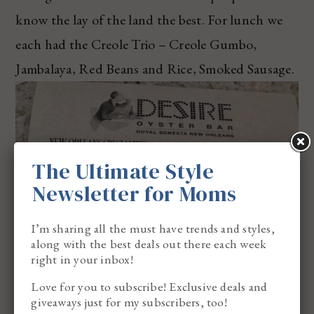
know the lay of the land the best. For lunch we
each had the Creole Trio – Creole Gumbo,
Jambalaya, Red Beans and Rice, Smoked Sausage.
The Ultimate Style
Newsletter for Moms
I’m sharing all the must have trends and styles,
along with the best deals out there each week
right in your inbox!
Love for you to subscribe! Exclusive deals and
giveaways just for my subscribers, too!