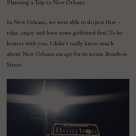
Planning a Trip to New Orleans
In New Orleans, we were able to do just that –
relax, enjoy and have some girlfriend fun! To be
honest with you, I didn’t really know much
about New Orleans except for its iconic Bourbon
Street.