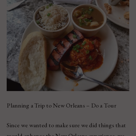
Planning a Trip to New Orleans – Do a Tour
Since we wanted to make sure we did things that
would enhance the New Orleans experience, we