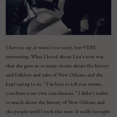
I have to say, it wasn’t too scary, but VERY
interesting. What I loved about Lisa’s tour was
that she gave us so many stories about the history
and folklore and tales of New Orleans and she
kept saying to us, “I’m here to tell you stories,
you draw your own conclusions.” I didn’t realize
so much about the history of New Orleans and
the people until I took this tour. It really brought