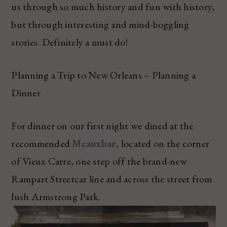
us through so much history and fun with history,
but through interesting and mind-boggling
stories. Definitely a must do!
Planning a Trip to New Orleans – Planning a
Dinner
For dinner on our first night we dined at the
recommended
Meauxbar
, located on the corner
of Vieux Carre, one step off the brand-new
Rampart Streetcar line and across the street from
lush Armstrong Park.