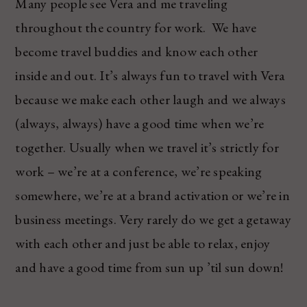
Many people see Vera and me traveling
throughout the country for work. We have
become travel buddies and know each other
inside and out. It’s always fun to travel with Vera
because we make each other laugh and we always
(always, always) have a good time when we’re
together. Usually when we travel it’s strictly for
work – we’re at a conference, we’re speaking
somewhere, we’re at a brand activation or we’re in
business meetings. Very rarely do we get a getaway
with each other and just be able to relax, enjoy
and have a good time from sun up ’til sun down!