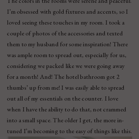
The colors in the rooms were serene and peaceful.
I’m obsessed with gold fixtures and accents, so I
loved seeing these touches in my room. I took a
couple of photos of the accessories and texted
them to my husband for some inspiration! There
was ample room to spread out, especially for us,
considering we packed like we were going away
for a month! And! The hotel bathroom got 2
thumbs’ up from me! I was easily able to spread
out all of my essentials on the counter. I love
when I have the ability to do that, not crammed
into a small space. The older I get, the more in-
tuned I’m becoming to the easy of things like this.