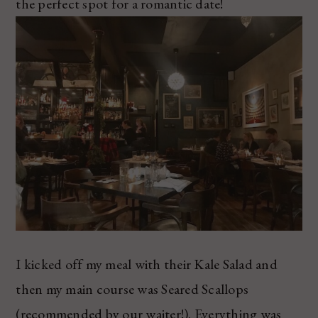
the perfect spot for a romantic date!
I kicked off my meal with their Kale Salad and
then my main course was Seared Scallops
(recommended by our waiter!). Everything was