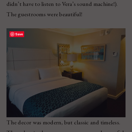
didn’t have to listen to Vera’s sound machine!).
The guestrooms were beautiful!
Save
The decor was modern, but classic and timeless.