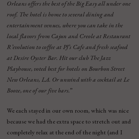
Orleans offers the best of the Big Easy all under one
roof. The hotel is home to several dining and
entertainment venues, where you can take in the
local flavors from Cajun and Creole at Restaurant
R’evolution to coffee at PJ’s Cafe and fresh seafood
at Desire Oyster Bar. Hit our club The Jazz
Playhouse, voted best for hotels on Bourbon Street
New Orleans, LA. Or unwind with a cocktail at Le
Booze, one of our five bars.
”
We each stayed in our own room, which was nice
because we had the extra space to stretch out and
completely relax at the end of the night (and I