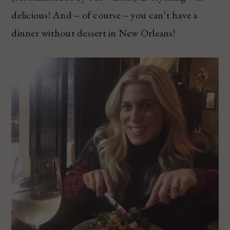
delicious! And – of course – you can’t have a
dinner without dessert in New Orleans!