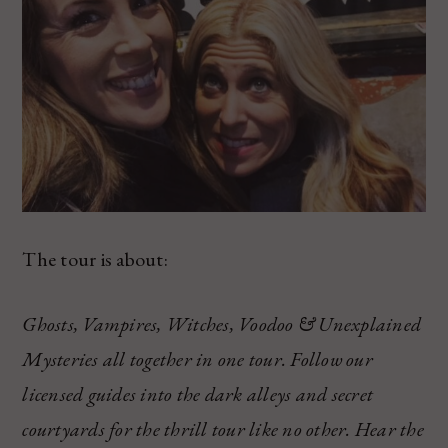
The tour is about:
Ghosts, Vampires, Witches, Voodoo & Unexplained
Mysteries all together in one tour. Follow our
licensed guides into the dark alleys and secret
courtyards for the thrill tour like no other. Hear the