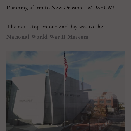
Planning a Trip to New Orleans – MUSEUM!
The next stop on our 2nd day was to the
National World War II Museum
.