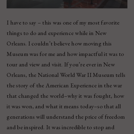
I have to say – this was one of my most favorite
things to do and experience while in New
Orleans. I couldn’t believe how moving this
Museum was for me and how impactful it was to
tour and view and visit. If you’re ever in New
Orleans, the National World War II Museum tells
the story of the American Experience in the war
that changed the world–why it was fought, how
it was won, and what it means today–so that all
generations will understand the price of freedom
and be inspired. It was incredible to stop and