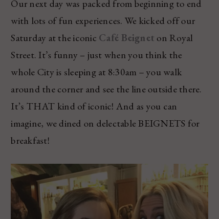
Our next day was packed from beginning to end
with lots of fun experiences. We kicked off our
Saturday at the iconic
Café Beignet
on Royal
Street. It’s funny – just when you think the
whole City is sleeping at 8:30am – you walk
around the corner and see the line outside there.
It’s THAT kind of iconic! And as you can
imagine, we dined on delectable BEIGNETS for
breakfast!