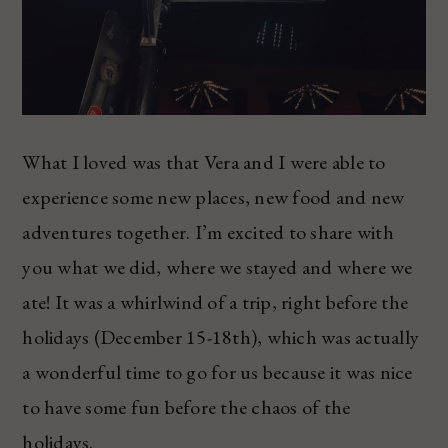
What I loved was that Vera and I were able to
experience some new places, new food and new
adventures together. I’m excited to share with
you what we did, where we stayed and where we
ate! It was a whirlwind of a trip, right before the
holidays (December 15-18th), which was actually
a wonderful time to go for us because it was nice
to have some fun before the chaos of the
holidays.