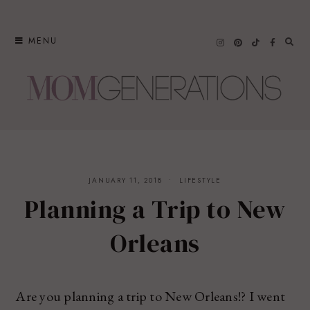
Skip
to
MENU
content
JANUARY 11, 2018
LIFESTYLE
Planning a Trip to New
Orleans
Are you planning a trip to New Orleans!? I went