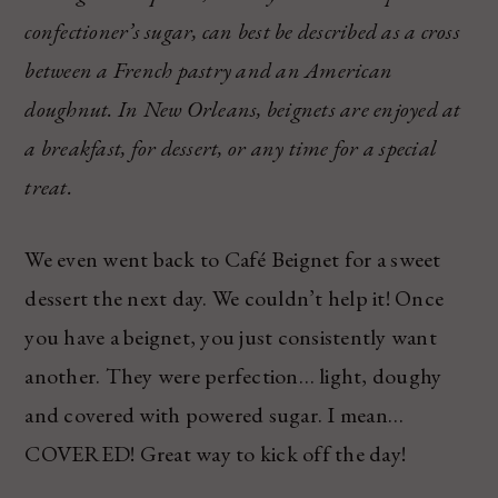
confectioner’s sugar, can best be described as a cross
between a French pastry and an American
doughnut. In New Orleans, beignets are enjoyed at
a breakfast, for dessert, or any time for a special
treat.
We even went back to Café Beignet for a sweet
dessert the next day. We couldn’t help it! Once
you have a beignet, you just consistently want
another. They were perfection… light, doughy
and covered with powered sugar. I mean…
COVERED! Great way to kick off the day!