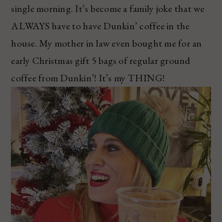
single morning. It’s become a family joke that we
ALWAYS have to have Dunkin’ coffee in the
house. My mother in law even bought me for an
early Christmas gift 5 bags of regular ground
coffee from Dunkin’! It’s my THING!