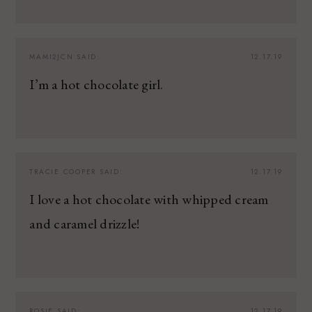
MAMI2JCN
SAID:
12.17.19
I’m a hot chocolate girl.
TRACIE COOPER
SAID:
12.17.19
I love a hot chocolate with whipped cream
and caramel drizzle!
ROSIE
SAID:
12.17.19