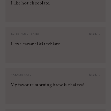
I like hot chocolate.
RAJEE PANDI
SAID:
12.21.19
I love caramel Macchiato
NATALIE
SAID:
12.21.19
My favorite morning brew is chai tea!