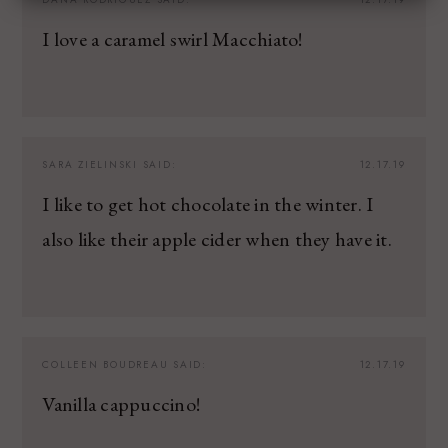
I love a caramel swirl Macchiato!
SARA ZIELINSKI
SAID:
12.17.19
I like to get hot chocolate in the winter. I
also like their apple cider when they have it.
COLLEEN BOUDREAU
SAID:
12.17.19
Vanilla cappuccino!