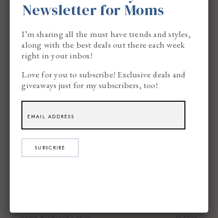
Newsletter for Moms
I’m sharing all the must have trends and styles,
WILL G
SAID:
12.17.19
along with the best deals out there each week
right in your inbox!
Hazelnut.
Love for you to subscribe! Exclusive deals and
giveaways just for my subscribers, too!
CHERYL
SAID:
12.17.19
My favorite morning brew is Donut Shop K-
SUBSCRIBE
Cups Extra Bold.
DANA RODRIGUEZ
SAID:
12.17.19