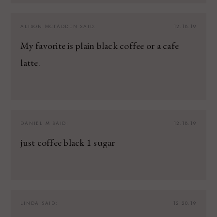
ALISON MCFADDEN
SAID:
12.18.19
My favorite is plain black coffee or a cafe
latte.
DANIEL M
SAID:
12.18.19
just coffee black 1 sugar
LINDA
SAID:
12.20.19