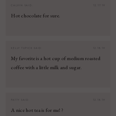
CALVIN
SAID:
12.17.19
Hot chocolate for sure.
KELLY TUPICK
SAID:
12.18.19
My favorite is a hot cup of medium roasted
coffee with a little milk and sugar.
PATTY
SAID:
12.18.19
A nice hot tea is for me! ?