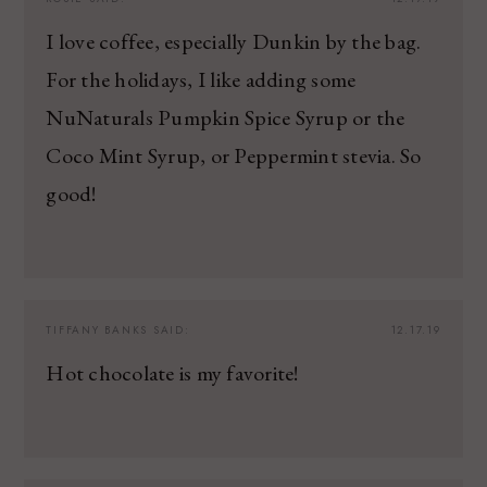
I love coffee, especially Dunkin by the bag.
For the holidays, I like adding some
NuNaturals Pumpkin Spice Syrup or the
Coco Mint Syrup, or Peppermint stevia. So
good!
TIFFANY BANKS
SAID:
12.17.19
Hot chocolate is my favorite!