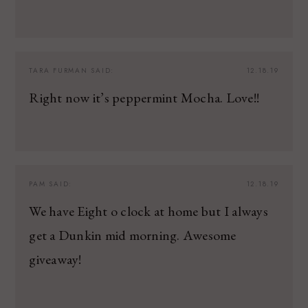
TARA FURMAN
SAID:
12.18.19
Right now it’s peppermint Mocha. Love!!
PAM
SAID:
12.18.19
We have Eight o clock at home but I always
get a Dunkin mid morning. Awesome
giveaway!