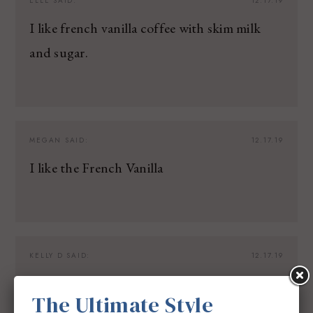
ELLE
SAID:
12.17.19
I like french vanilla coffee with skim milk
and sugar.
MEGAN
SAID:
12.17.19
I like the French Vanilla
KELLY D
SAID:
12.17.19
French roast coffee is my favorite.
The Ultimate Style