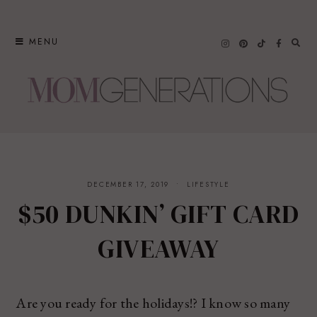
Skip
to
MENU
content
DECEMBER 17, 2019
LIFESTYLE
$50 DUNKIN’ GIFT CARD
GIVEAWAY
Are you ready for the holidays!? I know so many