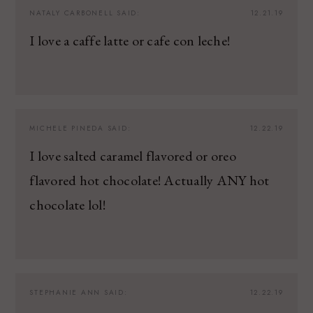
NATALY CARBONELL
SAID:
12.21.19
I love a caffe latte or cafe con leche!
MICHELE PINEDA
SAID:
12.22.19
I love salted caramel flavored or oreo
flavored hot chocolate! Actually ANY hot
chocolate lol!
STEPHANIE ANN
SAID:
12.22.19