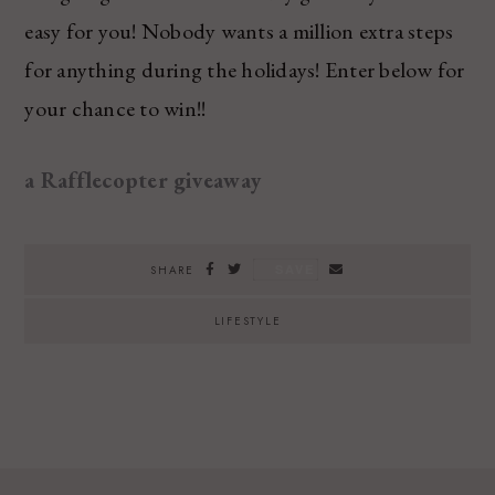
easy for you! Nobody wants a million extra steps
for anything during the holidays! Enter below for
your chance to win!!
a Rafflecopter giveaway
SAVE
SHARE
LIFESTYLE