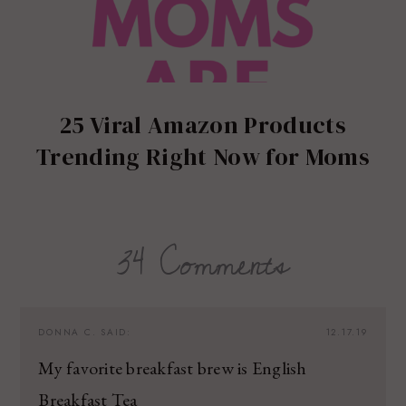
25 Viral Amazon Products
Trending Right Now for Moms
34 Comments
DONNA C.
SAID:
12.17.19
My favorite breakfast brew is English
Breakfast Tea