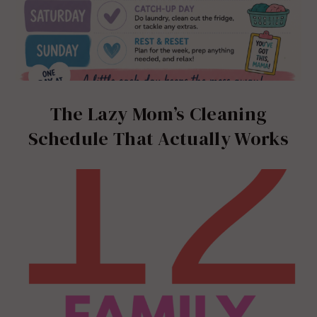
The Lazy Mom’s Cleaning
Schedule That Actually Works