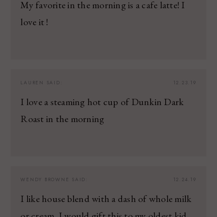
My favorite in the morning is a cafe latte! I
love it !
LAUREN
SAID:
12.23.19
I love a steaming hot cup of Dunkin Dark
Roast in the morning
WENDY BROWNE
SAID:
12.24.19
I like house blend with a dash of whole milk
or cream. I would gift this to my oldest kid