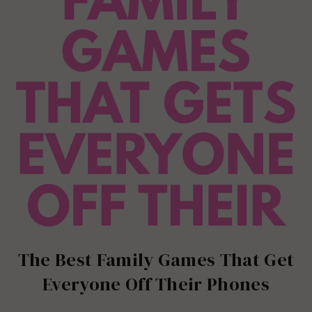
The Best Family Games That Get
Everyone Off Their Phones