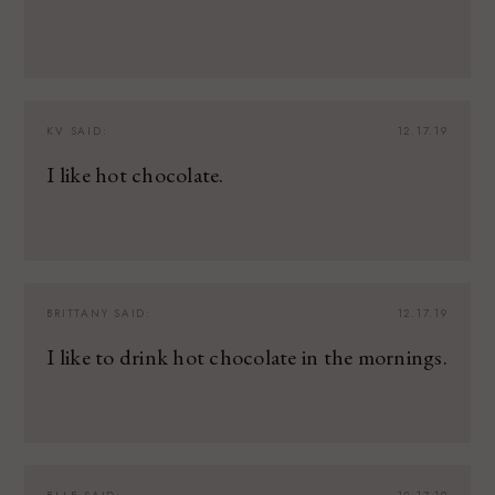
KV
SAID:
12.17.19
I like hot chocolate.
BRITTANY
SAID:
12.17.19
I like to drink hot chocolate in the mornings.