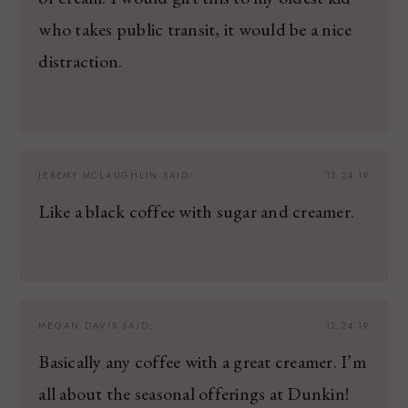
who takes public transit, it would be a nice
distraction.
JEREMY MCLAUGHLIN
SAID:
12.24.19
Like a black coffee with sugar and creamer.
MEGAN DAVIS
SAID:
12.24.19
Basically any coffee with a great creamer. I’m
all about the seasonal offerings at Dunkin!