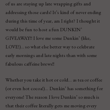
of us are staying up late wrapping gifts and
addressing those cards! It’s kind of never ending
during this time of year, am I right? I thought it
would be fun to host a fun DUNKIN’
GIVEAWAY!! I love me some Dunkin’ (like,
LOVE!)… so what else better way to celebrate
early mornings and late nights than with some
fabulous caffeine brews!!
Whether you take it hot or cold… as tea or coffee
(or even hot cocoa!)… Dunkin’ has something for
everyone! The reason I love Dunkin’ so much is
that their coffee literally gets me moving every