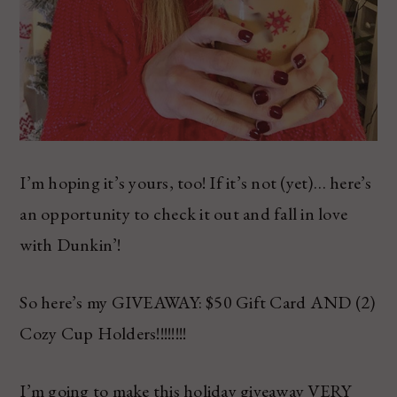
I’m hoping it’s yours, too! If it’s not (yet)… here’s
an opportunity to check it out and fall in love
with Dunkin’!
So here’s my GIVEAWAY: $50 Gift Card AND (2)
Cozy Cup Holders!!!!!!!!
I’m going to make this holiday giveaway VERY