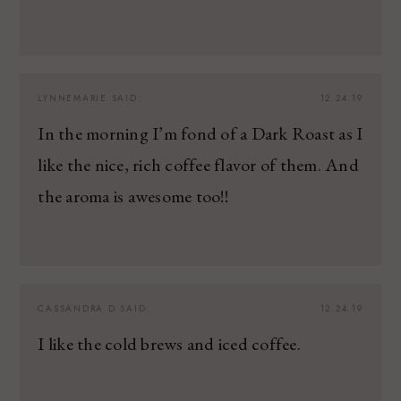
LYNNEMARIE
SAID:
12.24.19
In the morning I’m fond of a Dark Roast as I
like the nice, rich coffee flavor of them. And
the aroma is awesome too!!
CASSANDRA D
SAID:
12.24.19
I like the cold brews and iced coffee.