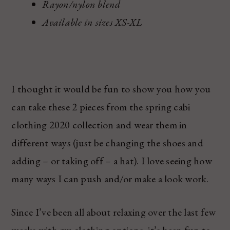
Rayon/nylon blend
Available in sizes XS-XL
I thought it would be fun to show you how you
can take these 2 pieces from the spring cabi
clothing 2020 collection and wear them in
different ways (just be changing the shoes and
adding – or taking off – a hat). I love seeing how
many ways I can push and/or make a look work.
Since I’ve been all about relaxing over the last few
weeks with my clothing options, it’s been fun to