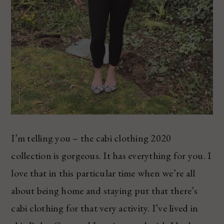
I’m telling you – the cabi clothing 2020
collection is gorgeous. It has everything for you. I
love that in this particular time when we’re all
about being home and staying put that there’s
cabi clothing for that very activity. I’ve lived in