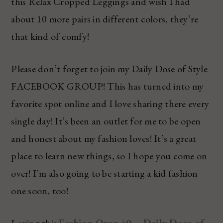
this Relax Cropped Leggings and wish I had
about 10 more pairs in different colors, they’re
that kind of comfy!
Please don’t forget to join my Daily Dose of Style
FACEBOOK GROUP! This has turned into my
favorite spot online and I love sharing there every
single day! It’s been an outlet for me to be open
and honest about my fashion loves! It’s a great
place to learn new things, so I hope you come on
over! I’m also going to be starting a kid fashion
one soon, too!
Loving this
Fashion Over 40 – Daily Dose of