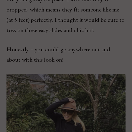
cropped, which means they fit someone like me
(at 5 feet) perfectly. I thought it would be cute to
toss on these easy slides and chic hat.
Honestly – you could go anywhere out and
about with this look on!