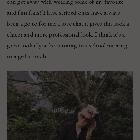
can get away with wearing some of my favorite
and fun flats! These striped ones have always
been a go to for me. I love that it gives this look a
chicer and more professional look. I think it’s a
great look if you’re running to a school meeting
or a girl’s lunch.