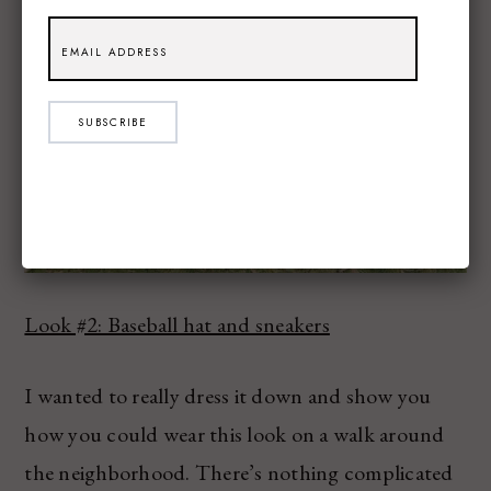
SUBSCRIBE
Look #2: Baseball hat and sneakers
I wanted to really dress it down and show you
how you could wear this look on a walk around
the neighborhood. There’s nothing complicated