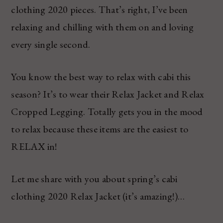
clothing 2020 pieces. That’s right, I’ve been
relaxing and chilling with them on and loving
every single second.
You know the best way to relax with cabi this
season? It’s to wear their Relax Jacket and Relax
Cropped Legging. Totally gets you in the mood
to relax because these items are the easiest to
RELAX in!
Let me share with you about spring’s cabi
clothing 2020 Relax Jacket (it’s amazing!)…