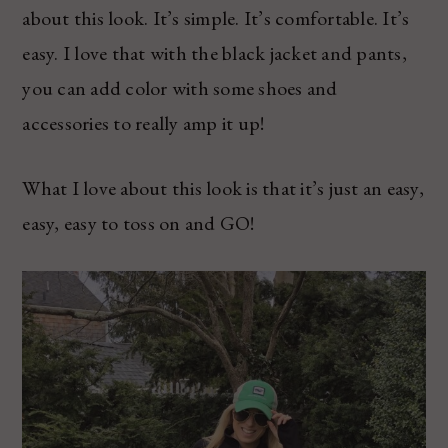
about this look. It’s simple. It’s comfortable. It’s
easy. I love that with the black jacket and pants,
you can add color with some shoes and
accessories to really amp it up!
What I love about this look is that it’s just an easy,
easy, easy to toss on and GO!