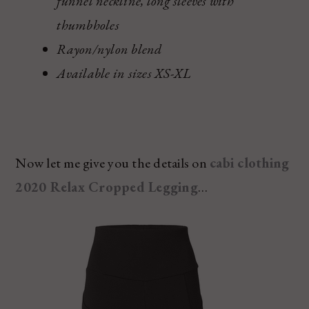
funnel neckline, long sleeves with
thumbholes
Rayon/nylon blend
Available in sizes XS-XL
Now let me give you the details on
cabi clothing
2020 Relax Cropped Legging
…