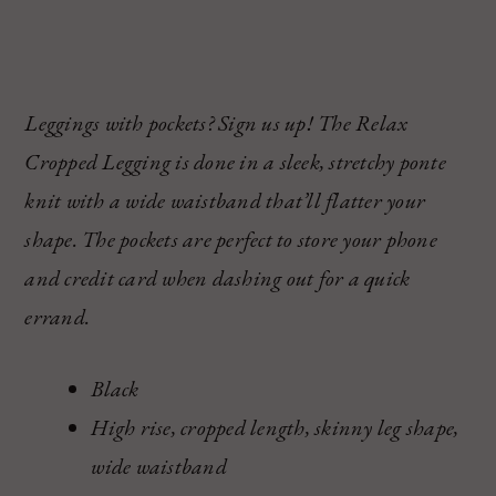
Leggings with pockets? Sign us up! The Relax
Cropped Legging is done in a sleek, stretchy ponte
knit with a wide waistband that’ll flatter your
shape. The pockets are perfect to store your phone
and credit card when dashing out for a quick
errand.
Black
High rise, cropped length, skinny leg shape,
wide waistband