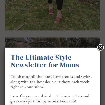
The Ultimate Style
Newsletter for Moms
I’m sharing all the must have trends and styles,
along with the best deals out there each week
right in your inbox!
Love for you to subscribe! Exclusive deals and
giveaways just for my subscribers, too!