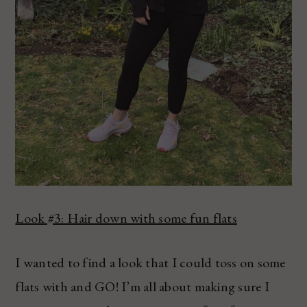
Look #3: Hair down with some fun flats
I wanted to find a look that I could toss on some
flats with and GO! I’m all about making sure I