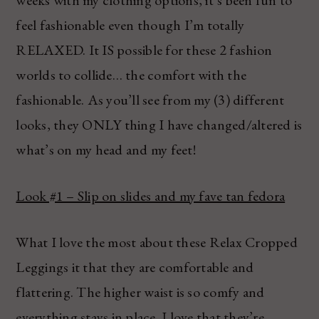
feel fashionable even though I’m totally
RELAXED. It IS possible for these 2 fashion
worlds to collide… the comfort with the
fashionable. As you’ll see from my (3) different
looks, they ONLY thing I have changed/altered is
what’s on my head and my feet!
Look #1 – Slip on slides and my fave tan fedora
What I love the most about these Relax Cropped
Leggings it that they are comfortable and
flattering. The higher waist is so comfy and
everything stays in place. I love that they’re