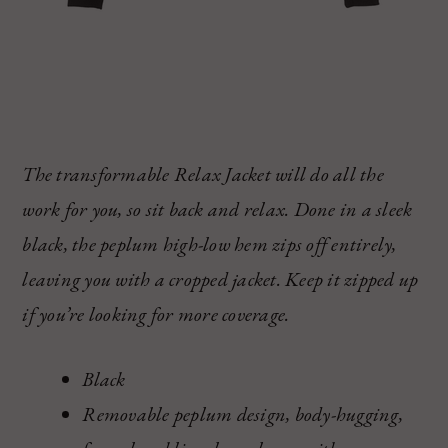
The transformable Relax Jacket will do all the
work for you, so sit back and relax. Done in a sleek
black, the peplum high-low hem zips off entirely,
leaving you with a cropped jacket. Keep it zipped up
if you’re looking for more coverage.
Black
Removable peplum design, body-hugging,