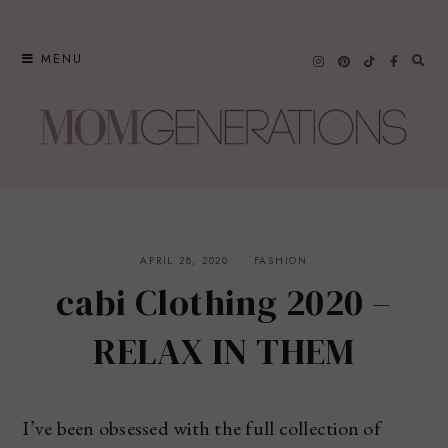
Skip
to
MENU
content
APRIL 28, 2020
FASHION
cabi Clothing 2020 –
RELAX IN THEM
I’ve been obsessed with the full collection of