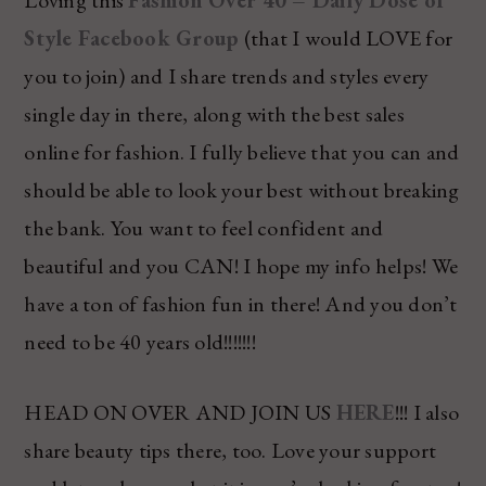
Style Facebook Group
(that I would LOVE for
you to join) and I share trends and styles every
single day in there, along with the best sales
online for fashion. I fully believe that you can and
should be able to look your best without breaking
the bank. You want to feel confident and
beautiful and you CAN! I hope my info helps! We
have a ton of fashion fun in there! And you don’t
need to be 40 years old!!!!!!!
HEAD ON OVER AND JOIN US
HERE
!!! I also
share beauty tips there, too. Love your support