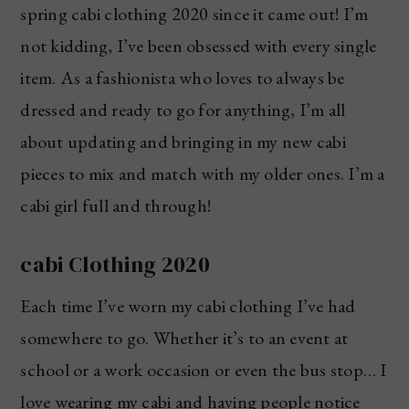
spring cabi clothing 2020 since it came out! I’m
not kidding, I’ve been obsessed with every single
item. As a fashionista who loves to always be
dressed and ready to go for anything, I’m all
about updating and bringing in my new cabi
pieces to mix and match with my older ones. I’m a
cabi girl full and through!
cabi Clothing 2020
Each time I’ve worn my cabi clothing I’ve had
somewhere to go. Whether it’s to an event at
school or a work occasion or even the bus stop… I
love wearing my cabi and having people notice