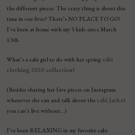
the different pieces. The crazy thing is about this
time in our lives? There’s NO PLACE TO GO!
I’ve been at home with my 5 kids since March
13th.
What’s a cabi girl to do with her spring
cabi
clothing 2020 collection
?
(Besides sharing her fave pieces on Instagram
whenever she can and talk about the
cabi Jacket
you can’t live without…)
I’ve been RELAXING in my favorite cabi