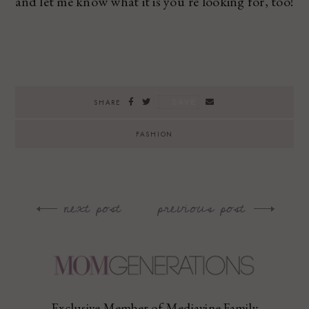
and let me know what it is you’re looking for, too!
SAVE
SHARE
FASHION
next post
previous post
Post
navigation
Exclusive Member of Mediavine Family