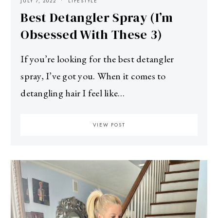
JULY 7, 2022
LIFESTYLE
Best Detangler Spray (I’m
Obsessed With These 3)
If you’re looking for the best detangler
spray, I’ve got you. When it comes to
detangling hair I feel like…
VIEW POST