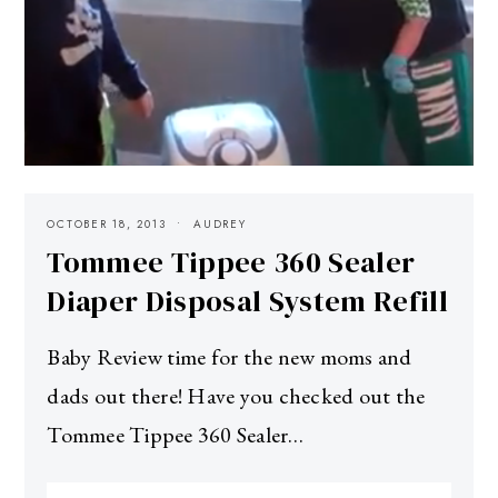
OCTOBER 18, 2013
AUDREY
Tommee Tippee 360 Sealer
Diaper Disposal System Refill
Baby Review time for the new moms and
dads out there! Have you checked out the
Tommee Tippee 360 Sealer…