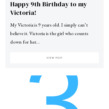
Happy 9th Birthday to my
Victoria!
My Victoria is 9 years old. I simply can’t
believe it. Victoria is the girl who counts
down for her…
VIEW POST