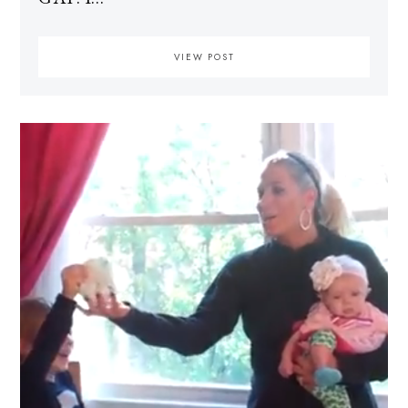
VIEW POST