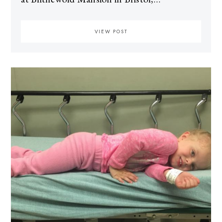
VIEW POST