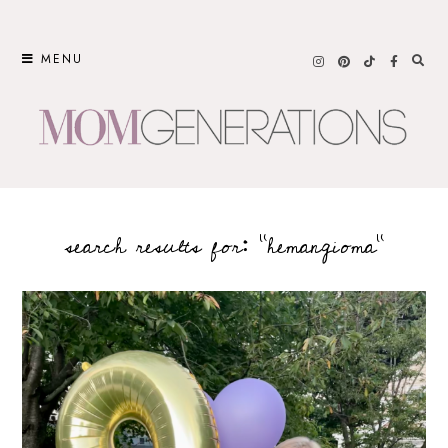
Skip
to
MENU
content
search results for: “hemangioma”