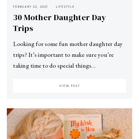
FEBRUARY 22, 2021
LIFESTYLE
30 Mother Daughter Day
Trips
Looking for some fun mother daughter day
trips? It’s important to make sure you’re
taking time to do special things…
VIEW POST