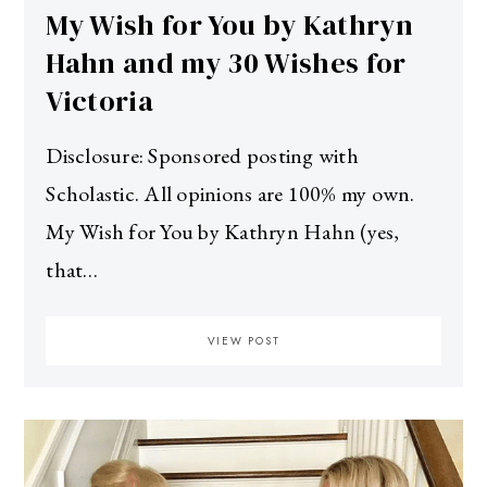
My Wish for You by Kathryn
Hahn and my 30 Wishes for
Victoria
Disclosure: Sponsored posting with
Scholastic. All opinions are 100% my own.
My Wish for You by Kathryn Hahn (yes,
that…
VIEW POST