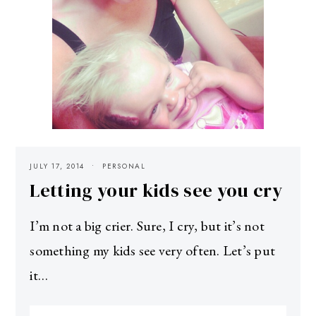
JULY 17, 2014
PERSONAL
Letting your kids see you cry
I’m not a big crier. Sure, I cry, but it’s not
something my kids see very often. Let’s put
it…