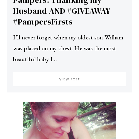
Pampers: Thanking my
Husband AND #GIVEAWAY
#PampersFirsts
I’ll never forget when my oldest son William
was placed on my chest. He was the most
beautiful baby I…
VIEW POST