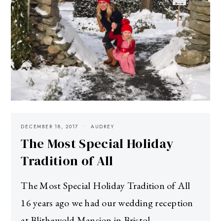
DECEMBER 18, 2017
AUDREY
The Most Special Holiday
Tradition of All
The Most Special Holiday Tradition of All
16 years ago we had our wedding reception
at Blithewold Mansion in Bristol,…