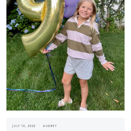
JULY 15, 2022
AUDREY