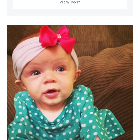
VIEW POST