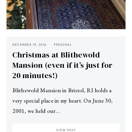
DECEMBER 19, 2016
PERSONAL
Christmas at Blithewold
Mansion (even if it’s just for
20 minutes!)
Blithewold Mansion in Bristol, RI holds a
very special place in my heart. On June 30,
2001, we held our…
VIEW POST