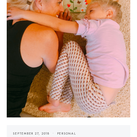
SEPTEMBER 27, 2018
PERSONAL