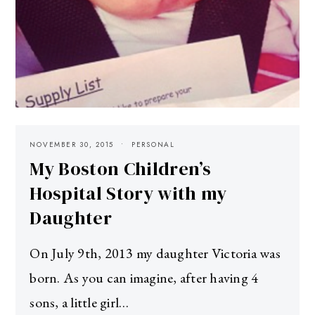
NOVEMBER 30, 2015
PERSONAL
My Boston Children’s
Hospital Story with my
Daughter
On July 9th, 2013 my daughter Victoria was
born. As you can imagine, after having 4
sons, a little girl…