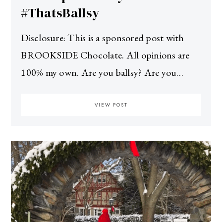
#ThatsBallsy
Disclosure: This is a sponsored post with
BROOKSIDE Chocolate. All opinions are
100% my own. Are you ballsy? Are you…
VIEW POST