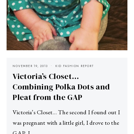
NOVEMBER 19, 2013
KID FASHION REPORT
Victoria’s Closet…
Combining Polka Dots and
Pleat from the GAP
Victoria’s Closet… The second I found out I
was pregnant with a little girl, I drove to the
GAP. I…