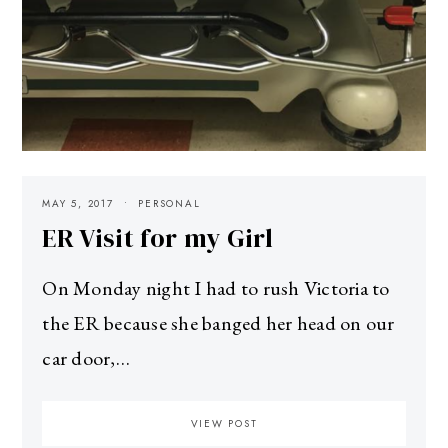
MAY 5, 2017
PERSONAL
ER Visit for my Girl
On Monday night I had to rush Victoria to
the ER because she banged her head on our
car door,…
VIEW POST