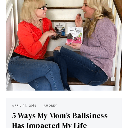
APRIL 17, 2018
AUDREY
5 Ways My Mom’s Ballsiness
Has Impacted My Life