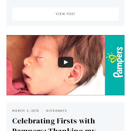
VIEW POST
MARCH 3, 2015
GIVEAWAYS
Celebrating Firsts with