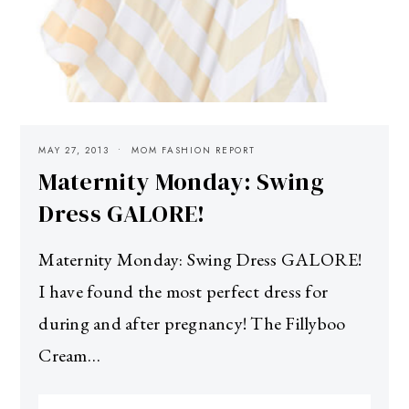
MAY 27, 2013
MOM FASHION REPORT
Maternity Monday: Swing
Dress GALORE!
Maternity Monday: Swing Dress GALORE!
I have found the most perfect dress for
during and after pregnancy! The Fillyboo
Cream…