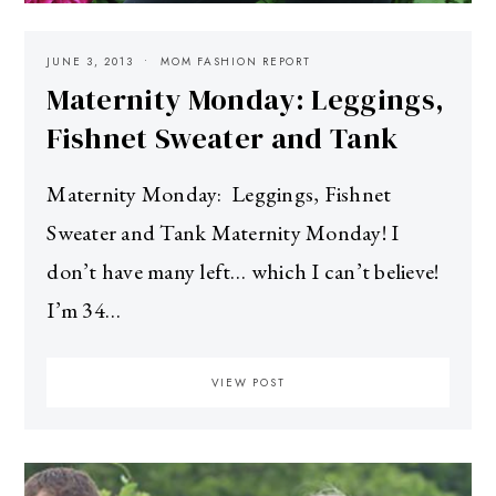
JUNE 3, 2013
MOM FASHION REPORT
Maternity Monday: Leggings,
Fishnet Sweater and Tank
Maternity Monday: Leggings, Fishnet
Sweater and Tank Maternity Monday! I
don’t have many left… which I can’t believe!
I’m 34…
VIEW POST