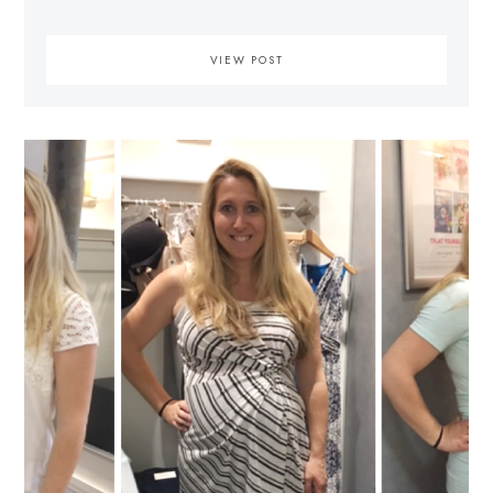
VIEW POST