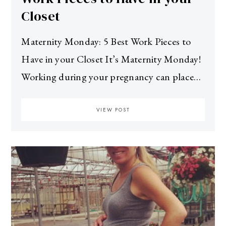
Closet
Maternity Monday: 5 Best Work Pieces to
Have in your Closet It’s Maternity Monday!
Working during your pregnancy can place…
VIEW POST