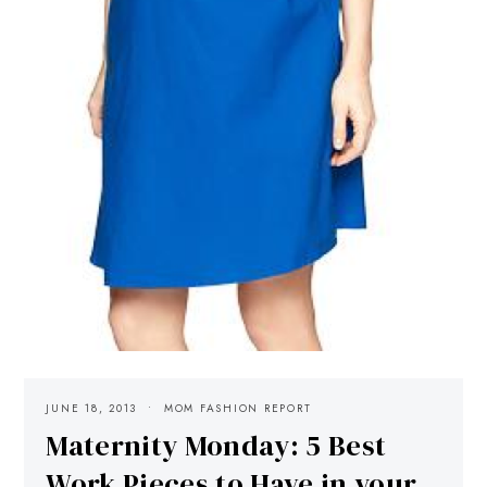
JUNE 18, 2013
MOM FASHION REPORT
Maternity Monday: 5 Best
Work Pieces to Have in your