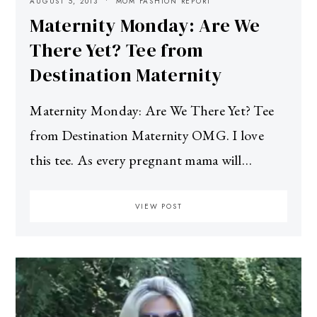
AUGUST 5, 2013
MOM FASHION REPORT
Maternity Monday: Are We
There Yet? Tee from
Destination Maternity
Maternity Monday: Are We There Yet? Tee
from Destination Maternity OMG. I love
this tee. As every pregnant mama will…
VIEW POST