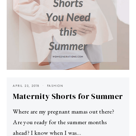
APRIL 23, 2018
FASHION
Maternity Shorts for Summer
Where are my pregnant mamas out there?
Are you ready for the summer months
ahead? I know when I was…