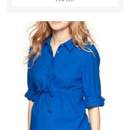
VIEW POST