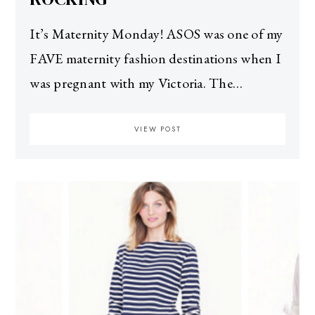
It’s Maternity Monday! ASOS was one of my
FAVE maternity fashion destinations when I
was pregnant with my Victoria. The…
VIEW POST