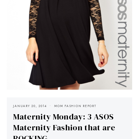
JANUARY 20, 2014
MOM FASHION REPORT
Maternity Monday: 3 ASOS
Maternity Fashion that are
ROCKING