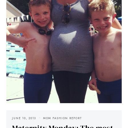
JUNE 10, 2013
MOM FASHION REPORT