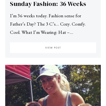
Sunday Fashion: 36 Weeks
I’m 36 weeks today. Fashion sense for
Father’s Day? The 3 C’s… Cozy. Comfy.
Cool. What I’m Wearing: Hat –…
VIEW POST