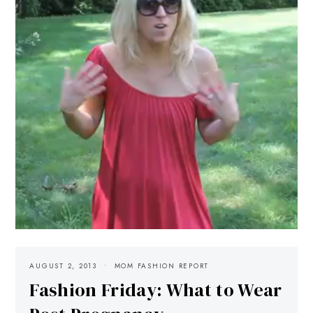
AUGUST 2, 2013
MOM FASHION REPORT
Fashion Friday: What to Wear