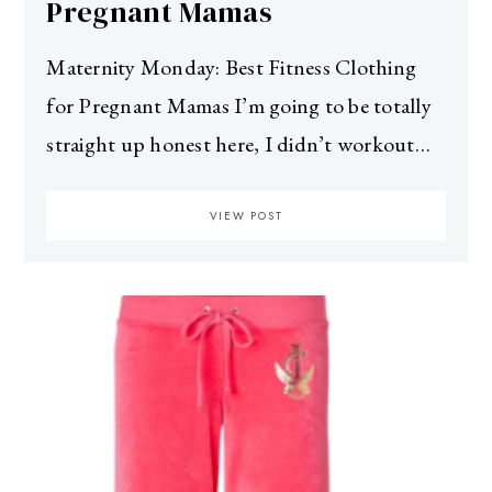
Pregnant Mamas
Maternity Monday: Best Fitness Clothing
for Pregnant Mamas I’m going to be totally
straight up honest here, I didn’t workout…
VIEW POST