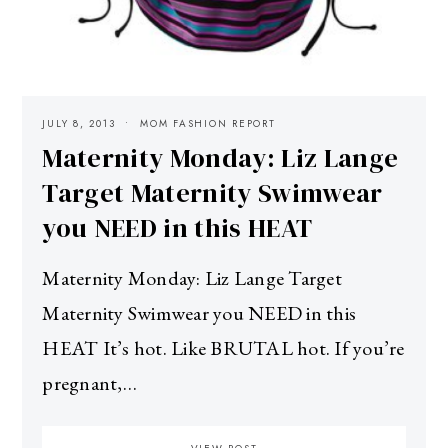
JULY 8, 2013
MOM FASHION REPORT
Maternity Monday: Liz Lange
Target Maternity Swimwear
you NEED in this HEAT
Maternity Monday: Liz Lange Target
Maternity Swimwear you NEED in this
HEAT It’s hot. Like BRUTAL hot. If you’re
pregnant,…