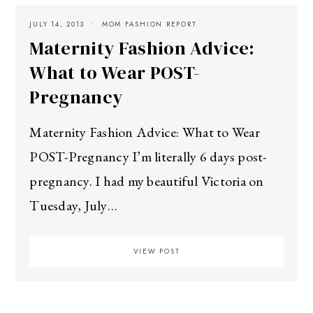
JULY 14, 2013
MOM FASHION REPORT
Maternity Fashion Advice:
What to Wear POST-
Pregnancy
Maternity Fashion Advice: What to Wear
POST-Pregnancy I’m literally 6 days post-
pregnancy. I had my beautiful Victoria on
Tuesday, July…
VIEW POST