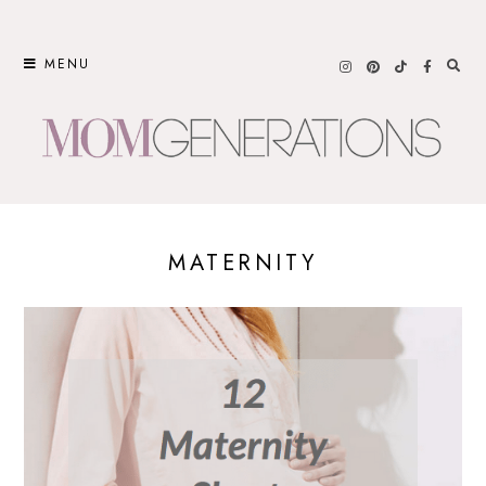
Skip
to
MENU
content
MATERNITY