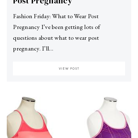
Post Pregnancy
Fashion Friday: What to Wear Post
Pregnancy I’ve been getting lots of
questions about what to wear post
pregnancy. I’ll…
VIEW POST