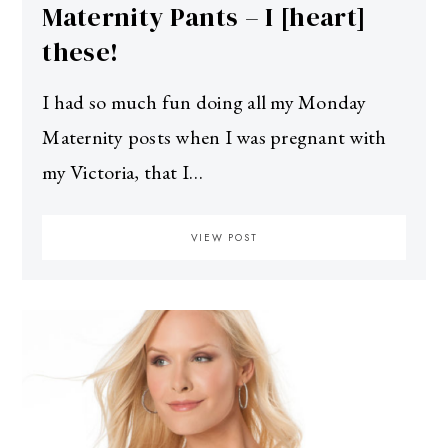
Maternity Pants – I [heart]
these!
I had so much fun doing all my Monday
Maternity posts when I was pregnant with
my Victoria, that I…
VIEW POST