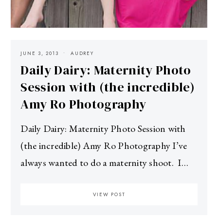
JUNE 3, 2013
AUDREY
Daily Dairy: Maternity Photo
Session with (the incredible)
Amy Ro Photography
Daily Dairy: Maternity Photo Session with
(the incredible) Amy Ro Photography I’ve
always wanted to do a maternity shoot. I…
VIEW POST