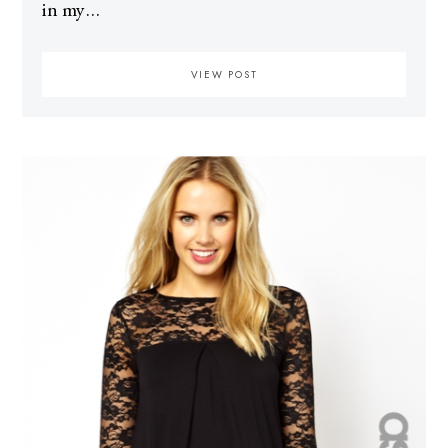
in my…
VIEW POST