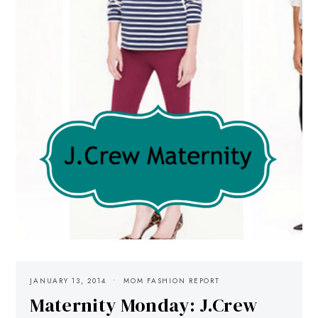
JANUARY 13, 2014
MOM FASHION REPORT
Maternity Monday: J.Crew