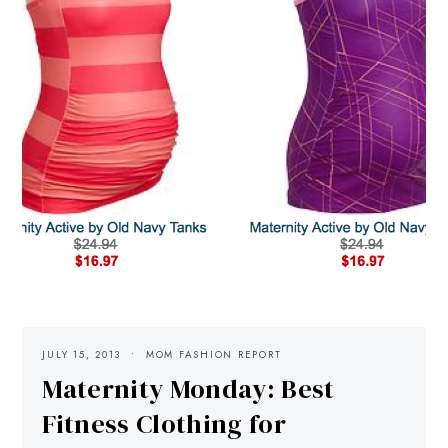
JULY 15, 2013
MOM FASHION REPORT
Maternity Monday: Best
Fitness Clothing for