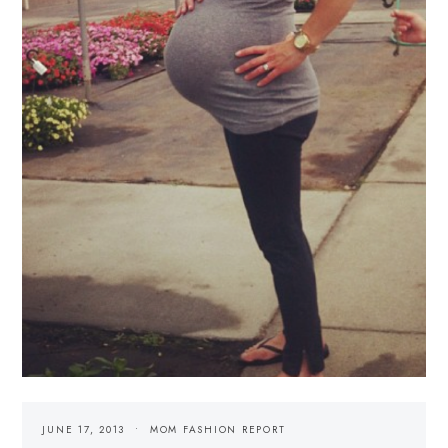
JUNE 17, 2013
MOM FASHION REPORT