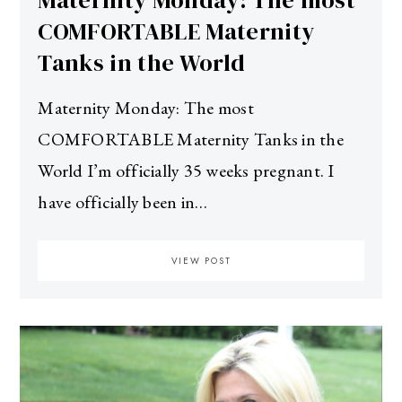
Maternity Monday: The most
COMFORTABLE Maternity
Tanks in the World
Maternity Monday: The most
COMFORTABLE Maternity Tanks in the
World I’m officially 35 weeks pregnant. I
have officially been in…
VIEW POST