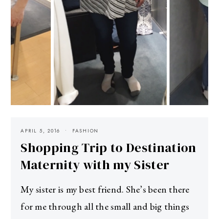
APRIL 5, 2016
FASHION
Shopping Trip to Destination
Maternity with my Sister
My sister is my best friend. She’s been there
for me through all the small and big things