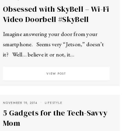
Obsessed with SkyBell – Wi-Fi
Video Doorbell #SkyBell
Imagine answering your door from your
smartphone. Seems very “Jetson,” doesn’t
it? Well… believe it or not, it…
VIEW POST
NOVEMBER 19, 2014
LIFESTYLE
5 Gadgets for the Tech-Savvy
Mom