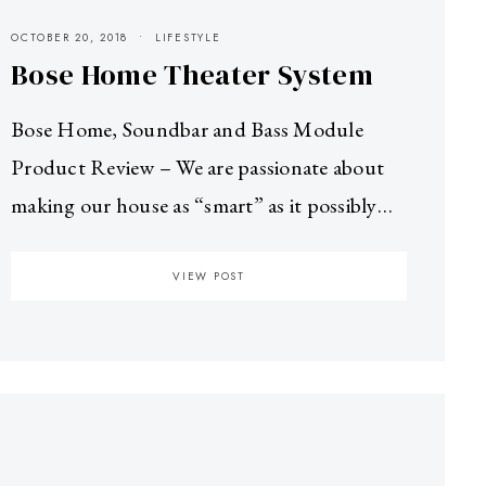
OCTOBER 20, 2018
LIFESTYLE
Bose Home Theater System
Bose Home, Soundbar and Bass Module
Product Review – We are passionate about
making our house as “smart” as it possibly…
VIEW POST