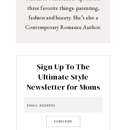
three favorite things: parenting,
fashion and beauty. She’s also a
Contemporary Romance Author.
Sign Up To The
Ultimate Style
Newsletter for Moms
SUBSCRIBE