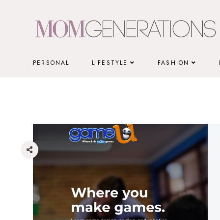
Skip
to
content
PERSONAL
LIFESTYLE
FASHION