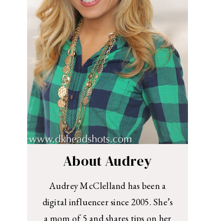
About Audrey
Audrey McClelland has been a
digital influencer since 2005. She’s
a mom of 5 and shares tips on her