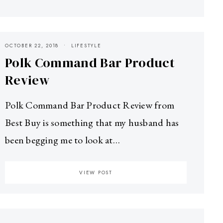
OCTOBER 22, 2018
LIFESTYLE
Polk Command Bar Product
Review
Polk Command Bar Product Review from
Best Buy is something that my husband has
been begging me to look at…
VIEW POST