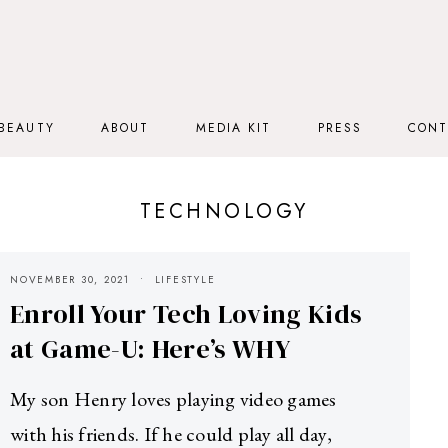
BEAUTY
ABOUT
MEDIA KIT
PRESS
CONT
TECHNOLOGY
NOVEMBER 30, 2021
LIFESTYLE
Enroll Your Tech Loving Kids
at Game-U: Here’s WHY
My son Henry loves playing video games
with his friends. If he could play all day,