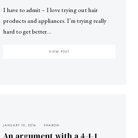
I have to admit – I love trying out hair
products and appliances. I’m trying really
hard to get better…
VIEW POST
JANUARY 10, 2014
SHARON
An argument with a 4-1-1