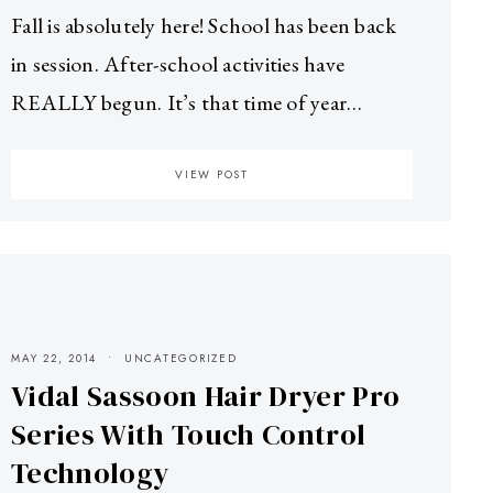
Fall is absolutely here! School has been back
in session. After-school activities have
REALLY begun. It’s that time of year…
VIEW POST
MAY 22, 2014
UNCATEGORIZED
Vidal Sassoon Hair Dryer Pro
Series With Touch Control
Technology