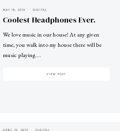
MAY 18, 2016
DIGITAL
Coolest Headphones Ever.
We love music in our house! At any given
time, you walk into my house there will be
music playing.…
VIEW POST
APRIL 10, 2015
DIGITAL