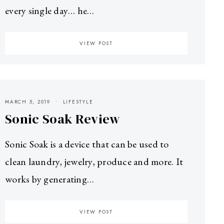
every single day… he…
VIEW POST
MARCH 5, 2019
LIFESTYLE
Sonic Soak Review
Sonic Soak is a device that can be used to
clean laundry, jewelry, produce and more. It
works by generating…
VIEW POST