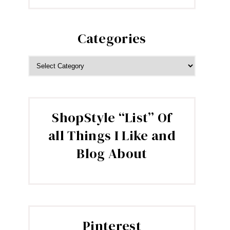
Categories
CATEGORIES
ShopStyle “List” Of
all Things I Like and
Blog About
Pinterest