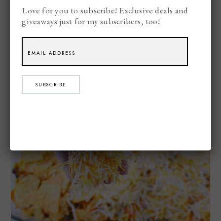
Love for you to subscribe! Exclusive deals and
giveaways just for my subscribers, too!
SUBSCRIBE