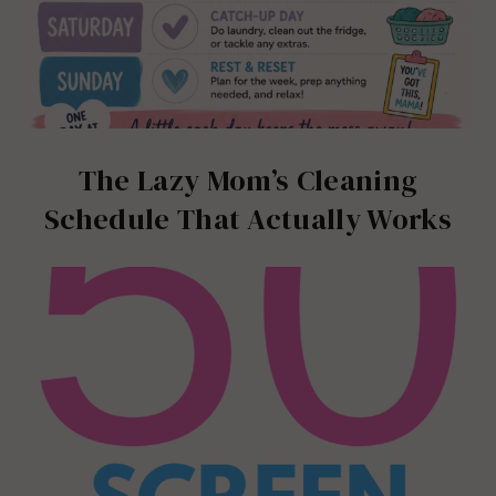
The Lazy Mom’s Cleaning
Schedule That Actually Works