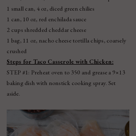
1 small can, 4 oz, diced green chilies
1 can, 10 oz, red enchilada sauce
2 cups shredded cheddar cheese
1 bag, 11 oz, nacho cheese tortilla chips, coarsely
crushed
Steps for Taco Casserole with Chicken:
STEP #1: Preheat oven to 350 and grease a 9×13
baking dish with nonstick cooking spray. Set
aside.