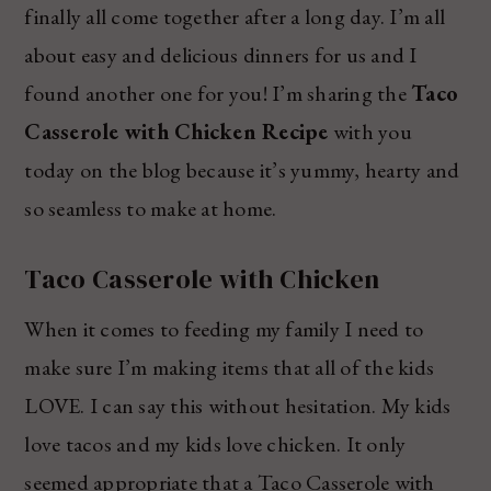
finally all come together after a long day. I’m all
about easy and delicious dinners for us and I
found another one for you! I’m sharing the
Taco
Casserole with Chicken Recipe
with you
today on the blog because it’s yummy, hearty and
so seamless to make at home.
Taco Casserole with Chicken
When it comes to feeding my family I need to
make sure I’m making items that all of the kids
LOVE. I can say this without hesitation. My kids
love tacos and my kids love chicken. It only
seemed appropriate that a Taco Casserole with