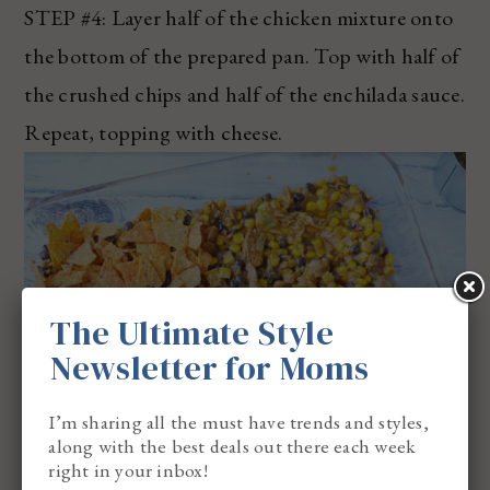
STEP #4: Layer half of the chicken mixture onto
the bottom of the prepared pan. Top with half of
the crushed chips and half of the enchilada sauce.
Repeat, topping with cheese.
The Ultimate Style
Newsletter for Moms
I’m sharing all the must have trends and styles,
along with the best deals out there each week
right in your inbox!