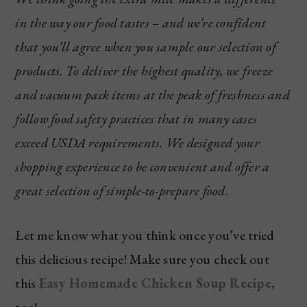
in the way our food tastes – and we’re confident
that you’ll agree when you sample our selection of
products. To deliver the highest quality, we freeze
and vacuum pack items at the peak of freshness and
follow food safety practices that in many cases
exceed USDA requirements. We designed your
shopping experience to be convenient and offer a
great selection of simple-to-prepare food
.
Let me know what you think once you’ve tried
this delicious recipe! Make sure you check out
this
Easy Homemade Chicken Soup Recipe
,