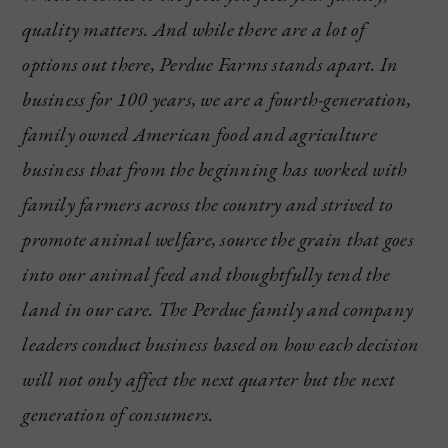
quality matters. And while there are a lot of
options out there, Perdue Farms stands apart. In
business for 100 years, we are a fourth-generation,
family owned American food and agriculture
business that from the beginning has worked with
family farmers across the country and strived to
promote animal welfare, source the grain that goes
into our animal feed and thoughtfully tend the
land in our care. The Perdue family and company
leaders conduct business based on how each decision
will not only affect the next quarter but the next
generation of consumers.