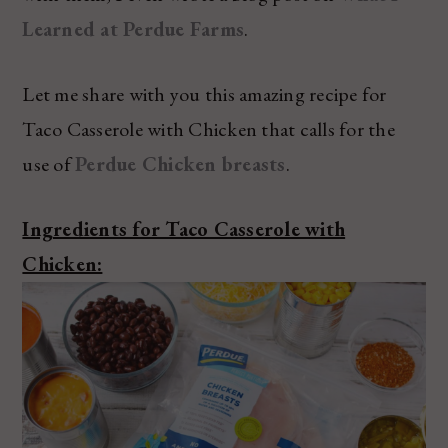
Learned at Perdue Farms
.
Let me share with you this amazing recipe for
Taco Casserole with Chicken that calls for the
use of
Perdue Chicken breasts
.
Ingredients for Taco Casserole with
Chicken: