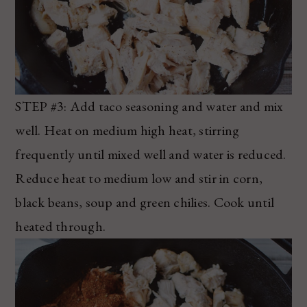
STEP #3: Add taco seasoning and water and mix
well. Heat on medium high heat, stirring
frequently until mixed well and water is reduced.
Reduce heat to medium low and stir in corn,
black beans, soup and green chilies. Cook until
heated through.