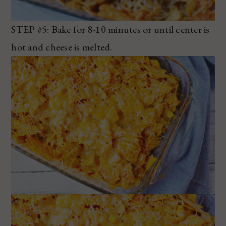
STEP #5: Bake for 8-10 minutes or until center is
hot and cheese is melted.