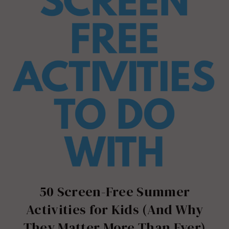
50 Screen-Free Summer
Activities for Kids (And Why
They Matter More Than Ever)