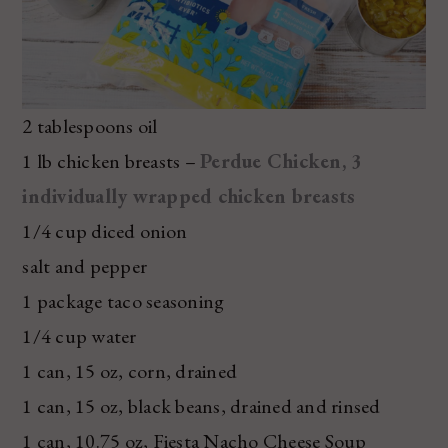
2 tablespoons oil
1 lb chicken breasts –
Perdue Chicken, 3
individually wrapped chicken breasts
1/4 cup diced onion
salt and pepper
1 package taco seasoning
1/4 cup water
1 can, 15 oz, corn, drained
1 can, 15 oz, black beans, drained and rinsed
1 can, 10.75 oz, Fiesta Nacho Cheese Soup