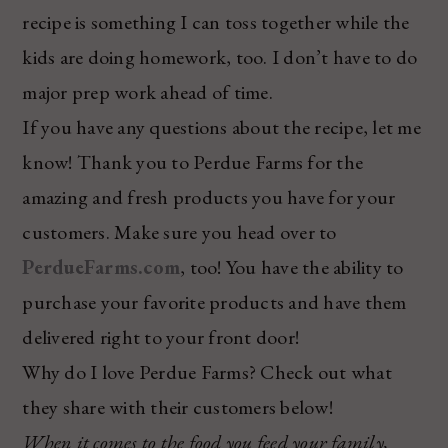
recipe is something I can toss together while the
kids are doing homework, too. I don’t have to do
major prep work ahead of time.
If you have any questions about the recipe, let me
know! Thank you to Perdue Farms for the
amazing and fresh products you have for your
customers. Make sure you head over to
PerdueFarms.com
, too! You have the ability to
purchase your favorite products and have them
delivered right to your front door!
Why do I love Perdue Farms? Check out what
they share with their customers below!
When it comes to the food you feed your family,