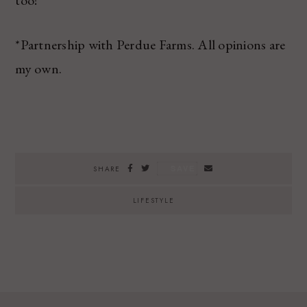
too!
*Partnership with Perdue Farms. All opinions are
my own.
SAVE
SHARE
LIFESTYLE