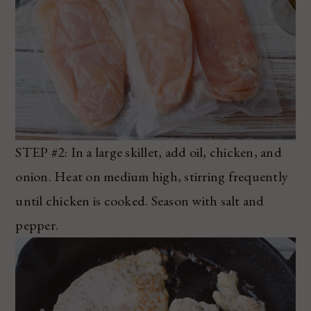
STEP #2: In a large skillet, add oil, chicken, and
onion. Heat on medium high, stirring frequently
until chicken is cooked. Season with salt and
pepper.