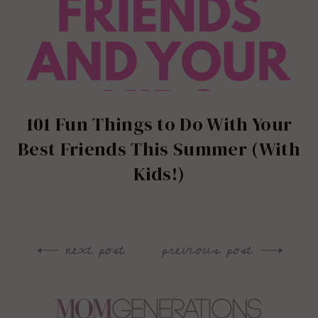
101 Fun Things to Do With Your
Best Friends This Summer (With
Kids!)
next post
previous post
Post
navigation