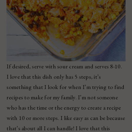
If desired, serve with sour cream and serves 8-10.
I love that this dish only has 5 steps, it’s
something that I look for when I’m trying to find
recipes to make for my family. I’m not someone
who has the time or the energy to create a recipe
with 10 or more steps. I like easy as can be because
that’s about all I can handle! I love that this