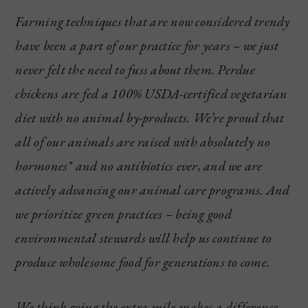
Farming techniques that are now considered trendy
have been a part of our practice for years – we just
never felt the need to fuss about them. Perdue
chickens are fed a 100% USDA-certified vegetarian
diet with no animal by-products. We’re proud that
all of our animals are raised with absolutely no
hormones* and no antibiotics ever, and we are
actively advancing our animal care programs. And
we prioritize green practices – being good
environmental stewards will help us continue to
produce wholesome food for generations to come.
We think going the extra mile makes a difference