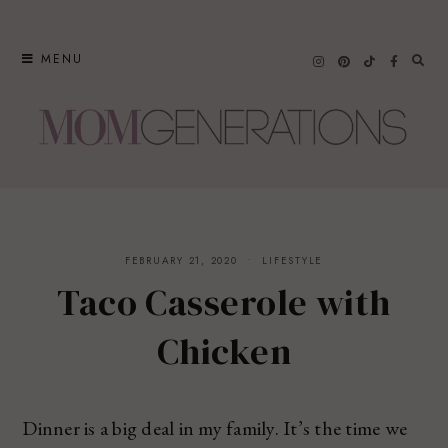
Skip
to
MENU
content
FEBRUARY 21, 2020
LIFESTYLE
Taco Casserole with
Chicken
Dinner is a big deal in my family. It’s the time we