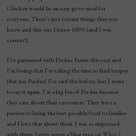
Chicken would be an easy go to meal for
everyone. There’s just certain things that you
know and this one I knew 100% (and I was
correct!).
I’ve partnered with Perdue Farms this year and
I’m loving that I’m taking the time to find recipes
that use Perdue! I’ve said this before, but I want
to say it again. I’m a big fan of Perdue because
they care about their customers. They have a
passion to bring the best possible food to families
and I love that about them. I was so impressed
with them, I even wrote a blog post on
What I