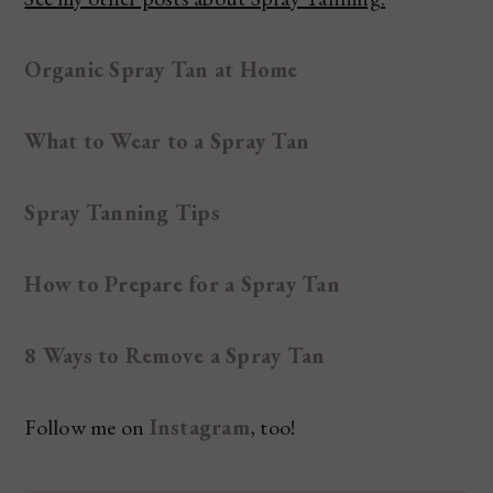
Organic Spray Tan at Home
What to Wear to a Spray Tan
Spray Tanning Tips
How to Prepare for a Spray Tan
8 Ways to Remove a Spray Tan
Follow me on
Instagram
, too!