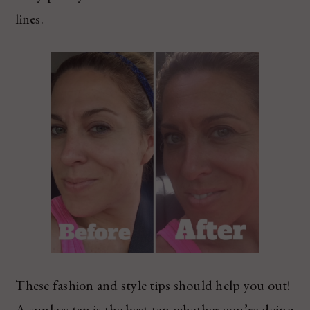
lines.
These fashion and style tips should help you out!
A sunless tan is the best tan whether you’re doing