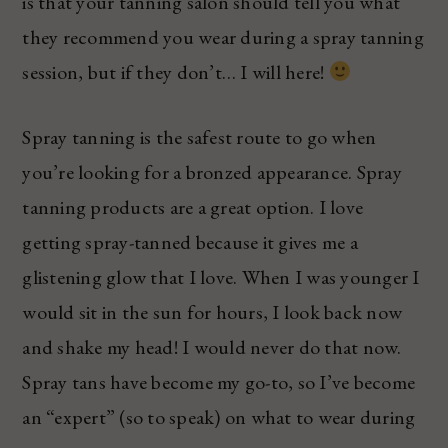
is that your tanning salon should tell you what
they recommend you wear during a spray tanning
session, but if they don’t… I will here!
Spray tanning is the safest route to go when
you’re looking for a bronzed appearance. Spray
tanning products are a great option. I love
getting spray-tanned because it gives me a
glistening glow that I love. When I was younger I
would sit in the sun for hours, I look back now
and shake my head! I would never do that now.
Spray tans have become my go-to, so I’ve become
an “expert” (so to speak) on what to wear during