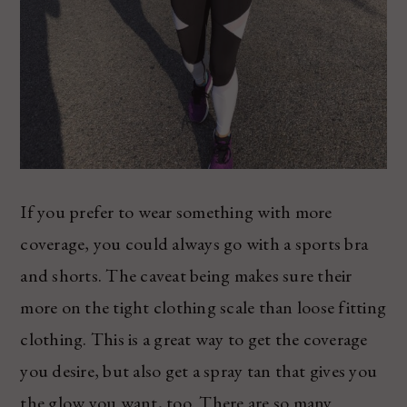
If you prefer to wear something with more
coverage, you could always go with a sports bra
and shorts. The caveat being makes sure their
more on the tight clothing scale than loose fitting
clothing. This is a great way to get the coverage
you desire, but also get a spray tan that gives you
the glow you want, too. There are so many