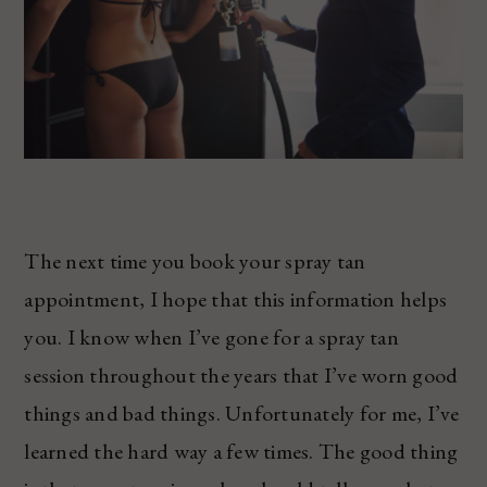
The next time you book your spray tan
appointment, I hope that this information helps
you. I know when I’ve gone for a spray tan
session throughout the years that I’ve worn good
things and bad things. Unfortunately for me, I’ve
learned the hard way a few times. The good thing