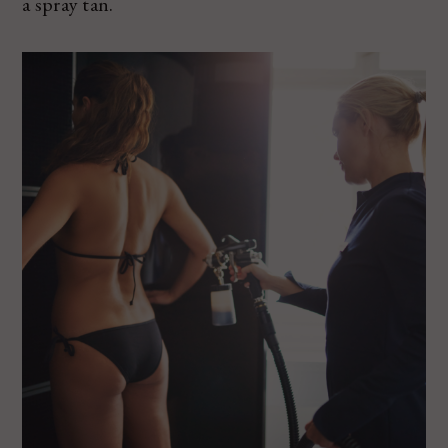
a spray tan.