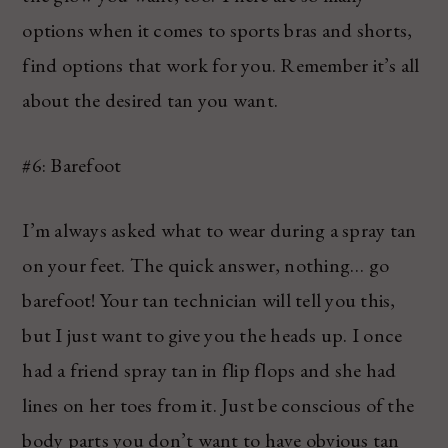
options when it comes to sports bras and shorts,
find options that work for you. Remember it’s all
about the desired tan you want.
#6: Barefoot
I’m always asked what to wear during a spray tan
on your feet. The quick answer, nothing… go
barefoot! Your tan technician will tell you this,
but I just want to give you the heads up. I once
had a friend spray tan in flip flops and she had
lines on her toes from it. Just be conscious of the
body parts you don’t want to have obvious tan