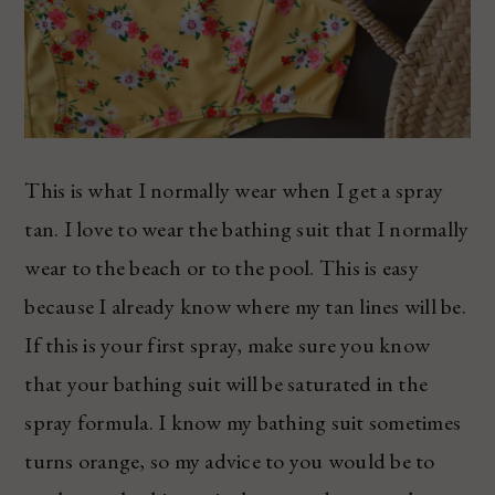
This is what I normally wear when I get a spray
tan. I love to wear the bathing suit that I normally
wear to the beach or to the pool. This is easy
because I already know where my tan lines will be.
If this is your first spray, make sure you know
that your bathing suit will be saturated in the
spray formula. I know my bathing suit sometimes
turns orange, so my advice to you would be to