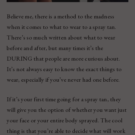
Believe me, there is a method to the madness
when it comes to what to wear to a spray tan.
There’s so much written about what to wear
before and after, but many times it’s the
DURING that people are more curious about.
It’s not always easy to know the exact things to
wear, especially if you’ve never had one before.
If it’s your first time going for a spray tan, they
will give you the option of whether you want just
your face or your entire body sprayed. The cool
thing is that you’re able to decide what will work