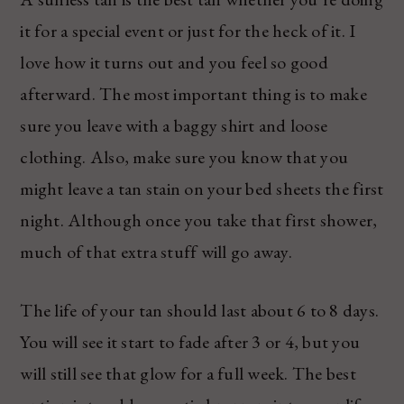
it for a special event or just for the heck of it. I
love how it turns out and you feel so good
afterward. The most important thing is to make
sure you leave with a baggy shirt and loose
clothing. Also, make sure you know that you
might leave a tan stain on your bed sheets the first
night. Although once you take that first shower,
much of that extra stuff will go away.
The life of your tan should last about 6 to 8 days.
You will see it start to fade after 3 or 4, but you
will still see that glow for a full week. The best