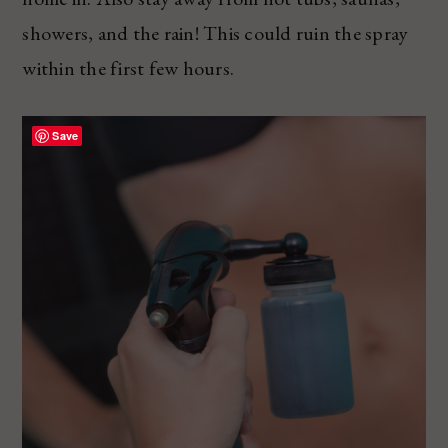
showers, and the rain! This could ruin the spray
within the first few hours.
Save