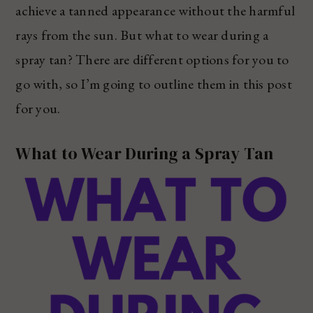
achieve a tanned appearance without the harmful
rays from the sun. But what to wear during a
spray tan? There are different options for you to
go with, so I’m going to outline them in this post
for you.
What to Wear During a Spray Tan