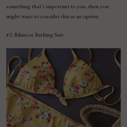
something that’s important to you, then you
might want to consider this as an option.
#2: Bikini or Bathing Suit