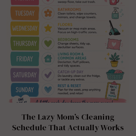
The Lazy Mom’s Cleaning
Schedule That Actually Works