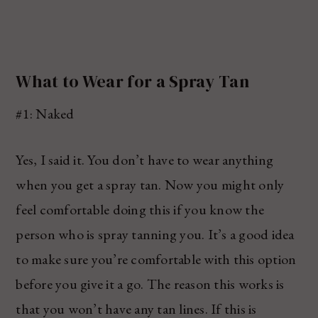
What to Wear for a Spray Tan
#1: Naked
Yes, I said it. You don’t have to wear anything
when you get a spray tan. Now you might only
feel comfortable doing this if you know the
person who is spray tanning you. It’s a good idea
to make sure you’re comfortable with this option
before you give it a go. The reason this works is
that you won’t have any tan lines. If this is