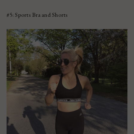
#5: Sports Bra and Shorts