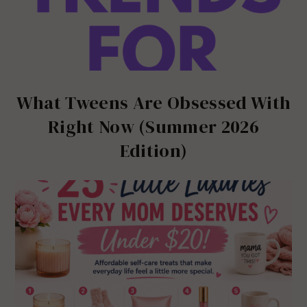
What Tweens Are Obsessed With
Right Now (Summer 2026
Edition)