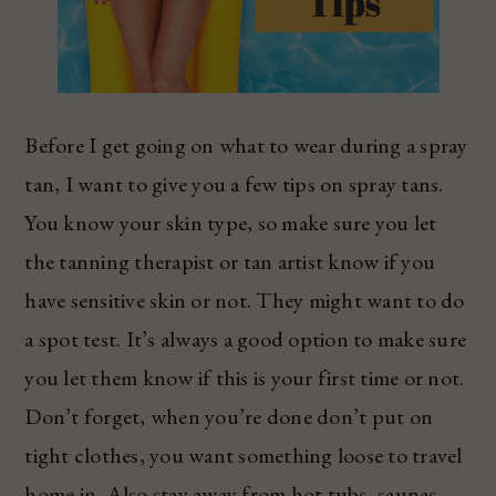
Before I get going on what to wear during a spray
tan, I want to give you a few tips on spray tans.
You know your skin type, so make sure you let
the tanning therapist or tan artist know if you
have sensitive skin or not. They might want to do
a spot test. It’s always a good option to make sure
you let them know if this is your first time or not.
Don’t forget, when you’re done don’t put on
tight clothes, you want something loose to travel
home in. Also stay away from hot tubs, saunas,