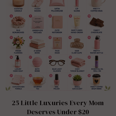
25 Little Luxuries Every Mom
Deserves Under $20