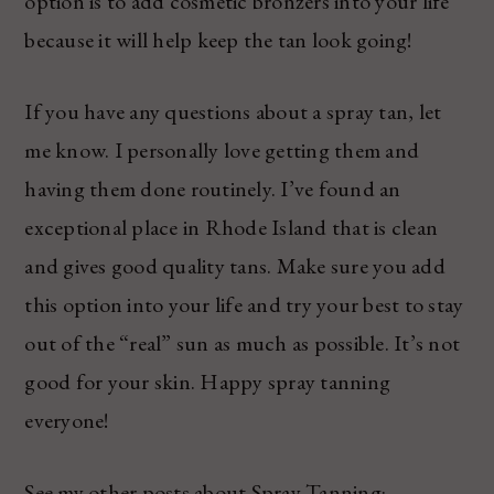
option is to add cosmetic bronzers into your life
because it will help keep the tan look going!
If you have any questions about a spray tan, let
me know. I personally love getting them and
having them done routinely. I’ve found an
exceptional place in Rhode Island that is clean
and gives good quality tans. Make sure you add
this option into your life and try your best to stay
out of the “real” sun as much as possible. It’s not
good for your skin. Happy spray tanning
everyone!
See my other posts about Spray Tanning: