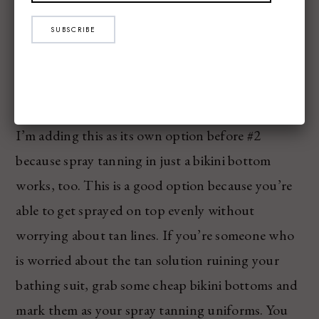
SUBSCRIBE
I’m adding this as its own option before #2
because spray tanning in just a bikini bottom
works, too. This is a good option because you’re
able to get sprayed on top evenly without
worrying about tan lines. If you’re someone who
is worried about the tan solution ruining your
bathing suit, grab some cheap bikini bottoms and
mark them as your spray tanning uniforms. You