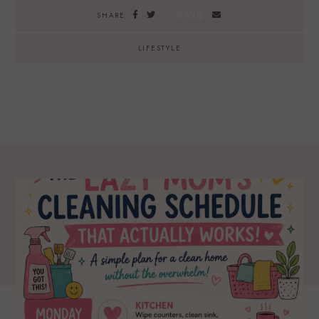
SAVE
SHARE
LIFESTYLE