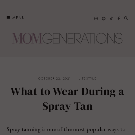
Skip
to
MENU
content
OCTOBER 22, 2021
LIFESTYLE
What to Wear During a
Spray Tan
Spray tanning is one of the most popular ways to