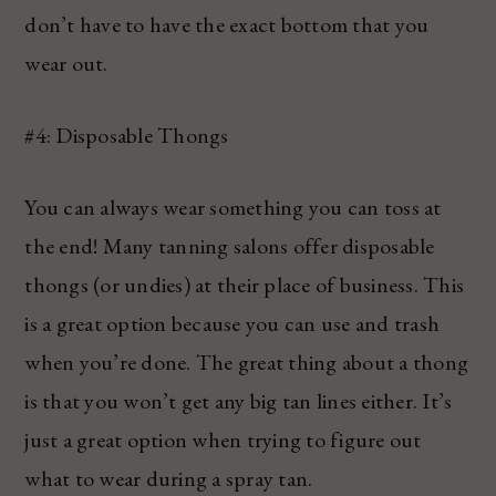
don’t have to have the exact bottom that you
wear out.
#4: Disposable Thongs
You can always wear something you can toss at
the end! Many tanning salons offer disposable
thongs (or undies) at their place of business. This
is a great option because you can use and trash
when you’re done. The great thing about a thong
is that you won’t get any big tan lines either. It’s
just a great option when trying to figure out
what to wear during a spray tan.