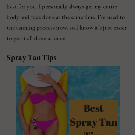
best for you. I personally always get my entire
body and face done at the same time. I’m used to
the tanning process now, so I know it’s just easier
to get it all done at once.
Spray Tan Tips