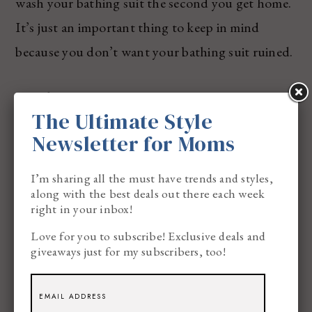
wash your bathing suit the second you get home.
It’s just an important thing to keep in mind
because you don’t want your bathing suit ruined.
#3: Bikini Bottoms
The Ultimate Style
Newsletter for Moms
I’m sharing all the must have trends and styles,
along with the best deals out there each week
right in your inbox!
Love for you to subscribe! Exclusive deals and
giveaways just for my subscribers, too!