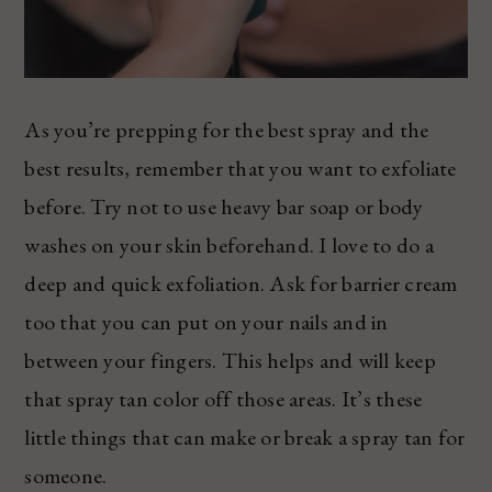
As you’re prepping for the best spray and the
best results, remember that you want to exfoliate
before. Try not to use heavy bar soap or body
washes on your skin beforehand. I love to do a
deep and quick exfoliation. Ask for barrier cream
too that you can put on your nails and in
between your fingers. This helps and will keep
that spray tan color off those areas. It’s these
little things that can make or break a spray tan for
someone.