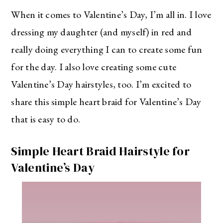
When it comes to Valentine’s Day, I’m all in. I love
dressing my daughter (and myself) in red and
really doing everything I can to create some fun
for the day. I also love creating some cute
Valentine’s Day hairstyles, too. I’m excited to
share this simple heart braid for Valentine’s Day
that is easy to do.
Simple Heart Braid Hairstyle for
Valentine’s Day