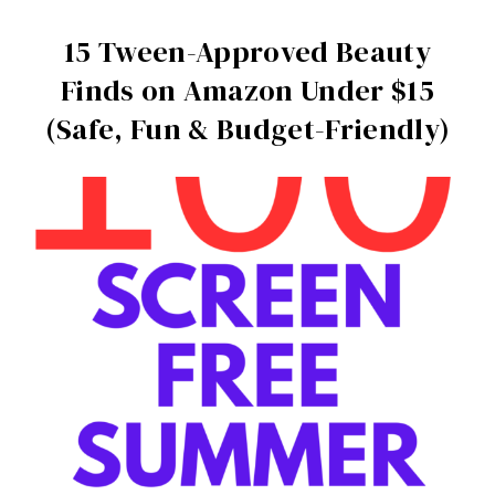
15 Tween-Approved Beauty
Finds on Amazon Under $15
(Safe, Fun & Budget-Friendly)