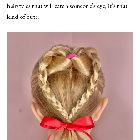
hairstyles that will catch someone’s eye, it’s that
kind of cute.