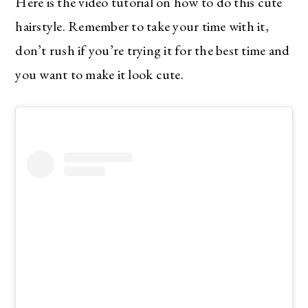
Here is the video tutorial on how to do this cute
hairstyle. Remember to take your time with it,
don’t rush if you’re trying it for the best time and
you want to make it look cute.