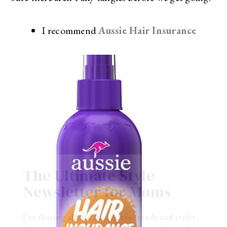
I recommend
Aussie Hair Insurance
The Ultimate Style
Newsletter for Moms
I’m sharing all the must have trends and styles,