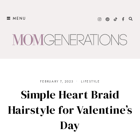
Skip
to
MENU
content
FEBRUARY 7, 2023
LIFESTYLE
Simple Heart Braid
Hairstyle for Valentine’s
Day