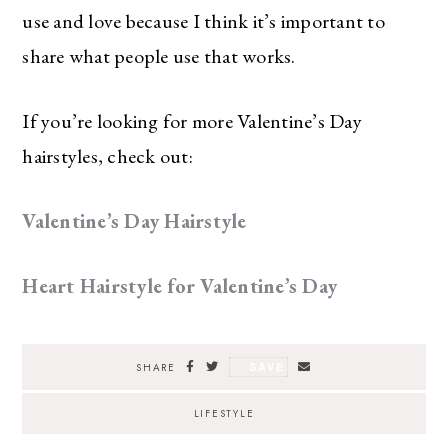
use and love because I think it’s important to
share what people use that works.
If you’re looking for more Valentine’s Day
hairstyles, check out:
Valentine’s Day Hairstyle
Heart Hairstyle for Valentine’s Day
SAVE
SHARE
LIFESTYLE