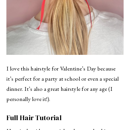
I love this hairstyle for Valentine’s Day because
it’s perfect for a party at school or even a special
dinner. It’s also a great hairstyle for any age (I
personally love it!).
Full Hair Tutorial