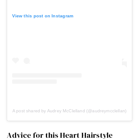
View this post on Instagram
A post shared by Audrey McClelland (@audreymcclellan)
Advice for this Heart Hairstyle