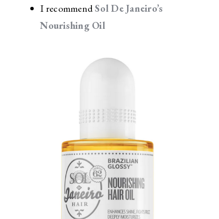
I recommend
Sol De Janeiro’s
Nourishing Oil