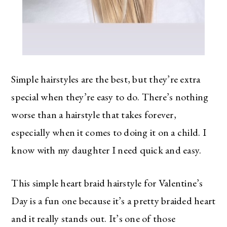
Simple hairstyles are the best, but they’re extra
special when they’re easy to do. There’s nothing
worse than a hairstyle that takes forever,
especially when it comes to doing it on a child. I
know with my daughter I need quick and easy.
This simple heart braid hairstyle for Valentine’s
Day is a fun one because it’s a pretty braided heart
and it really stands out. It’s one of those