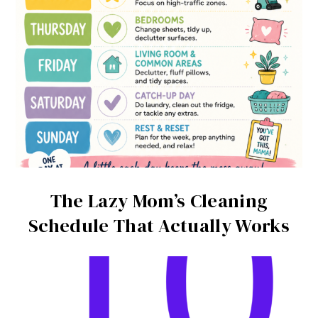
The Lazy Mom’s Cleaning
Schedule That Actually Works