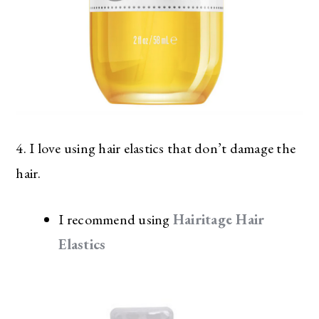
4. I love using hair elastics that don’t damage the
hair.
I recommend using
Hairitage Hair
Elastics