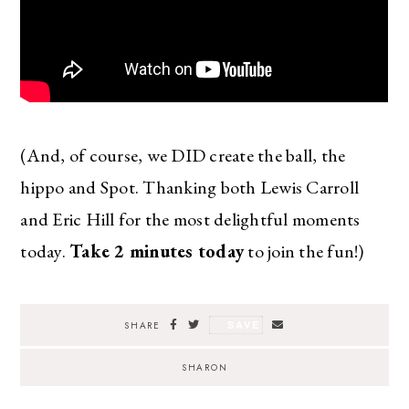
(And, of course, we DID create the ball, the
hippo and Spot. Thanking both Lewis Carroll
and Eric Hill for the most delightful moments
today.
Take 2 minutes today
to join the fun!)
SAVE
SHARE
SHARON