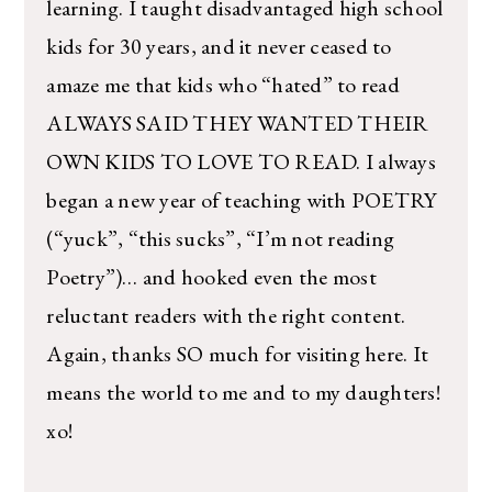
learning. I taught disadvantaged high school
kids for 30 years, and it never ceased to
amaze me that kids who “hated” to read
ALWAYS SAID THEY WANTED THEIR
OWN KIDS TO LOVE TO READ. I always
began a new year of teaching with POETRY
(“yuck”, “this sucks”, “I’m not reading
Poetry”)… and hooked even the most
reluctant readers with the right content.
Again, thanks SO much for visiting here. It
means the world to me and to my daughters!
xo!