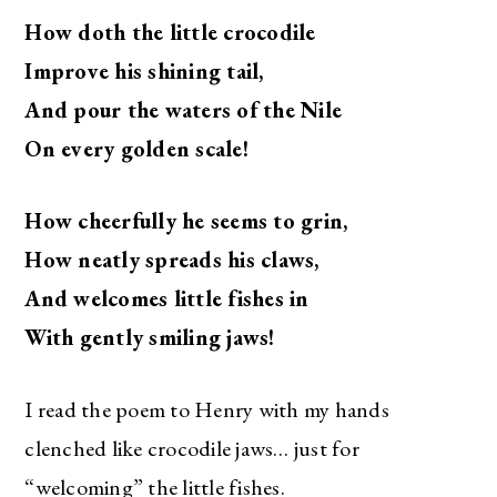
How doth the little crocodile
Improve his shining tail,
And pour the waters of the Nile
On every golden scale!
How cheerfully he seems to grin,
How neatly spreads his claws,
And welcomes little fishes in
With gently smiling jaws!
I read the poem to Henry with my hands
clenched like crocodile jaws… just for
“welcoming” the little fishes.