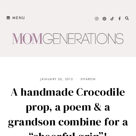
Skip
to
MENU
content
JANUARY 26, 2012
SHARON
A handmade Crocodile
prop, a poem & a
grandson combine for a