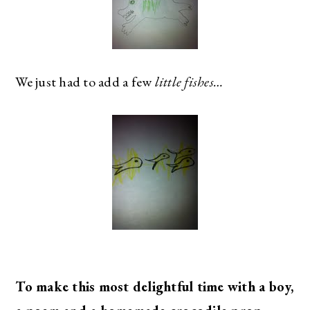
We just had to add a few
little fishes…
To make this most delightful time with a boy,