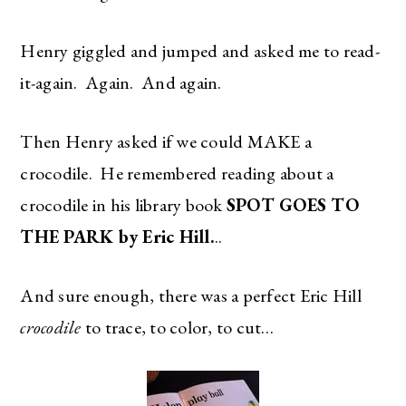
Henry giggled and jumped and asked me to read-
it-again. Again. And again.
Then Henry asked if we could MAKE a
crocodile. He remembered reading about a
crocodile in his library book
SPOT GOES TO
THE PARK by Eric Hill.
..
And sure enough, there was a perfect Eric Hill
crocodile
to trace, to color, to cut…