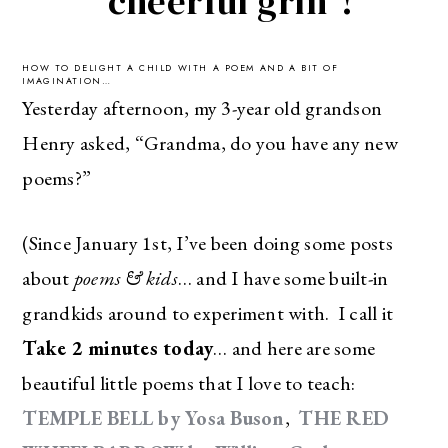
“cheerful grin”!
HOW TO DELIGHT A CHILD WITH A POEM AND A BIT OF
IMAGINATION…
Yesterday afternoon, my 3-year old grandson
Henry asked, “Grandma, do you have any new
poems?”
(Since January 1st, I’ve been doing some posts
about
poems & kids
… and I have some built-in
grandkids around to experiment with. I call it
Take 2 minutes today
… and here are some
beautiful little poems that I love to teach:
TEMPLE BELL by Yosa Buson
,
THE RED