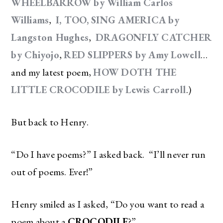
WHEELBARROW by William Carlos
Williams
,
I, TOO, SING AMERICA by
Langston Hughes
,
DRAGONFLY CATCHER
by Chiyojo
,
RED SLIPPERS by Amy Lowell
…
and my latest poem,
HOW DOTH THE
LITTLE CROCODILE by Lewis Carroll
.)
But back to Henry.
“Do I have poems?” I asked back. “I’ll never run
out of poems. Ever!”
Henry smiled as I asked, “Do you want to read a
poem about a
CROCODILE
?”