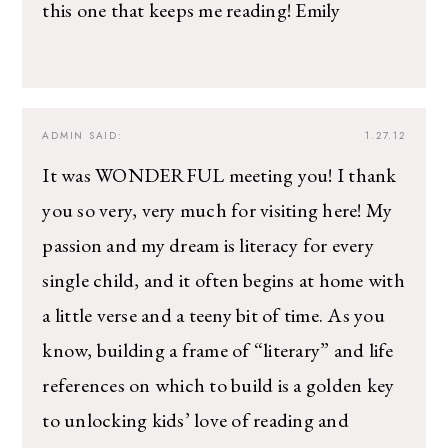
this one that keeps me reading! Emily
ADMIN
SAID:
1.27.12
It was WONDERFUL meeting you! I thank
you so very, very much for visiting here! My
passion and my dream is literacy for every
single child, and it often begins at home with
a little verse and a teeny bit of time. As you
know, building a frame of “literary” and life
references on which to build is a golden key
to unlocking kids’ love of reading and