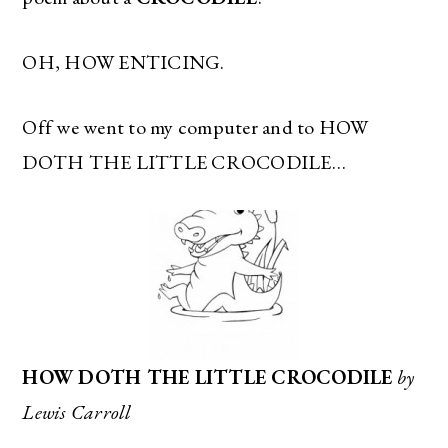
OH, HOW ENTICING.
Off we went to my computer and to HOW
DOTH THE LITTLE CROCODILE…
HOW DOTH THE LITTLE CROCODILE
by
Lewis Carroll