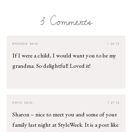
3 Comments
RHONDA
SAID:
1.26.12
If I were a child, I would want you to be my
grandma. So delightful! Loved it!
EMILY
SAID:
1.27.12
Sharon – nice to meet you and some of your
family last night at StyleWeek. It is a post like