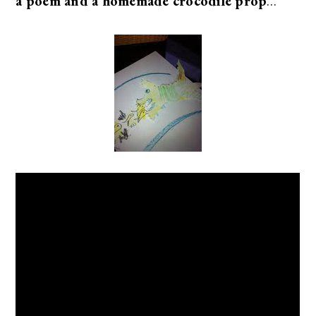
a poem and a homemade crocodile prop
…