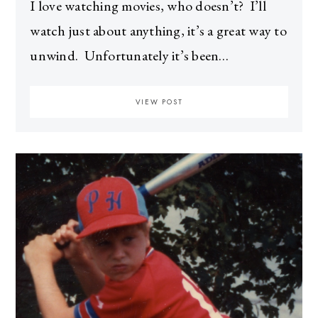
I love watching movies, who doesn’t? I’ll
watch just about anything, it’s a great way to
unwind. Unfortunately it’s been…
VIEW POST