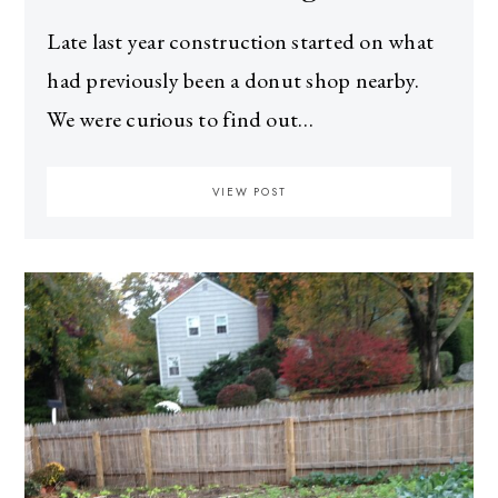
Late last year construction started on what
had previously been a donut shop nearby.
We were curious to find out…
VIEW POST