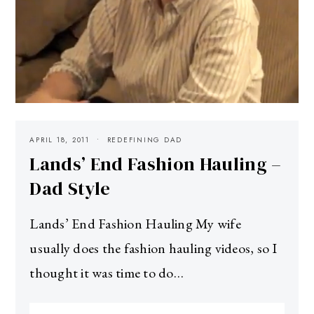
APRIL 18, 2011
REDEFINING DAD
Lands’ End Fashion Hauling –
Dad Style
Lands’ End Fashion Hauling My wife
usually does the fashion hauling videos, so I
thought it was time to do…