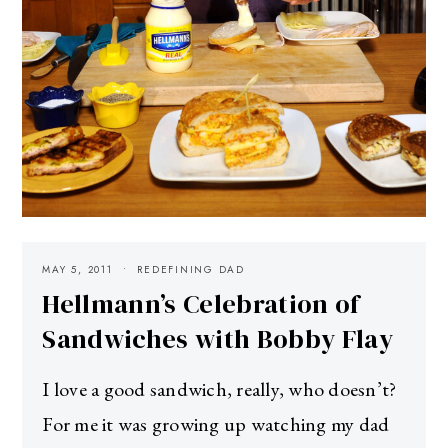
MAY 5, 2011
REDEFINING DAD
Hellmann’s Celebration of
Sandwiches with Bobby Flay
I love a good sandwich, really, who doesn’t?
For me it was growing up watching my dad