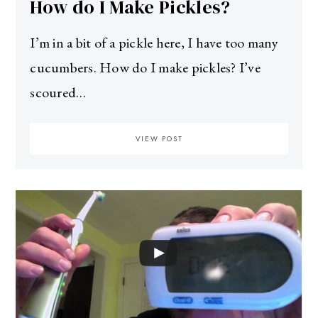
How do I Make Pickles?
I’m in a bit of a pickle here, I have too many
cucumbers. How do I make pickles? I’ve
scoured…
VIEW POST