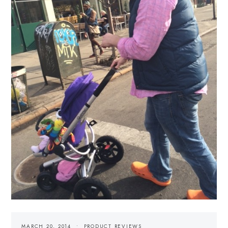
MARCH 20, 2014
PRODUCT REVIEWS