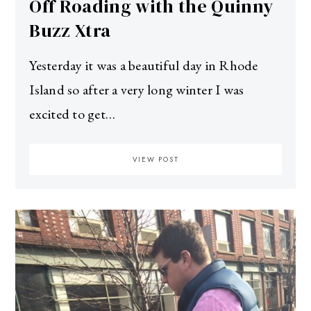
Off Roading with the Quinny
Buzz Xtra
Yesterday it was a beautiful day in Rhode
Island so after a very long winter I was
excited to get…
VIEW POST