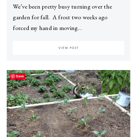
We’ve been pretty busy turning over the
garden for fall. A frost two weeks ago
forced my hand in moving…
VIEW POST
Save