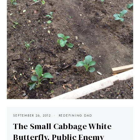
SEPTEMBER 26, 2012
REDEFINING DAD
The Small Cabbage White
Butterfly, Public Enemy