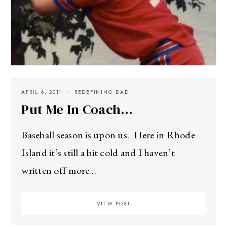
APRIL 6, 2011
REDEFINING DAD
Put Me In Coach…
Baseball season is upon us. Here in Rhode
Island it’s still a bit cold and I haven’t
written off more…
VIEW POST