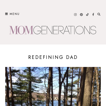
Skip
to
MENU
content
REDEFINING DAD