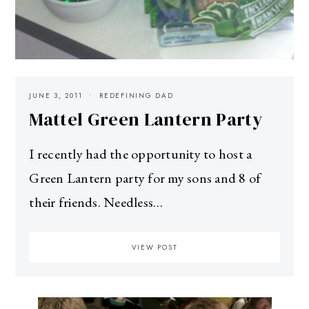
JUNE 3, 2011
REDEFINING DAD
Mattel Green Lantern Party
I recently had the opportunity to host a
Green Lantern party for my sons and 8 of
their friends. Needless…
VIEW POST