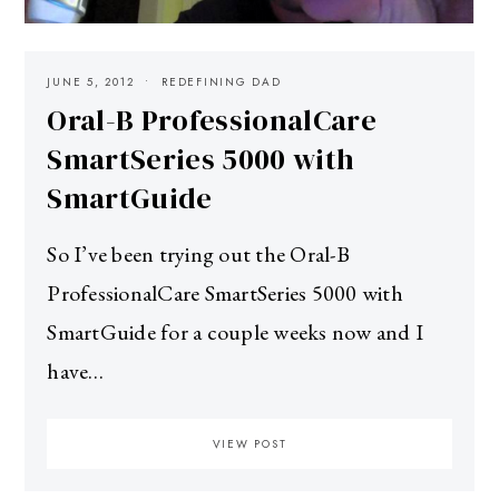
JUNE 5, 2012
REDEFINING DAD
Oral-B ProfessionalCare
SmartSeries 5000 with
SmartGuide
So I’ve been trying out the Oral-B
ProfessionalCare SmartSeries 5000 with
SmartGuide for a couple weeks now and I
have…
VIEW POST