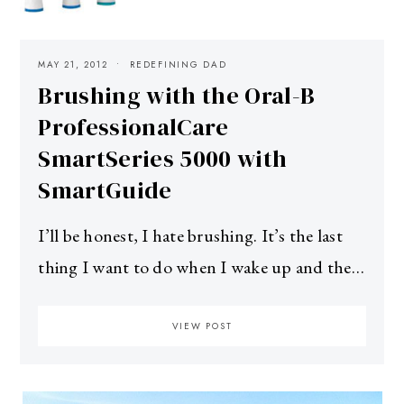
MAY 21, 2012
REDEFINING DAD
Brushing with the Oral-B
ProfessionalCare
SmartSeries 5000 with
SmartGuide
I’ll be honest, I hate brushing. It’s the last
thing I want to do when I wake up and the…
VIEW POST