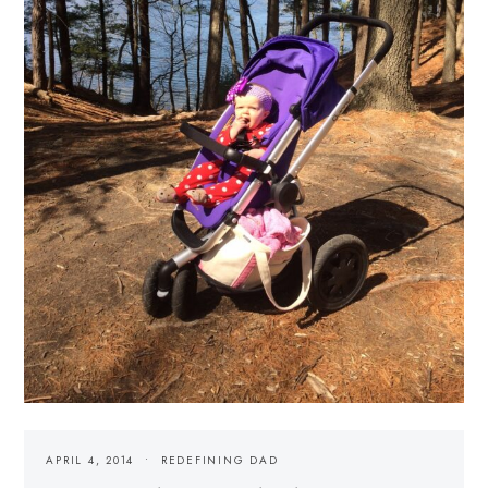
APRIL 4, 2014
REDEFINING DAD