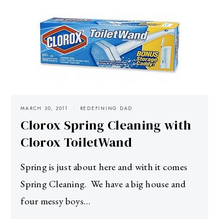
MARCH 30, 2011
REDEFINING DAD
Clorox Spring Cleaning with
Clorox ToiletWand
Spring is just about here and with it comes
Spring Cleaning. We have a big house and
four messy boys…