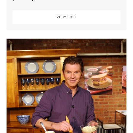
VIEW POST