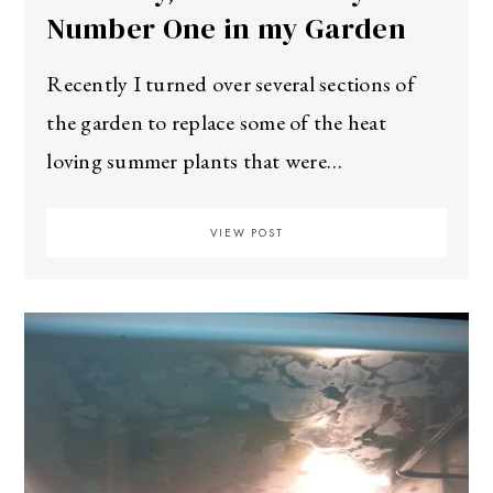
Number One in my Garden
Recently I turned over several sections of
the garden to replace some of the heat
loving summer plants that were…
VIEW POST