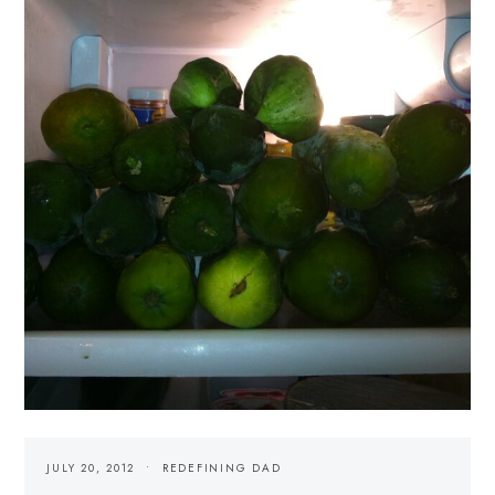
JULY 20, 2012
REDEFINING DAD