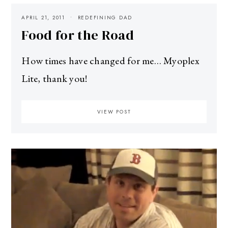
APRIL 21, 2011
REDEFINING DAD
Food for the Road
How times have changed for me… Myoplex
Lite, thank you!
VIEW POST