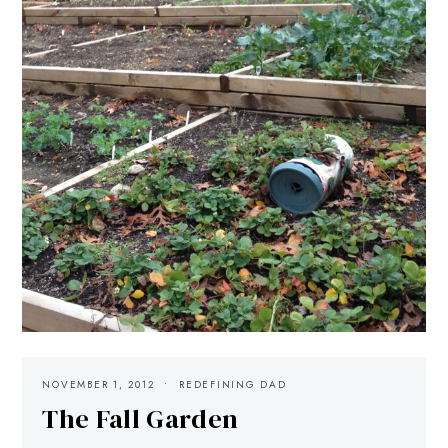
NOVEMBER 1, 2012
REDEFINING DAD
The Fall Garden