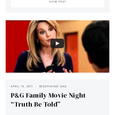
VIEW POST
APRIL 15, 2011
REDEFINING DAD
P&G Family Movie Night
“Truth Be Told”