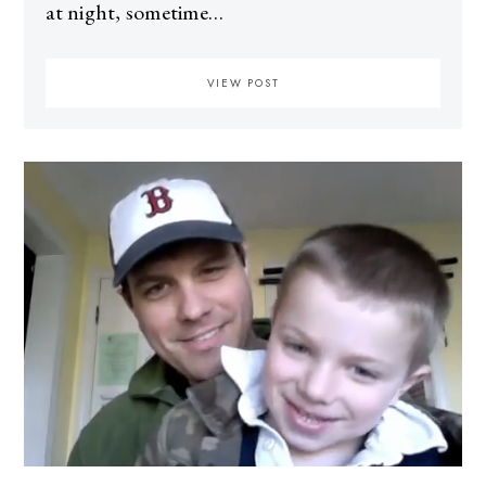
at night, sometime…
VIEW POST