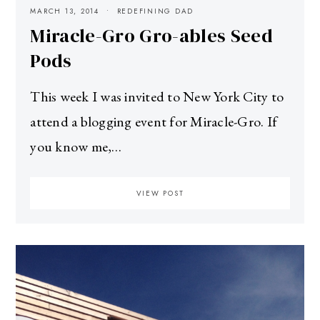
MARCH 13, 2014
REDEFINING DAD
Miracle-Gro Gro-ables Seed
Pods
This week I was invited to New York City to
attend a blogging event for Miracle-Gro. If
you know me,…
VIEW POST