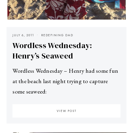
JULY 6, 2011
REDEFINING DAD
Wordless Wednesday:
Henry’s Seaweed
Wordless Wednesday – Henry had some fun
at the beach last night trying to capture
some seaweed:
VIEW POST