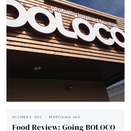
OCTOBER 9, 2013
REDEFINING DAD
Food Review: Going BOLOCO