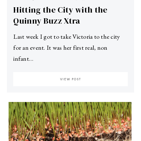
Hitting the City with the
Quinny Buzz Xtra
Last week I got to take Victoria to the city
for an event. It was her first real, non
infant…
VIEW POST