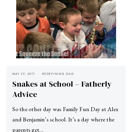
MAY 27, 2011
REDEFINING DAD
Snakes at School – Fatherly
Advice
So the other day was Family Fun Day at Alex
and Benjamin’s school. It’s a day where the
parents get…