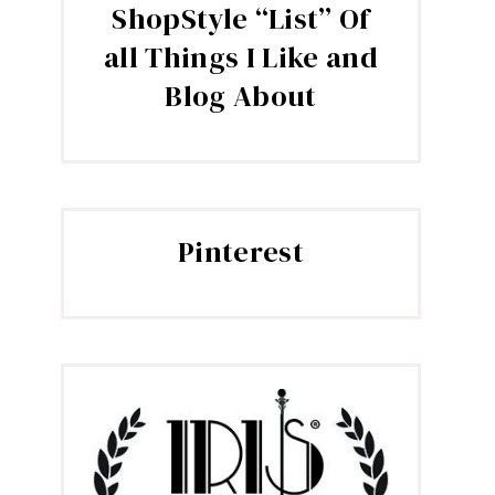
ShopStyle “List” Of
all Things I Like and
Blog About
Pinterest