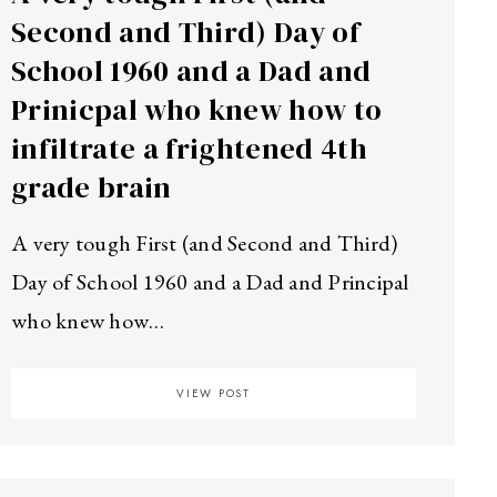
Second and Third) Day of
School 1960 and a Dad and
Prinicpal who knew how to
infiltrate a frightened 4th
grade brain
A very tough First (and Second and Third)
Day of School 1960 and a Dad and Principal
who knew how…
VIEW POST