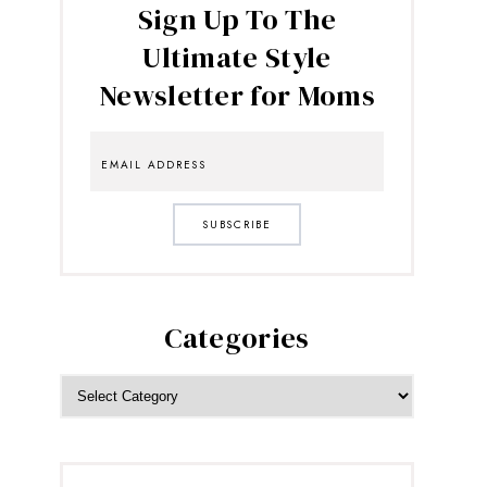
Sign Up To The
Ultimate Style
Newsletter for Moms
SUBSCRIBE
Categories
CATEGORIES