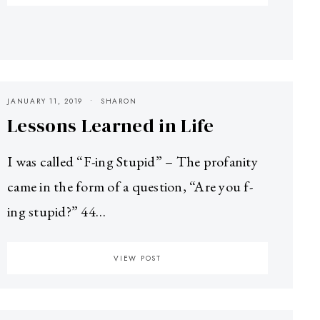
JANUARY 11, 2019
SHARON
Lessons Learned in Life
I was called “F-ing Stupid” – The profanity
came in the form of a question, “Are you f-
ing stupid?” 44…
VIEW POST