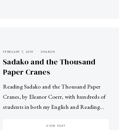
FEBRUARY 7, 2019
SHARON
Sadako and the Thousand
Paper Cranes
Reading Sadako and the Thousand Paper
Cranes, by Eleanor Coerr, with hundreds of
students in both my English and Reading…
VIEW POST