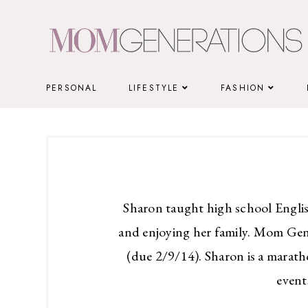
Skip
to
content
PERSONAL
LIFESTYLE
FASHION
Sharon taught high school Englis
and enjoying her family. Mom Gen
(due 2/9/14). Sharon is a marath
event