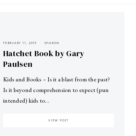
FEBRUARY 11, 2019
SHARON
Hatchet Book by Gary
Paulsen
Kids and Books – Is it a blast from the past?
Is it beyond comprehension to expect (pun
intended) kids to…
VIEW POST