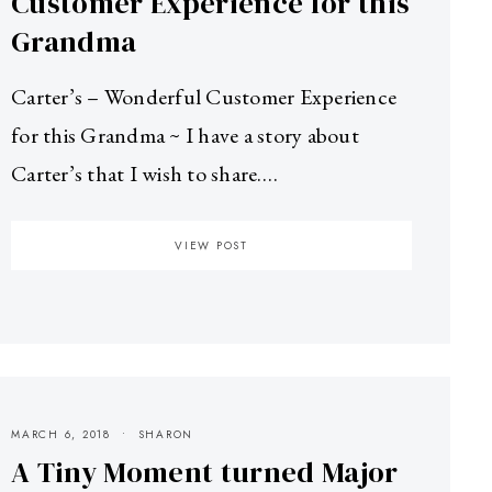
Customer Experience for this
Grandma
Carter’s – Wonderful Customer Experience
for this Grandma ~ I have a story about
Carter’s that I wish to share.…
VIEW POST
MARCH 6, 2018
SHARON
A Tiny Moment turned Major