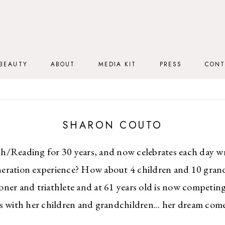
BEAUTY
ABOUT
MEDIA KIT
PRESS
CONT
SHARON COUTO
h/Reading for 30 years, and now celebrates each day w
eration experience? How about 4 children and 10 gran
oner and triathlete and at 61 years old is now competing 
s with her children and grandchildren... her dream come