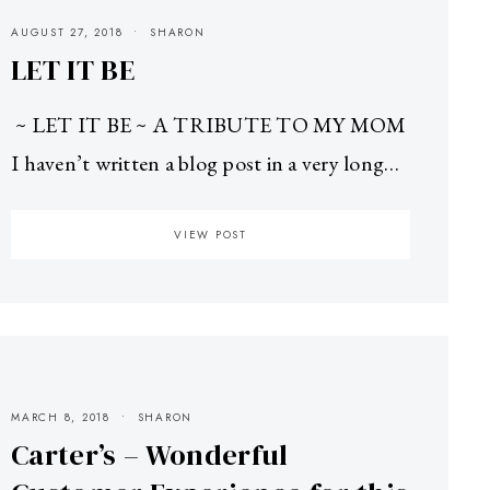
AUGUST 27, 2018
SHARON
LET IT BE
~ LET IT BE ~ A TRIBUTE TO MY MOM
I haven’t written a blog post in a very long…
VIEW POST
MARCH 8, 2018
SHARON
Carter’s – Wonderful