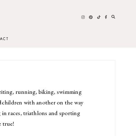
ACT
riting, running, biking, swimming
dchildren with another on the way
in races, triathlons and sporting
 true!