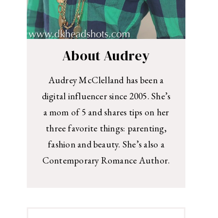
About Audrey
Audrey McClelland has been a
digital influencer since 2005. She’s
a mom of 5 and shares tips on her
three favorite things: parenting,
fashion and beauty. She’s also a
Contemporary Romance Author.