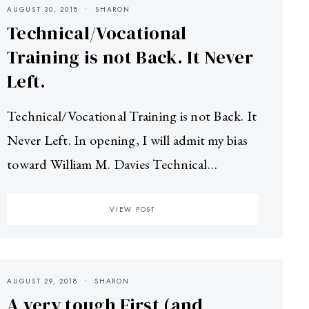
AUGUST 30, 2018
SHARON
Technical/Vocational
Training is not Back. It Never
Left.
Technical/Vocational Training is not Back. It
Never Left. In opening, I will admit my bias
toward William M. Davies Technical…
VIEW POST
AUGUST 29, 2018
SHARON
A very tough First (and