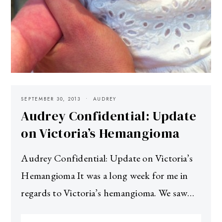
SEPTEMBER 30, 2013
AUDREY
Audrey Confidential: Update
on Victoria’s Hemangioma
Audrey Confidential: Update on Victoria’s
Hemangioma It was a long week for me in
regards to Victoria’s hemangioma. We saw…