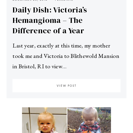
Daily Dish: Victoria’s
Hemangioma – The
Difference of a Year
Last year, exactly at this time, my mother
took me and Victoria to Blithewold Mansion
in Bristol, RI to view…
VIEW POST