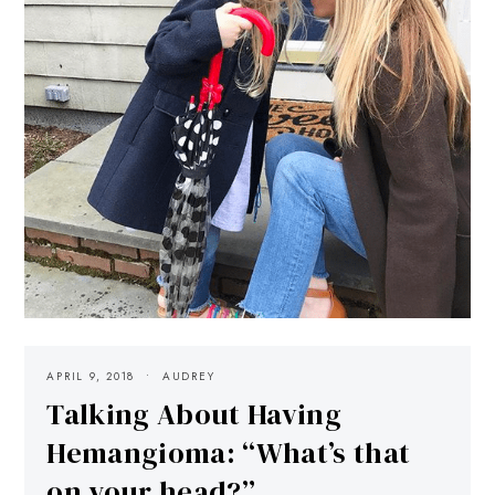
APRIL 9, 2018
AUDREY
Talking About Having
Hemangioma: “What’s that
on your head?”