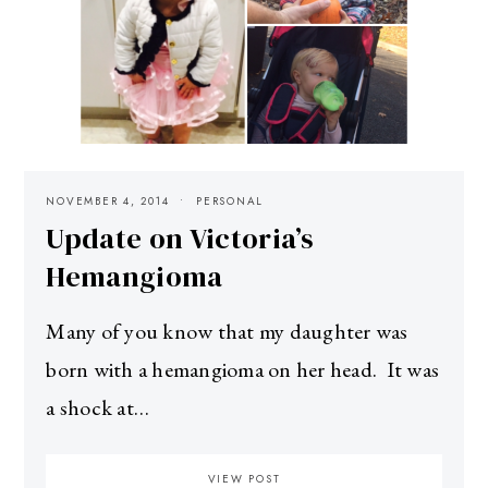
NOVEMBER 4, 2014
PERSONAL
Update on Victoria’s
Hemangioma
Many of you know that my daughter was
born with a hemangioma on her head. It was
a shock at…
VIEW POST