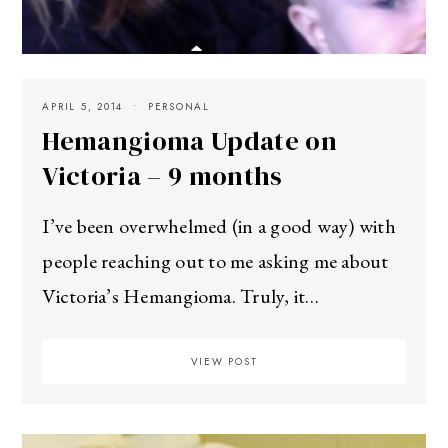
APRIL 5, 2014
PERSONAL
Hemangioma Update on
Victoria – 9 months
I’ve been overwhelmed (in a good way) with
people reaching out to me asking me about
Victoria’s Hemangioma. Truly, it…
VIEW POST