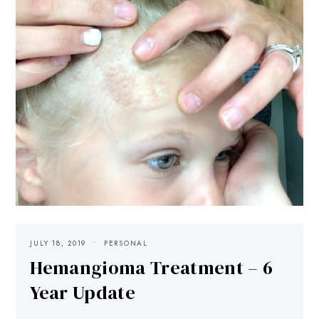
JULY 18, 2019
PERSONAL
Hemangioma Treatment – 6
Year Update