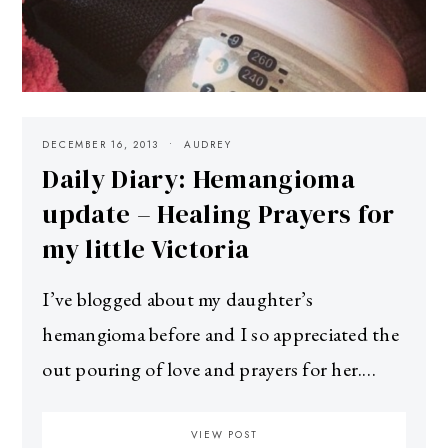
DECEMBER 16, 2013
AUDREY
Daily Diary: Hemangioma
update – Healing Prayers for
my little Victoria
I’ve blogged about my daughter’s
hemangioma before and I so appreciated the
out pouring of love and prayers for her.…
VIEW POST