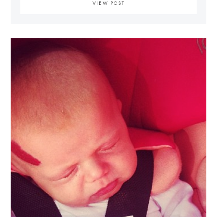
VIEW POST