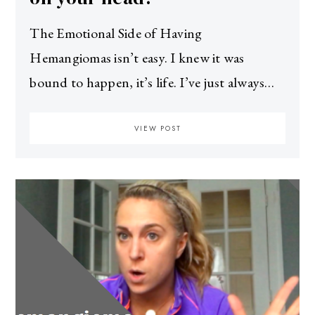
The Emotional Side of Having
Hemangiomas isn’t easy. I knew it was
bound to happen, it’s life. I’ve just always…
VIEW POST