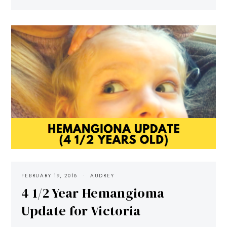
FEBRUARY 19, 2018
AUDREY
4 1/2 Year Hemangioma
Update for Victoria