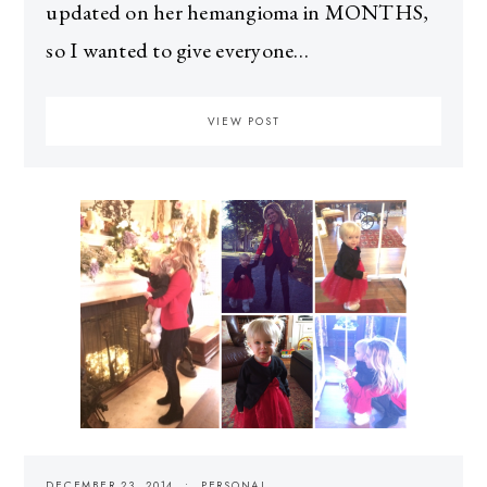
updated on her hemangioma in MONTHS,
so I wanted to give everyone…
VIEW POST
DECEMBER 23, 2014
PERSONAL