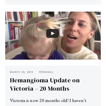
MARCH 25, 2015
PERSONAL
Hemangioma Update on
Victoria – 20 Months
Victoria is now 20 months old! I haven’t