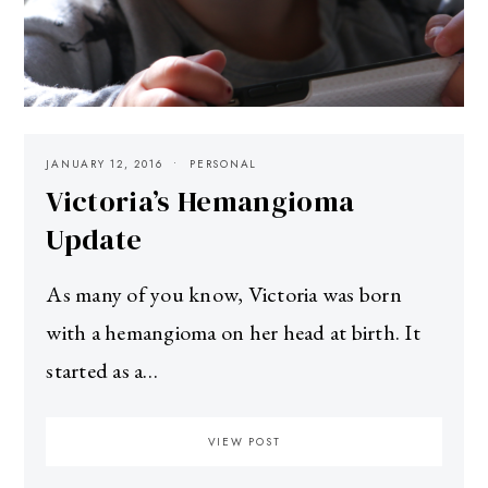
JANUARY 12, 2016
PERSONAL
Victoria’s Hemangioma
Update
As many of you know, Victoria was born
with a hemangioma on her head at birth. It
started as a…
VIEW POST