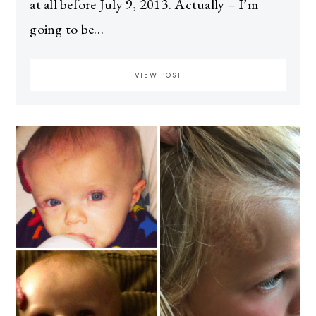
at all before July 9, 2013. Actually – I’m
going to be…
VIEW POST