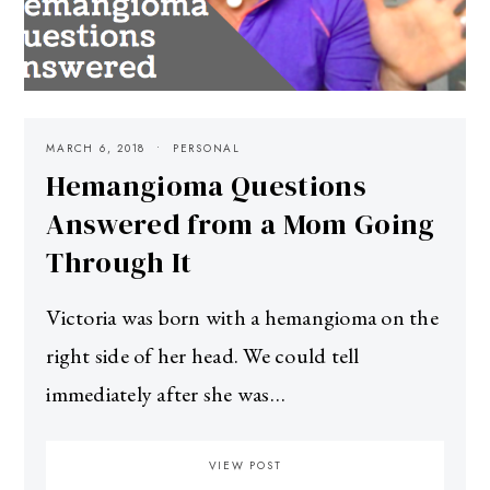
MARCH 6, 2018
PERSONAL
Hemangioma Questions
Answered from a Mom Going
Through It
Victoria was born with a hemangioma on the
right side of her head. We could tell
immediately after she was…
VIEW POST