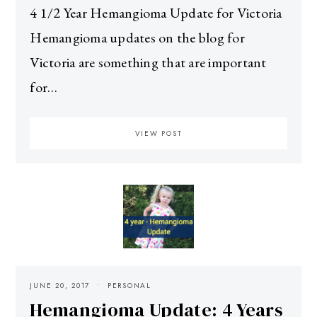
4 1/2 Year Hemangioma Update for Victoria
Hemangioma updates on the blog for
Victoria are something that are important
for…
VIEW POST
JUNE 20, 2017
PERSONAL
Hemangioma Update: 4 Years