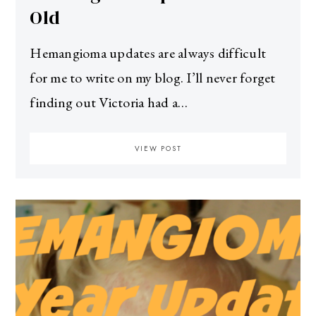
Old
Hemangioma updates are always difficult
for me to write on my blog. I’ll never forget
finding out Victoria had a…
VIEW POST