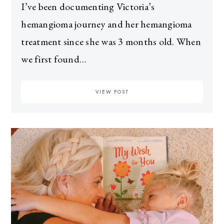
I’ve been documenting Victoria’s
hemangioma journey and her hemangioma
treatment since she was 3 months old. When
we first found…
VIEW POST