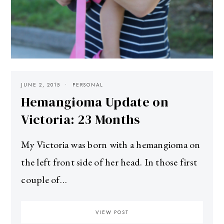
JUNE 2, 2015
PERSONAL
Hemangioma Update on
Victoria: 23 Months
My Victoria was born with a hemangioma on
the left front side of her head. In those first
couple of…
VIEW POST