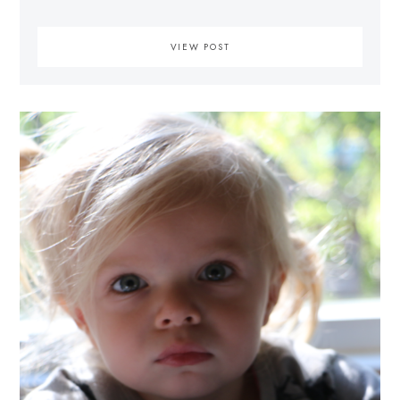
VIEW POST