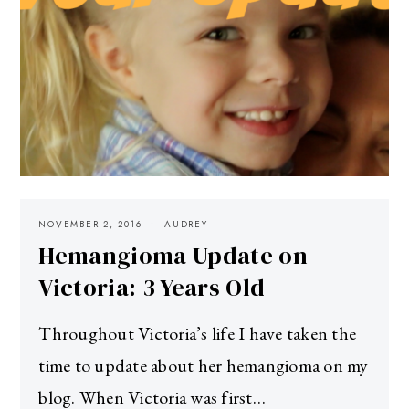
NOVEMBER 2, 2016
AUDREY
Hemangioma Update on
Victoria: 3 Years Old
Throughout Victoria’s life I have taken the
time to update about her hemangioma on my
blog. When Victoria was first…