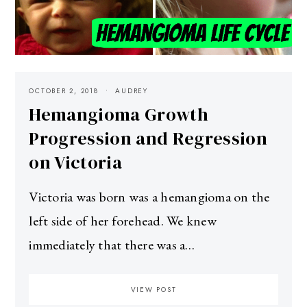
OCTOBER 2, 2018
AUDREY
Hemangioma Growth
Progression and Regression
on Victoria
Victoria was born was a hemangioma on the
left side of her forehead. We knew
immediately that there was a…
VIEW POST