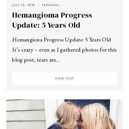
JULY 16, 2018
PERSONAL
Hemangioma Progress
Update: 5 Years Old
Hemangiona Progress Update: 5 Years Old
It’s crazy – even as I gathered photos for this
blog post, tears are…
VIEW POST