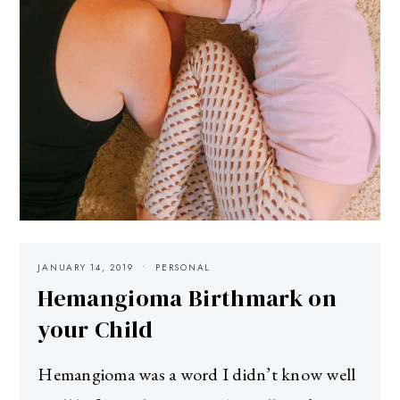
JANUARY 14, 2019
PERSONAL
Hemangioma Birthmark on
your Child
Hemangioma was a word I didn’t know well