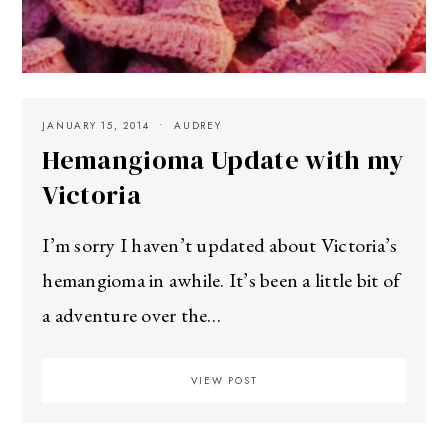
JANUARY 15, 2014
AUDREY
Hemangioma Update with my
Victoria
I’m sorry I haven’t updated about Victoria’s
hemangioma in awhile. It’s been a little bit of
a adventure over the…
VIEW POST